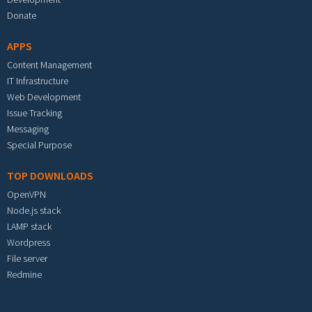
Donate
APPS
Content Management
IT Infrastructure
Web Development
Issue Tracking
Messaging
Special Purpose
TOP DOWNLOADS
OpenVPN
Node.js stack
LAMP stack
Wordpress
File server
Redmine