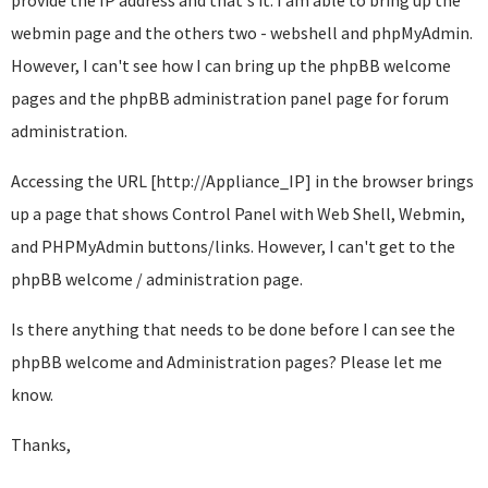
provide the IP address and that's it. I am able to bring up the
webmin page and the others two - webshell and phpMyAdmin.
However, I can't see how I can bring up the phpBB welcome
pages and the phpBB administration panel page for forum
administration.
Accessing the URL [http://Appliance_IP] in the browser brings
up a page that shows Control Panel with Web Shell, Webmin,
and PHPMyAdmin buttons/links. However, I can't get to the
phpBB welcome / administration page.
Is there anything that needs to be done before I can see the
phpBB welcome and Administration pages? Please let me
know.
Thanks,