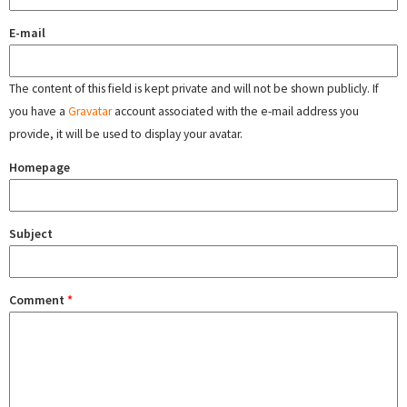
E-mail
The content of this field is kept private and will not be shown publicly. If
you have a
Gravatar
account associated with the e-mail address you
provide, it will be used to display your avatar.
Homepage
Subject
Comment
*