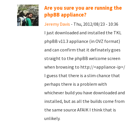
Are you sure you are running the
phpBB appliance?
Jeremy Davis
- Thu, 2012/08/23 - 10:36
I just downloaded and installed the TKL
phpBB v11.3 appliance (in OVZ format)
and can confirm that it definately goes
straight to the phpBB welcome screen
when browsing to http://<appliance-ip>/
I guess that there is a slim chance that
perhaps there is a problem with
whichever build you have downloaded and
installed, but as all the builds come from
the same source AFAIK I think that is
unlikely.