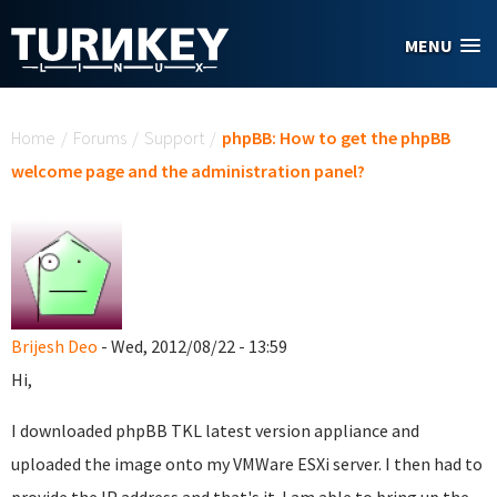
Skip to main content
MENU
You are here
Home
/
Forums
/
Support
/
phpBB: How to get the phpBB
welcome page and the administration panel?
Brijesh Deo
- Wed, 2012/08/22 - 13:59
Hi,
I downloaded phpBB TKL latest version appliance and
uploaded the image onto my VMWare ESXi server. I then had to