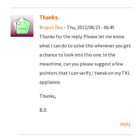
Thanks.
Brijesh Deo
- Thu, 2012/08/23 - 06:45
Thanks for the reply. Please let me know
what I can do to solve this whenever you get
a chance to look into this one. In the
meantime, can you please suggest a few
pointers that I can verify / tweak on my TKL
appliance.
Thanks,
B.D.
reply