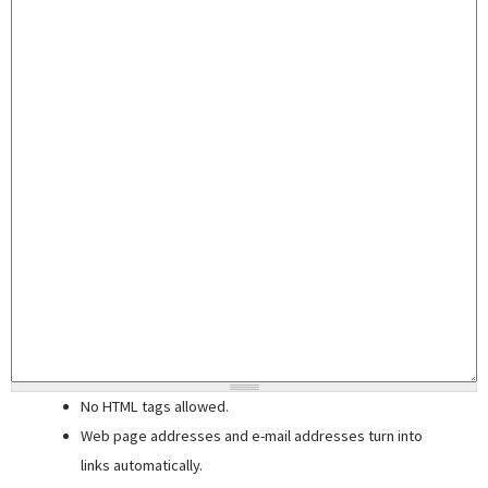
No HTML tags allowed.
Web page addresses and e-mail addresses turn into
links automatically.