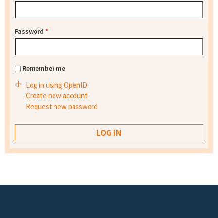
Password
*
Remember me
Log in using OpenID
Create new account
Request new password