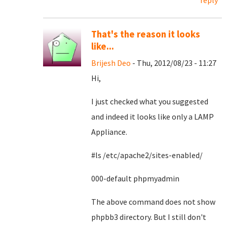
reply
That's the reason it looks
like...
Brijesh Deo
- Thu, 2012/08/23 - 11:27
Hi,
I just checked what you suggested
and indeed it looks like only a LAMP
Appliance.
#ls /etc/apache2/sites-enabled/
000-default phpmyadmin
The above command does not show
phpbb3 directory. But I still don't