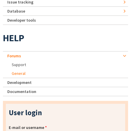
Issue tracking
Database
Developer tools
HELP
Forums
Support
General
Development
Documentation
User login
E-mail or username
*