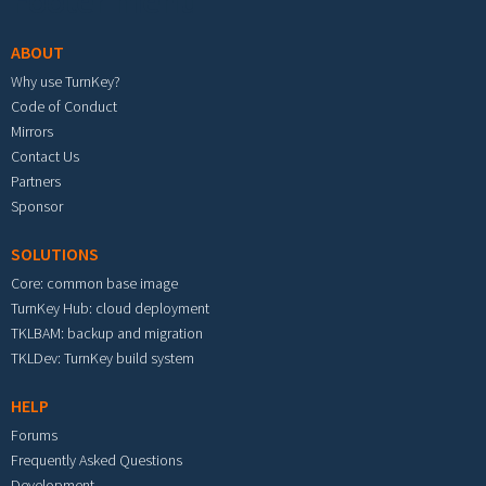
Footer menu
ABOUT
Why use TurnKey?
Code of Conduct
Mirrors
Contact Us
Partners
Sponsor
SOLUTIONS
Core: common base image
TurnKey Hub: cloud deployment
TKLBAM: backup and migration
TKLDev: TurnKey build system
HELP
Forums
Frequently Asked Questions
Development