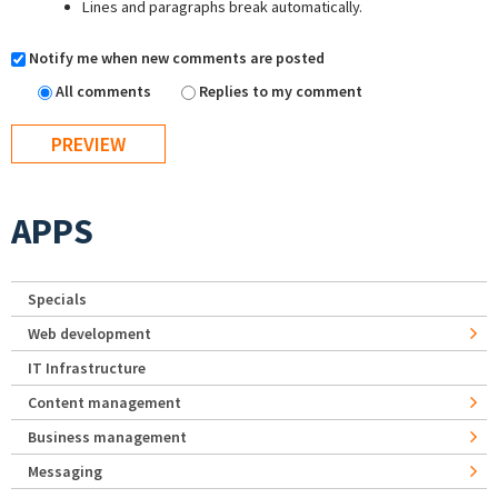
Lines and paragraphs break automatically.
Notify me when new comments are posted
All comments
Replies to my comment
APPS
Specials
Web development
IT Infrastructure
Content management
Business management
Messaging