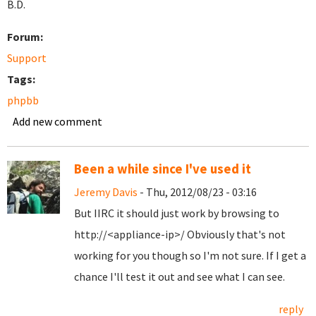
B.D.
Forum:
Support
Tags:
phpbb
Add new comment
Been a while since I've used it
Jeremy Davis
- Thu, 2012/08/23 - 03:16
But IIRC it should just work by browsing to
http://<appliance-ip>/ Obviously that's not
working for you though so I'm not sure. If I get a
chance I'll test it out and see what I can see.
reply