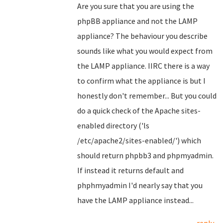
Are you sure that you are using the
phpBB appliance and not the LAMP
appliance? The behaviour you describe
sounds like what you would expect from
the LAMP appliance. IIRC there is a way
to confirm what the appliance is but I
honestly don't remember... But you could
do a quick check of the Apache sites-
enabled directory ('ls
/etc/apache2/sites-enabled/') which
should return phpbb3 and phpmyadmin.
If instead it returns default and
phphmyadmin I'd nearly say that you
have the LAMP appliance instead...