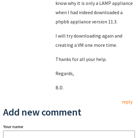
know why it is only a LAMP appliance
when I had indeed downloaded a
phpbb appliance version 11.3.
I will try downloading again and
creating a VM one more time.
Thanks for all your help.
Regards,
B.D.
reply
Add new comment
Your name