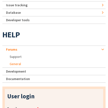
Issue tracking
Database
Developer tools
HELP
Forums
Support
General
Development
Documentation
User login