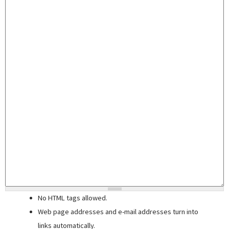
No HTML tags allowed.
Web page addresses and e-mail addresses turn into
links automatically.