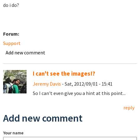
do i do?
Forum:
Support
Add new comment
I can't see the images!?
Jeremy Davis
- Sat, 2012/09/01 - 15:41
So I can't even give you a hint at this point...
reply
Add new comment
Your name