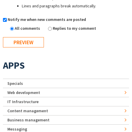
Lines and paragraphs break automatically.
Notify me when new comments are posted
All comments
Replies to my comment
APPS
Specials
Web development
IT Infrastructure
Content management
Business management
Messaging