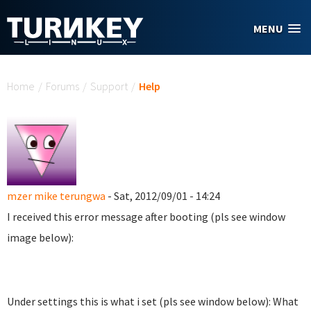
Skip to main content
MENU
You are here
Home
/
Forums
/
Support
/
Help
mzer mike terungwa
- Sat, 2012/09/01 - 14:24
I received this error message after booting (pls see window
image below):
Under settings this is what i set (pls see window below): What