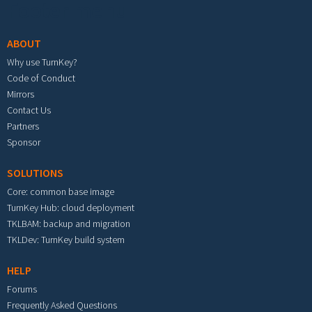
Footer menu
ABOUT
Why use TurnKey?
Code of Conduct
Mirrors
Contact Us
Partners
Sponsor
SOLUTIONS
Core: common base image
TurnKey Hub: cloud deployment
TKLBAM: backup and migration
TKLDev: TurnKey build system
HELP
Forums
Frequently Asked Questions