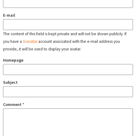
E-mail
The content of this field is kept private and will not be shown publicly. If
you have a
Gravatar
account associated with the e-mail address you
provide, it will be used to display your avatar.
Homepage
Subject
Comment
*