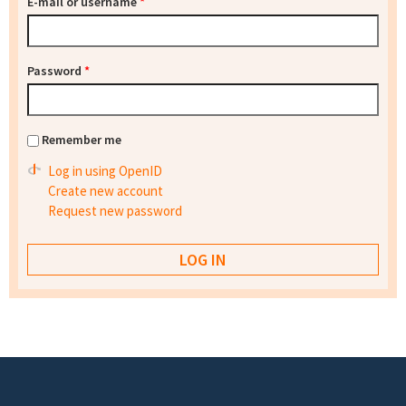
E-mail or username
*
Password
*
Remember me
Log in using OpenID
Create new account
Request new password