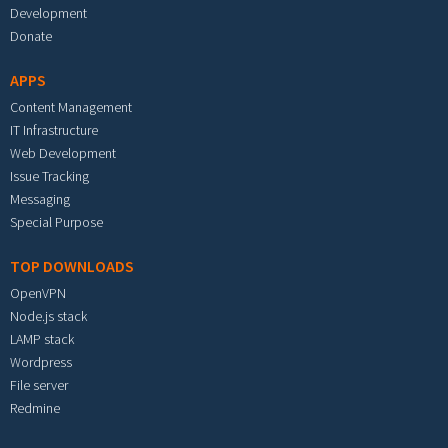
Development
Donate
APPS
Content Management
IT Infrastructure
Web Development
Issue Tracking
Messaging
Special Purpose
TOP DOWNLOADS
OpenVPN
Node.js stack
LAMP stack
Wordpress
File server
Redmine