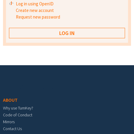
Log in using OpenID
Create new account
Request new password
Footer menu
ABOUT
Why use TurnKey?
Code of Conduct
Mirrors
Contact Us