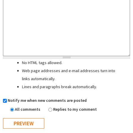
No HTML tags allowed.
Web page addresses and e-mail addresses turn into
links automatically.
Lines and paragraphs break automatically.
Notify me when new comments are posted
All comments
Replies to my comment