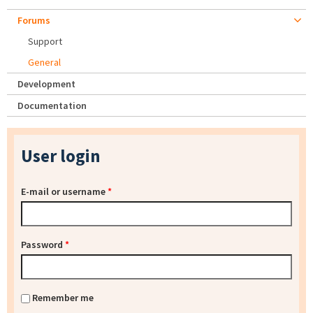
Forums
Support
General
Development
Documentation
User login
E-mail or username
*
Password
*
Remember me