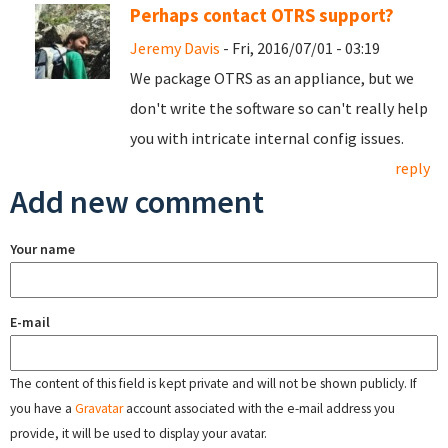
Perhaps contact OTRS support?
Jeremy Davis
- Fri, 2016/07/01 - 03:19
We package OTRS as an appliance, but we
don't write the software so can't really help
you with intricate internal config issues.
reply
Add new comment
Your name
E-mail
The content of this field is kept private and will not be shown publicly. If
you have a
Gravatar
account associated with the e-mail address you
provide, it will be used to display your avatar.