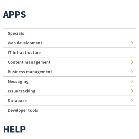
APPS
Specials
Web development
IT Infrastructure
Content management
Business management
Messaging
Issue tracking
Database
Developer tools
HELP