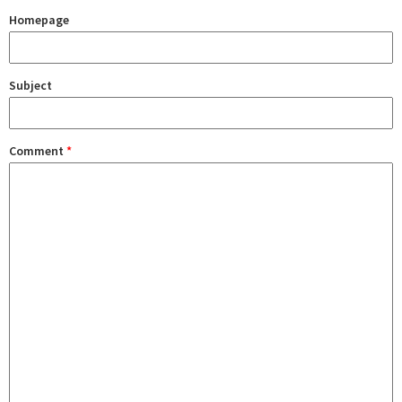
Homepage
Subject
Comment
*