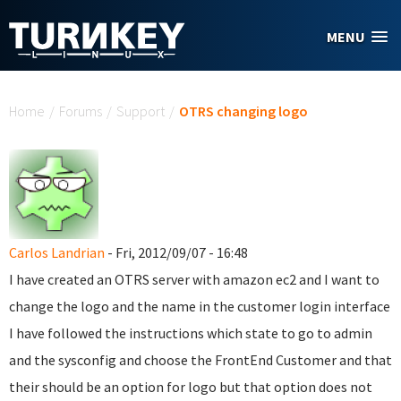
Skip to main content
MENU
You are here
Home
/
Forums
/
Support
/
OTRS changing logo
Carlos Landrian
- Fri, 2012/09/07 - 16:48
I have created an OTRS server with amazon ec2 and I want to
change the logo and the name in the customer login interface
I have followed the instructions which state to go to admin
and the sysconfig and choose the FrontEnd Customer and that
their should be an option for logo but that option does not