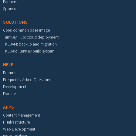
Partners
Sponsor
SOLUTIONS
Core: common base image
TurnKey Hub: cloud deployment
TKLBAM: backup and migration
TKLDev: TurnKey build system
HELP
Forums
Frequently Asked Questions
Development
Donate
APPS
Content Management
IT Infrastructure
Web Development