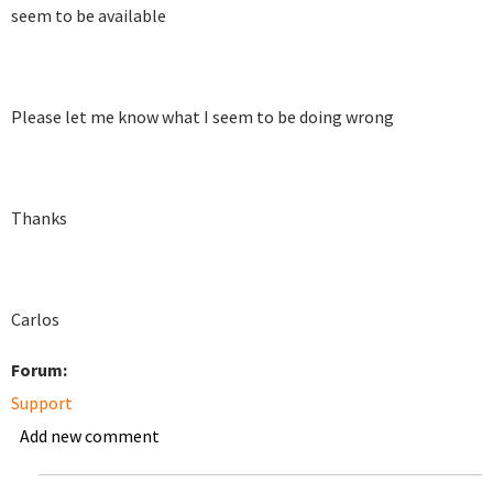
seem to be available
Please let me know what I seem to be doing wrong
Thanks
Carlos
Forum:
Support
Add new comment