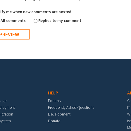
ify me when new comments are posted
All comments
Replies to my comment
HELP
A
mage
Forums
C
eployment
Frequently Asked Questions
IT
igration
Development
W
 system
Donate
Is
M