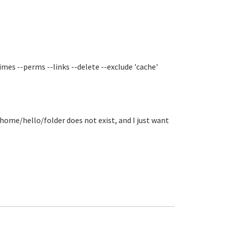
imes --perms --links --delete --exclude 'cache'
home/hello/folder does not exist, and I just want