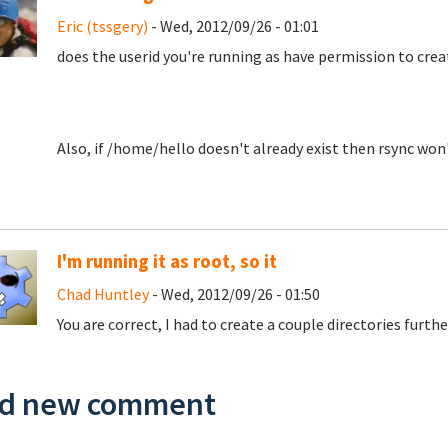
Eric (tssgery)
- Wed, 2012/09/26 - 01:01
does the userid you're running as have permission to cre
Also, if /home/hello doesn't already exist then rsync won't
I'm running it as root, so it
Chad Huntley
- Wed, 2012/09/26 - 01:50
You are correct, I had to create a couple directories furth
d new comment