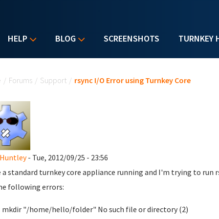
HELP
BLOG
SCREENSHOTS
TURNKEY 
u are here
e
/
Forums
/
Support
/
rsync I/O Error using Turnkey Core
Huntley
- Tue, 2012/09/25 - 23:56
e a standard turnkey core appliance running and I'm trying to run r
he following errors:
: mkdir "/home/hello/folder" No such file or directory (2)