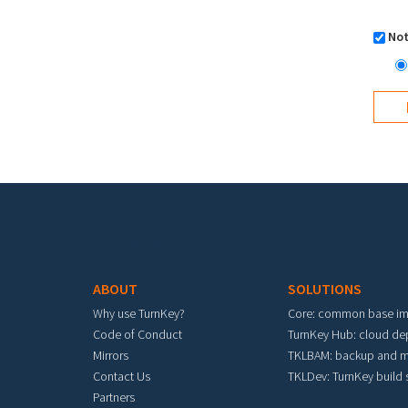
Not
Footer menu
ABOUT
SOLUTIONS
Why use TurnKey?
Core: common base i
Code of Conduct
TurnKey Hub: cloud d
Mirrors
TKLBAM: backup and m
Contact Us
TKLDev: TurnKey build
Partners