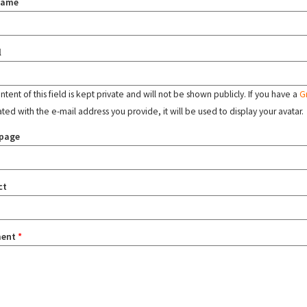
name
l
tent of this field is kept private and will not be shown publicly. If you have a
G
ated with the e-mail address you provide, it will be used to display your avatar.
page
ct
ent
*