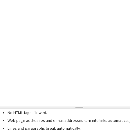
No HTML tags allowed.
Web page addresses and e-mail addresses turn into links automaticall
Lines and paragraphs break automatically.