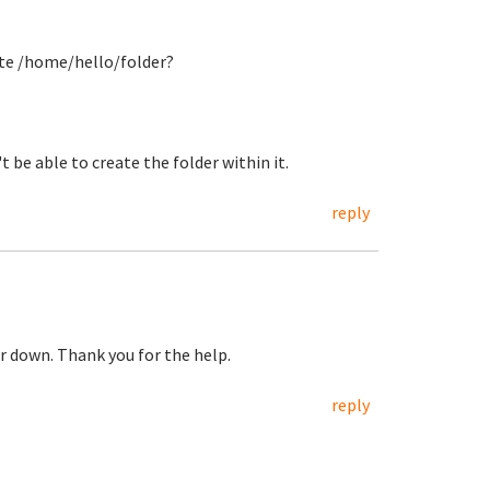
ate /home/hello/folder?
 be able to create the folder within it.
reply
er down. Thank you for the help.
reply