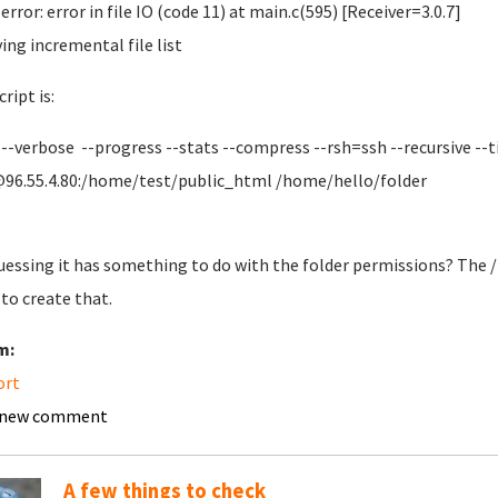
error: error in file IO (code 11) at main.c(595) [Receiver=3.0.7]
ving incremental file list
ript is:
 --verbose --progress --stats --compress --rsh=ssh --recursive --t
96.55.4.80:/home/test/public_html /home/hello/folder
uessing it has something to do with the folder permissions? The /
 to create that.
m:
ort
 new comment
A few things to check