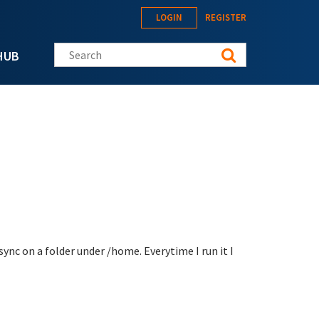
LOGIN
REGISTER
Search this site
HUB
sync on a folder under /home. Everytime I run it I