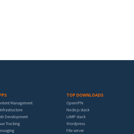
PPS
TOP DOWNLOADS
ontent Management
OpenVPN
 Infrastructure
Node.js stack
eb Development
LAMP stack
sue Tracking
Wordpress
essaging
File server