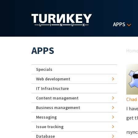
Skip to main content
APPS
Yo
APPS
Hom
Specials
Web development
IT Infrastructure
Content management
Chad 
Business management
I hav
Messaging
get t
Issue tracking
rsync
Database