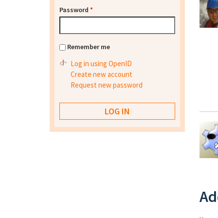
Password
*
Remember me
Log in using OpenID
Create new account
Request new password
Ad