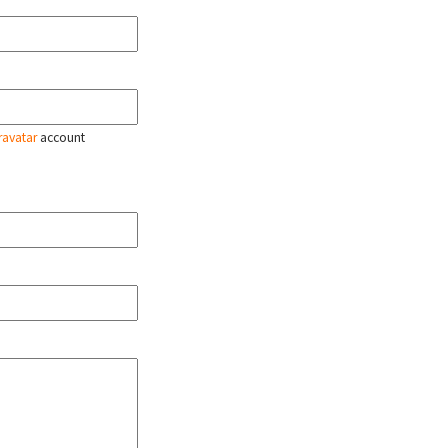
ravatar
account