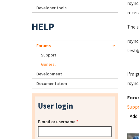
rsync 
Developer tools
recei
HELP
The sc
rsync
Forums
test@
Support
General
I'm g
Development
rsync
Documentation
Foru
User login
Supp
Add
E-mail or username
*