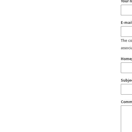
Your 
E-mai
The con
associ
Home
Subje
Comm