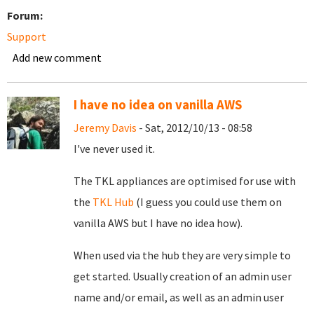
Forum:
Support
Add new comment
I have no idea on vanilla AWS
Jeremy Davis
- Sat, 2012/10/13 - 08:58
I've never used it.
The TKL appliances are optimised for use with
the
TKL Hub
(I guess you could use them on
vanilla AWS but I have no idea how).
When used via the hub they are very simple to
get started. Usually creation of an admin user
name and/or email, as well as an admin user