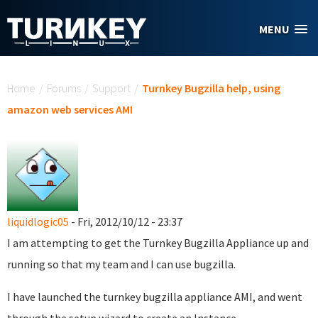
Skip to main content
MENU
You are here
Home
/
Forums
/
Support
/
Turnkey Bugzilla help, using
amazon web services AMI
liquidlogic05
- Fri, 2012/10/12 - 23:37
I am attempting to get the Turnkey Bugzilla Appliance up and
running so that my team and I can use bugzilla.
I have launched the turnkey bugzilla appliance AMI, and went