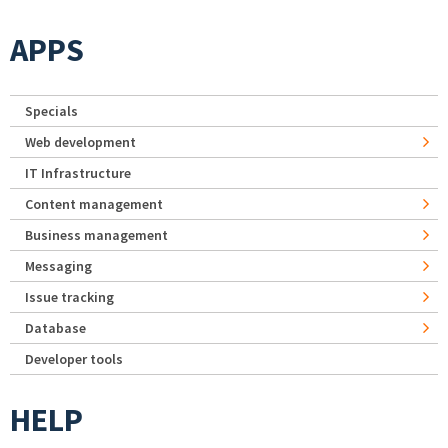
APPS
Specials
Web development
IT Infrastructure
Content management
Business management
Messaging
Issue tracking
Database
Developer tools
HELP