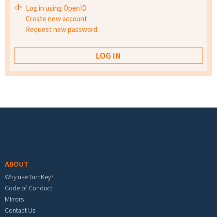
Log in using OpenID
Create new account
Request new password
Footer menu
ABOUT
Why use TurnKey?
Code of Conduct
Mirrors
Contact Us