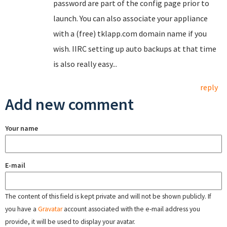
password are part of the config page prior to
launch. You can also associate your appliance
with a (free) tklapp.com domain name if you
wish. IIRC setting up auto backups at that time
is also really easy...
reply
Add new comment
Your name
E-mail
The content of this field is kept private and will not be shown publicly. If
you have a
Gravatar
account associated with the e-mail address you
provide, it will be used to display your avatar.