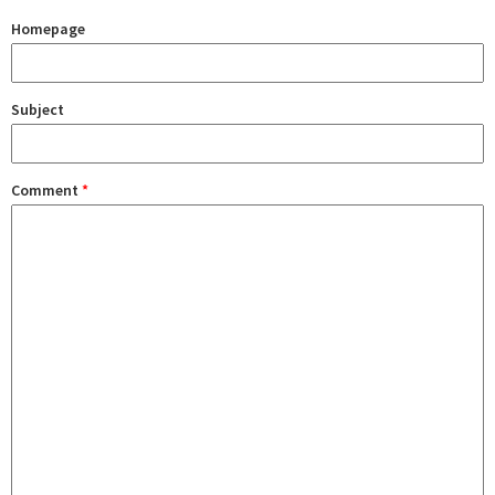
Homepage
Subject
Comment
*