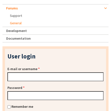
Forums
Support
General
Development
Documentation
User login
E-mail or username
*
Password
*
Remember me