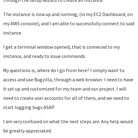
through the setup wizard to create an Instance.
The instance is now up and running, (in my EC2 Dashboard, on
my AWS console), and I am able to successfully connect to said
instance.
I get a terminal window opened, that is conneced to my
instance, and ready to issue commands.
My questions is, where do I go from here? I simply want to
access and use Bugzilla, through a web browser. I need to have
it set up and customized for my team and our project. I will
need to create user accounts for all of them, and we need to
start logging bugs ASAP.
I am very confused on what the next steps are. Any help would
be greatly appreciated.