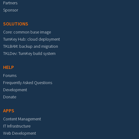
Partners
Sponsor
SOLUTIONS
Core: common base image
TurnKey Hub: cloud deployment
TKLBAM: backup and migration
TKLDev: TurnKey build system
HELP
Forums
Frequently Asked Questions
Development
Donate
APPS
Content Management
IT Infrastructure
Web Development