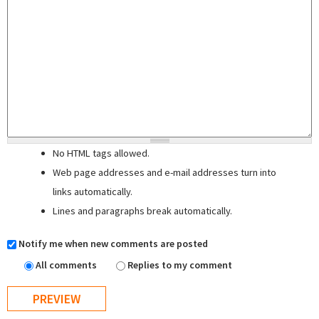
No HTML tags allowed.
Web page addresses and e-mail addresses turn into
links automatically.
Lines and paragraphs break automatically.
Notify me when new comments are posted
All comments
Replies to my comment