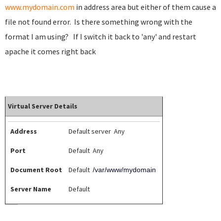
www.mydomain.com
in address area but either of them cause a
file not found error. Is there something wrong with the
format I am using? If I switch it back to 'any' and restart
apache it comes right back
Virtual Server Details
Address
Default server Any
Port
Default Any
Document Root
Default
/var/www/mydomain
Server Name
Default