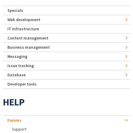
Specials
Web development
IT Infrastructure
Content management
Business management
Messaging
Issue tracking
Database
Developer tools
HELP
Forums
Support