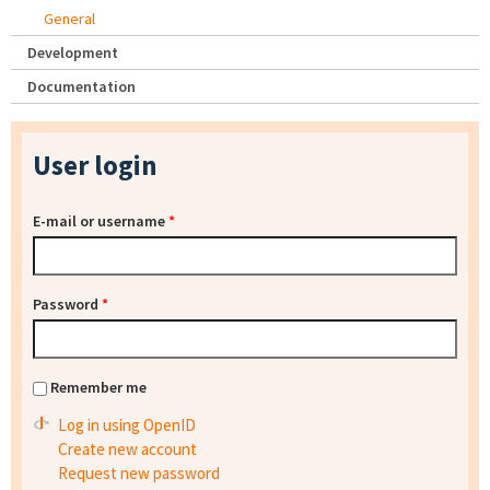
General
Development
Documentation
User login
E-mail or username
*
Password
*
Remember me
Log in using OpenID
Create new account
Request new password