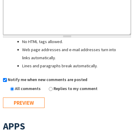
No HTML tags allowed.
Web page addresses and e-mail addresses turn into
links automatically.
Lines and paragraphs break automatically.
Notify me when new comments are posted
All comments
Replies to my comment
APPS