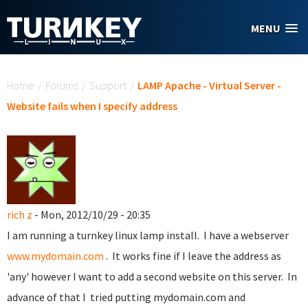
Skip to main content
MENU
You are here
Home
/
Forums
/
Support
/
LAMP Apache - Virtual Server -
Website fails when I specify address
rich z
- Mon, 2012/10/29 - 20:35
I am running a turnkey linux lamp install. I have a webserver
www.mydomain.com
. It works fine if I leave the address as
'any' however I want to add a second website on this server. In
advance of that I tried putting mydomain.com and