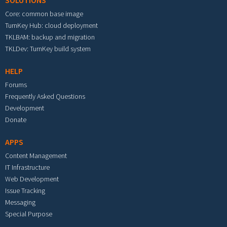
SOLUTIONS
Core: common base image
TurnKey Hub: cloud deployment
TKLBAM: backup and migration
TKLDev: TurnKey build system
HELP
Forums
Frequently Asked Questions
Development
Donate
APPS
Content Management
IT Infrastructure
Web Development
Issue Tracking
Messaging
Special Purpose