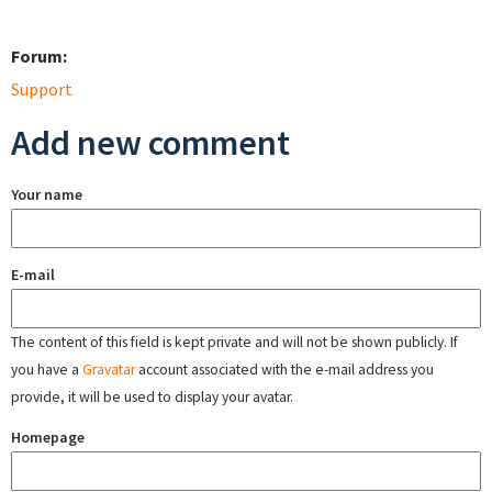
Forum:
Support
Add new comment
Your name
E-mail
The content of this field is kept private and will not be shown publicly. If
you have a
Gravatar
account associated with the e-mail address you
provide, it will be used to display your avatar.
Homepage