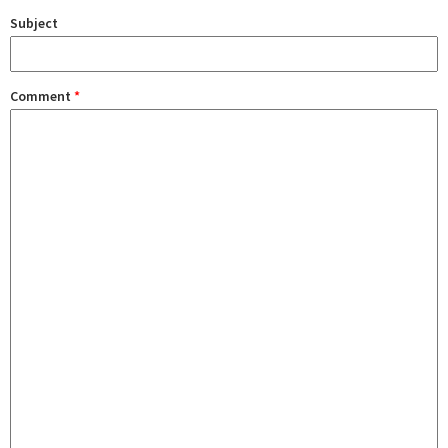
Subject
Comment
*