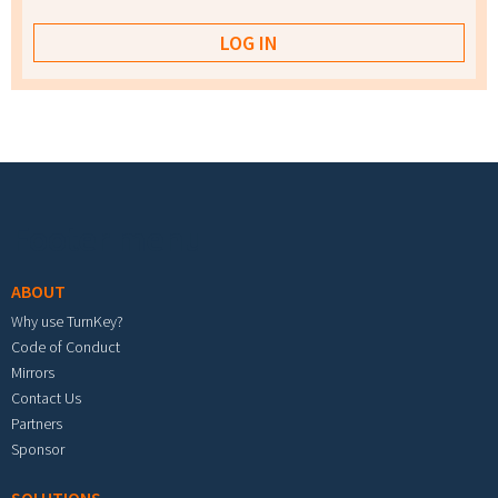
Footer menu
ABOUT
Why use TurnKey?
Code of Conduct
Mirrors
Contact Us
Partners
Sponsor