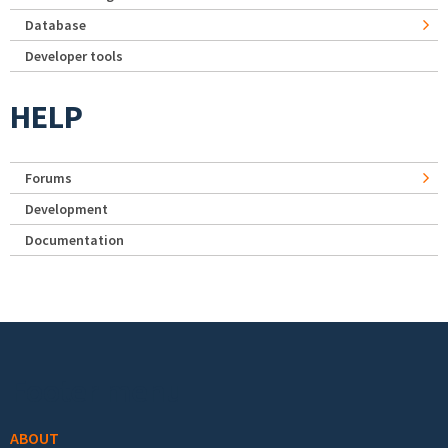
Database
Developer tools
HELP
Forums
Development
Documentation
Footer menu
ABOUT