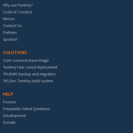
Why use TurnKey?
Code of Conduct
Mirrors
Contact Us
Partners
Sponsor
SOLUTIONS
Core: common base image
TurnKey Hub: cloud deployment
TKLBAM: backup and migration
TKLDev: TurnKey build system
HELP
Forums
Frequently Asked Questions
Development
Donate