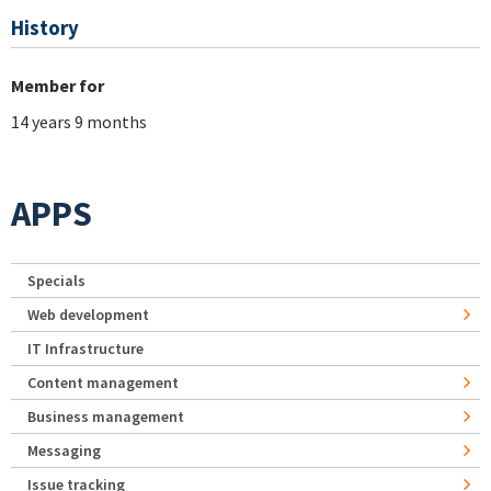
History
Member for
14 years 9 months
APPS
Specials
Web development
IT Infrastructure
Content management
Business management
Messaging
Issue tracking