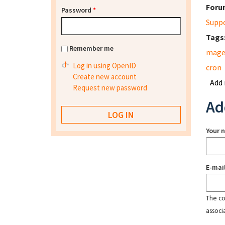
Foru
Password
*
Supp
Tags
Remember me
mage
Log in using OpenID
cron
Create new account
Add
Request new password
Ad
Your 
E-mai
The con
associ