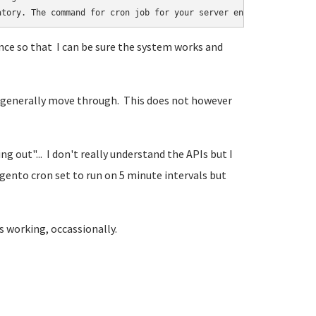
atory. The command for cron job for your server environment can 
ce so that I can be sure the system works and
rs generally move through. This does not however
 out"... I don't really understand the APIs but I
gento cron set to run on 5 minute intervals but
s working, occassionally.