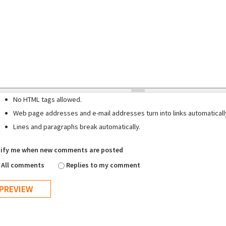
No HTML tags allowed.
Web page addresses and e-mail addresses turn into links automaticall
Lines and paragraphs break automatically.
ify me when new comments are posted
All comments
Replies to my comment