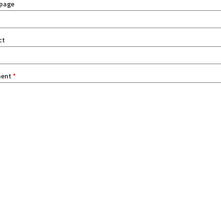
page
ct
ent
*