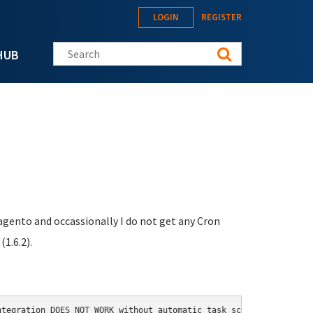
LOGIN
REGISTER
Search this site
HUB
Magento and occassionally I do not get any Cron
1.6.2).
tegration DOES NOT WORK without automatic task scheduled by cron