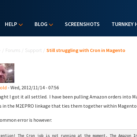
HELP
BLOG
SCREENSHOTS
TURNKEY 
u are here
e
/
Forums
/
Support
/
Still struggling with Cron in Magento
nold
- Wed, 2012/11/14 - 07:56
ught I got it all settled. I have been pulling Amazon orders into 
s in the M2EPRO linkage that ties them together within Magento (
ommon error is however:
tention! The Cron job is not running at the moment. The Amazon In