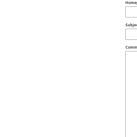
Home
Subje
Comm