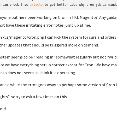
u can check this 
article
 to get better idea why cron job is mand
nyone out here been working on Cron in TKL Magento? Any guidan
not have these irritating error notes jump up at me.
run xyz/magento/cron.php I can kick the system for sure and orde
ther updates that should be triggered more on demand.
ystem seems to be "reading in" somewhat regularly but not "writing
re we have everything set up correct except for Cron. We have ma
to does not seem to think it is operating.
and a while the error goes away so perhaps some version of Cron i
hts? sorry to ask a few times on this.
nold