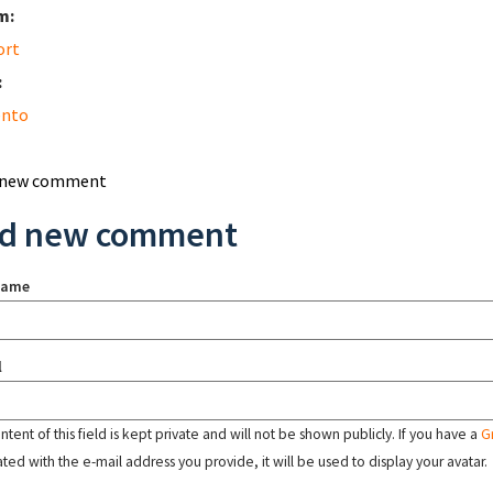
m:
ort
:
nto
 new comment
d new comment
name
l
tent of this field is kept private and will not be shown publicly. If you have a
G
ated with the e-mail address you provide, it will be used to display your avatar.