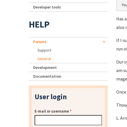
Yo
Developer tools
Has a
HELP
also 
If I 
Forums
run o
Support
General
Our s
Development
am su
Documentation
magen
Once 
User login
Thoug
E-mail or username
*
L. Ar