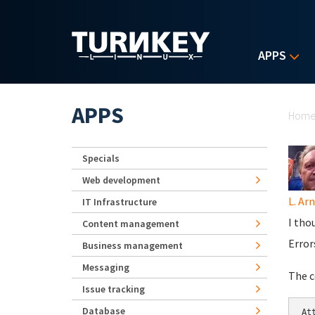
Skip to main content
APPS
Yo
APPS
Hom
Specials
Web development
L. Ar
IT Infrastructure
I tho
Content management
Error
Business management
Messaging
The c
Issue tracking
Database
At