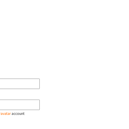
ravatar
account