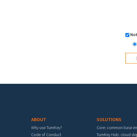
Not
Footer menu
ABOUT
SOLUTIONS
Why use TurnKey?
Core: common base i
Code of Conduct
TurnKey Hub: cloud d