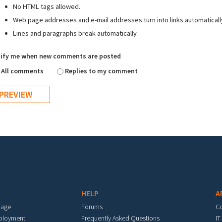
No HTML tags allowed.
Web page addresses and e-mail addresses turn into links automaticall
Lines and paragraphs break automatically.
ify me when new comments are posted
All comments
Replies to my comment
HELP
A
mage
Forums
C
eployment
Frequently Asked Questions
IT