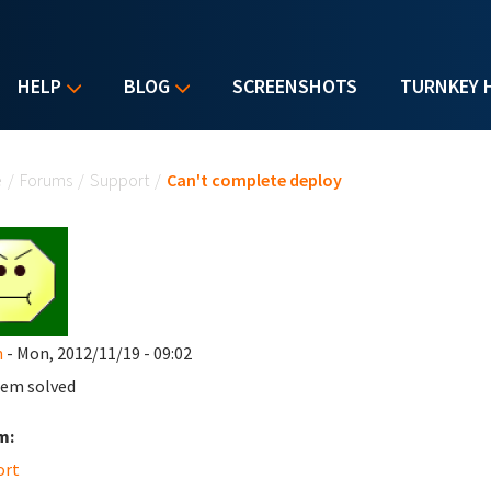
HELP
BLOG
SCREENSHOTS
TURNKEY 
u are here
e
/
Forums
/
Support
/
Can't complete deploy
n
- Mon, 2012/11/19 - 09:02
em solved
m:
ort