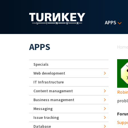
Skip to main content
APPS
Yo
APPS
Hom
Specials
Web development
IT Infrastructure
Content management
Robi
Business management
probl
Messaging
Foru
Issue tracking
Supp
Database