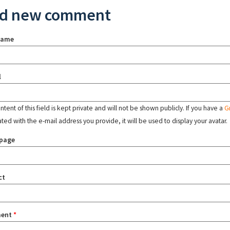
d new comment
name
l
tent of this field is kept private and will not be shown publicly. If you have a
G
ated with the e-mail address you provide, it will be used to display your avatar.
page
ct
ent
*