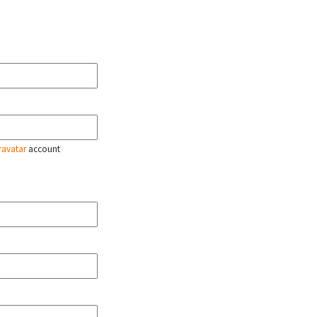
ravatar
account