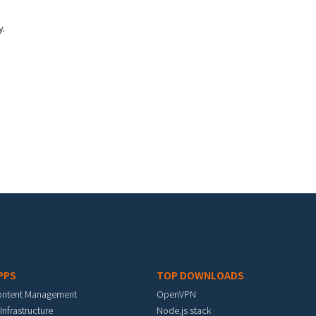
y.
PPS
TOP DOWNLOADS
ontent Management
OpenVPN
 Infrastructure
Node.js stack