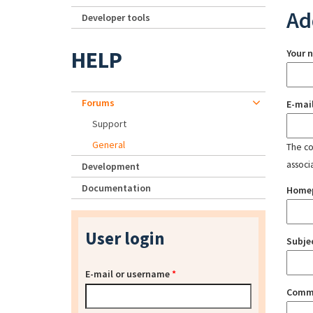
Ad
Developer tools
HELP
Your 
Forums
E-mai
Support
General
The con
associ
Development
Documentation
Home
User login
Subje
E-mail or username
*
Comm