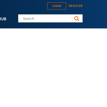
LOGIN
REGISTER
Search this site
HUB