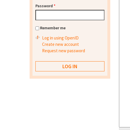
Password
*
Remember me
Log in using OpenID
Create new account
Request new password