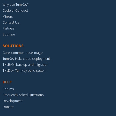
Why use TurnKey?
Code of Conduct
Mirrors
Contact Us
Partners
Sponsor
SOLUTIONS
Core: common base image
TurnKey Hub: cloud deployment
TKLBAM: backup and migration
TKLDev: TurnKey build system
HELP
Forums
Frequently Asked Questions
Development
Donate