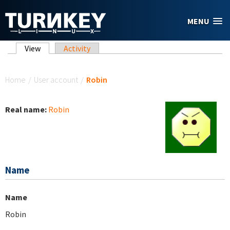
Skip to main content
MENU
Primary tabs
View
(active tab)
Activity
You are here
Home
/
User account
/
Robin
Real name:
Robin
Name
Name
Robin