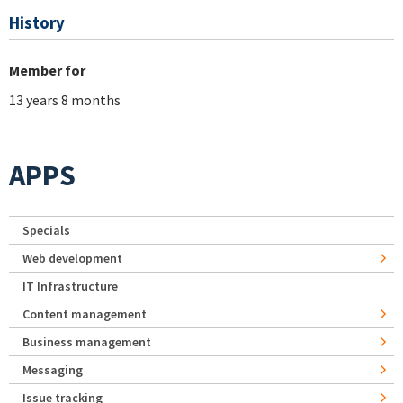
History
Member for
13 years 8 months
APPS
Specials
Web development
IT Infrastructure
Content management
Business management
Messaging
Issue tracking