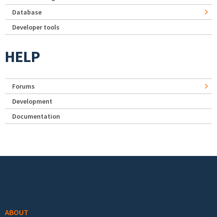
Database
Developer tools
HELP
Forums
Development
Documentation
Footer menu
ABOUT