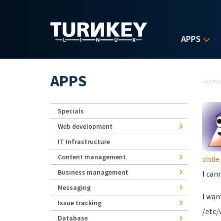
Skip to main content
APPS
Yo
APPS
Hom
Specials
Web development
IT Infrastructure
Content management
obile
Business management
I can
Messaging
I wan
Issue tracking
/etc/
Database