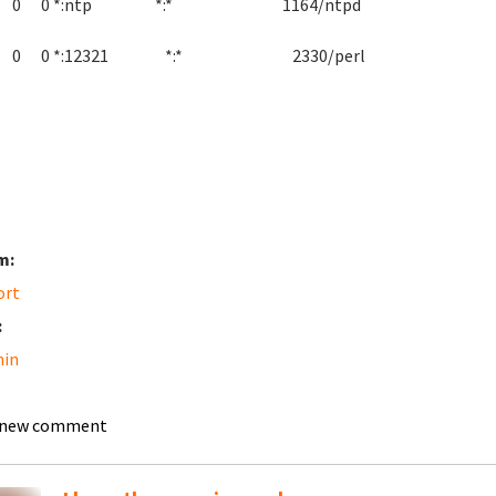
p 0 0 *:ntp *:* 1164/ntpd
p 0 0 *:12321 *:* 2330/perl
m:
ort
:
in
 new comment