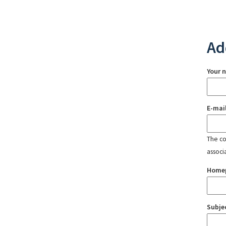
Ad
Your 
E-mai
The con
associ
Home
Subje