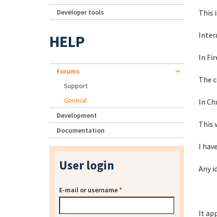
Developer tools
This i
Inter
HELP
In Fir
Forums
The c
Support
General
In Ch
Development
This 
Documentation
I hav
User login
Any i
E-mail or username
*
It ap