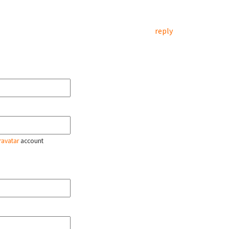
reply
ravatar
account