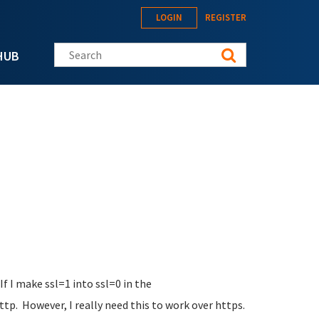
LOGIN
REGISTER
Search this site
HUB
If I make ssl=1 into ssl=0 in the
tp. However, I really need this to work over https.