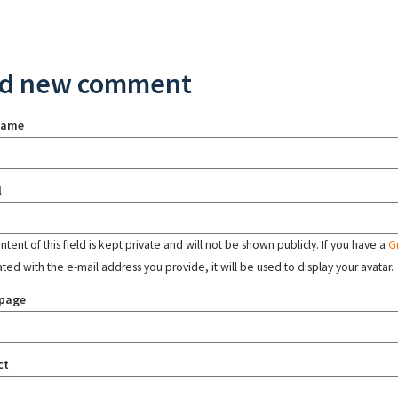
d new comment
name
l
tent of this field is kept private and will not be shown publicly. If you have a
G
ated with the e-mail address you provide, it will be used to display your avatar.
page
ct