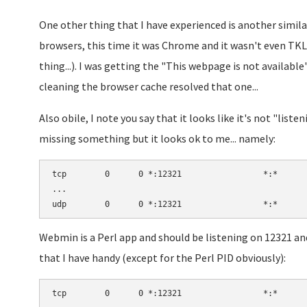
One other thing that I have experienced is another simil
browsers, this time it was Chrome and it wasn't even TK
thing...). I was getting the "This webpage is not available"
cleaning the browser cache resolved that one...
Also obile, I note you say that it looks like it's not "list
missing something but it looks ok to me... namely:
tcp        0      0 *:12321                 *:*      
...

Webmin is a Perl app and should be listening on 12321 and
that I have handy (except for the Perl PID obviously):
tcp        0      0 *:12321                 *:*      