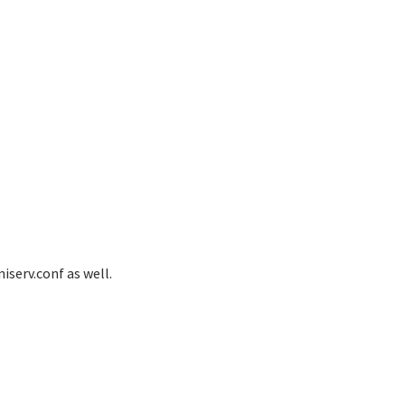
serv.conf as well.