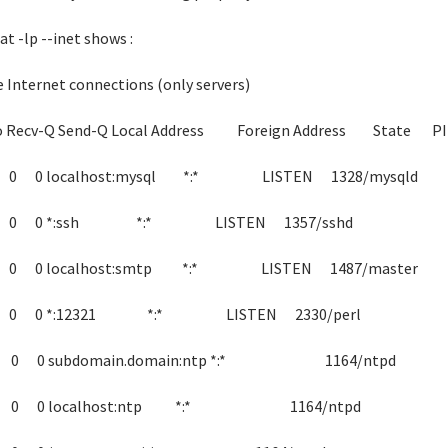
at -lp --inet shows :
e Internet connections (only servers)
o Recv-Q Send-Q Local Address Foreign Address State P
 0 0 localhost:mysql *:* LISTEN 1328/mysqld
 0 0 *:ssh *:* LISTEN 1357/sshd
 0 0 localhost:smtp *:* LISTEN 1487/master
 0 0 *:12321 *:* LISTEN 2330/perl
 0 0 subdomain.domain:ntp *:* 1164/ntpd
 0 0 localhost:ntp *:* 1164/ntpd