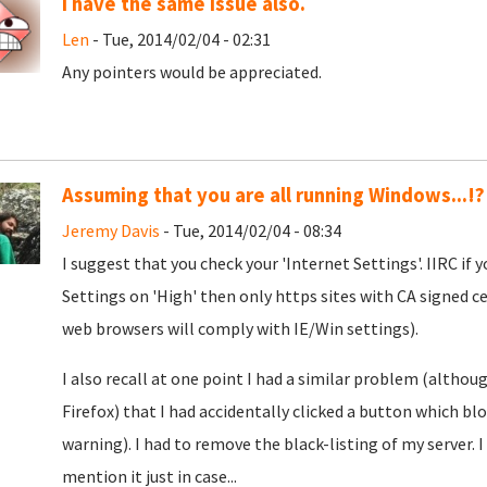
I have the same issue also.
Len
- Tue, 2014/02/04 - 02:31
Any pointers would be appreciated.
Assuming that you are all running Windows...!?
Jeremy Davis
- Tue, 2014/02/04 - 08:34
I suggest that you check your 'Internet Settings'. IIRC if
Settings on 'High' then only https sites with CA signed ce
web browsers will comply with IE/Win settings).
I also recall at one point I had a similar problem (althoug
Firefox) that I had accidentally clicked a button which bl
warning). I had to remove the black-listing of my server. I
mention it just in case...