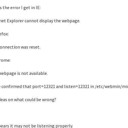
s the error I get in IE:
net Explorer cannot display the webpage.
efox:
onnection was reset.
rome:
webpage is not available.
e confirmed that port=12321 and listen=12321 in /etc/webmin/mini
deas on what could be wrong?
pears it may not be listening properly.