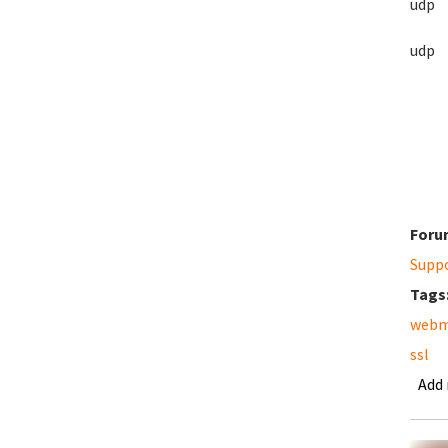
ud
ud
Foru
Supp
Tags
webm
ssl
Add