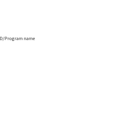
ID/Program name