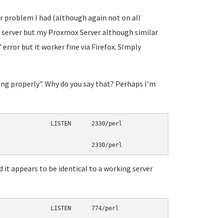
ar problem I had (although again not on all
L server but my Proxmox Server although similar
 error but it worker fine via Firefox. SImply
ening properly". Why do you say that? Perhaps I'm
               LISTEN      2330/perl

 it appears to be identical to a working server
               LISTEN      774/perl
