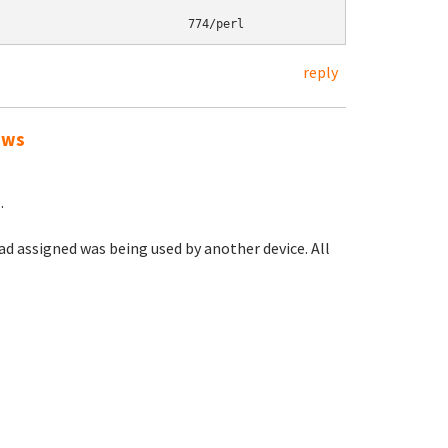
reply
ows
.
had assigned was being used by another device. All