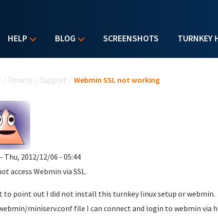
HELP
BLOG
SCREENSHOTS
TURNKEY 
u are here
e
/
Forums
/
Support
/
Webmin SSL not working
- Thu, 2012/12/06 - 05:44
not access Webmin via SSL.
t to point out I did not install this turnkey linux setup or webmin. 
webmin/miniserv.conf file I can connect and login to webmin via ht