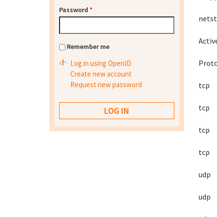
Password
*
netst
Activ
Remember me
Prot
Log in using OpenID
Create new account
Request new password
tcp
tcp
tcp
tcp
udp
udp