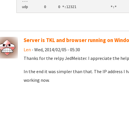
...

Server is TKL and browser running on Wind
Len
- Wed, 2014/02/05 - 05:30
Thanks for the relpy JedMeister. I appreciate the help
In the end it was simpler than that. The IP address I 
working now.