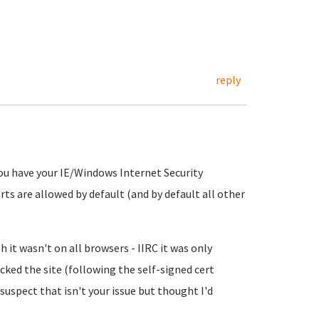
reply
 you have your IE/Windows Internet Security
rts are allowed by default (and by default all other
h it wasn't on all browsers - IIRC it was only
ocked the site (following the self-signed cert
 suspect that isn't your issue but thought I'd