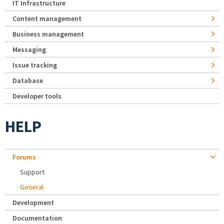
IT Infrastructure
Content management
Business management
Messaging
Issue tracking
Database
Developer tools
HELP
Forums
Support
General
Development
Documentation