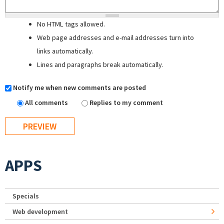
No HTML tags allowed.
Web page addresses and e-mail addresses turn into
links automatically.
Lines and paragraphs break automatically.
Notify me when new comments are posted
All comments
Replies to my comment
APPS
Specials
Web development