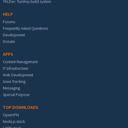
TKLDev: TurnKey build system
HELP
Forums
Frequently Asked Questions
Development
Donate
APPS
Content Management
IT Infrastructure
Web Development
Issue Tracking
Messaging
Special Purpose
TOP DOWNLOADS
OpenVPN
Node.js stack