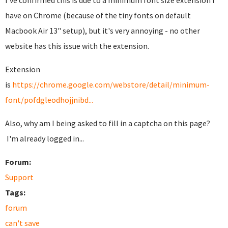
I've confirmed this is due to a minimum font size extension I
have on Chrome (because of the tiny fonts on default
Macbook Air 13" setup), but it's very annoying - no other
website has this issue with the extension.
Extension
is
https://chrome.google.com/webstore/detail/minimum-
font/pofdgleodhojjnibd...
Also, why am I being asked to fill in a captcha on this page?
I'm already logged in...
Forum:
Support
Tags:
forum
can't save