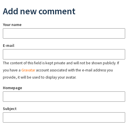
Add new comment
Your name
E-mail
The content of this field is kept private and will not be shown publicly. If
you have a
Gravatar
account associated with the e-mail address you
provide, it will be used to display your avatar.
Homepage
Subject