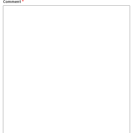
Comment
*