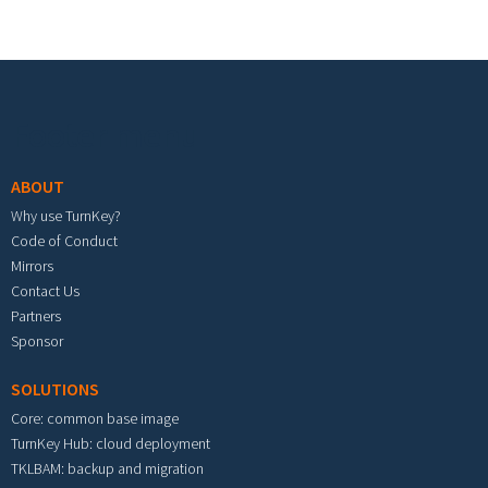
Footer menu
ABOUT
Why use TurnKey?
Code of Conduct
Mirrors
Contact Us
Partners
Sponsor
SOLUTIONS
Core: common base image
TurnKey Hub: cloud deployment
TKLBAM: backup and migration