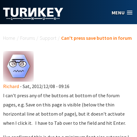
Skip to main content
MENU
You are here
Home
/
Forums
/
Support
/
Can't press save button in forum
Richard
- Sat, 2012/12/08 - 09:16
I can't press any of the buttons at bottom of the forum
pages, e.g. Save on this page is visible (below the thin
horizontal line at bottom of page), but it doesn't activate
when I click it. I have to Tab over to the field and hit Enter.