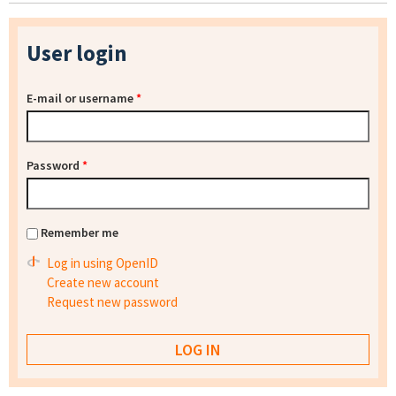
User login
E-mail or username
*
Password
*
Remember me
Log in using OpenID
Create new account
Request new password