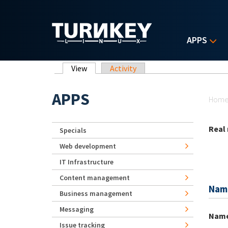
Skip to main content
APPS
Primary tabs
View
(active tab)
Activity
Yo
APPS
Hom
Real
Specials
Web development
IT Infrastructure
Content management
Nam
Business management
Messaging
Nam
Issue tracking