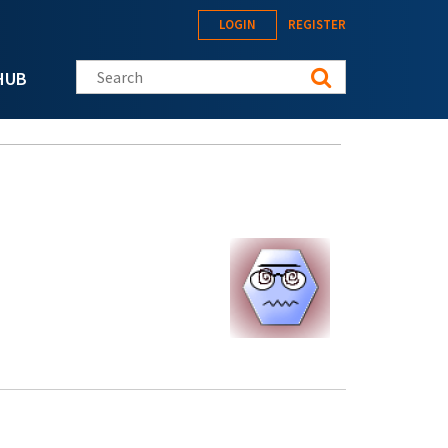
LOGIN
REGISTER
Search this site
HUB