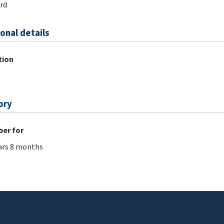
rd
onal details
tion
ory
er for
ars 8 months