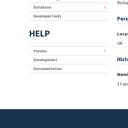
Richa
Database
Developer tools
Pers
HELP
Loca
UK
Forums
Hist
Development
Documentation
Memb
13 ye