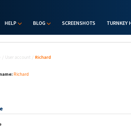
HELP
BLOG
SCREENSHOTS
TURNKEY 
u are here
e
/
User account
/
Richard
 name:
Richard
e
e