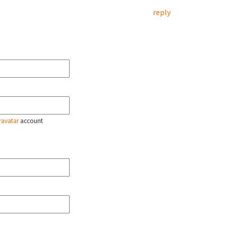
reply
ravatar
account