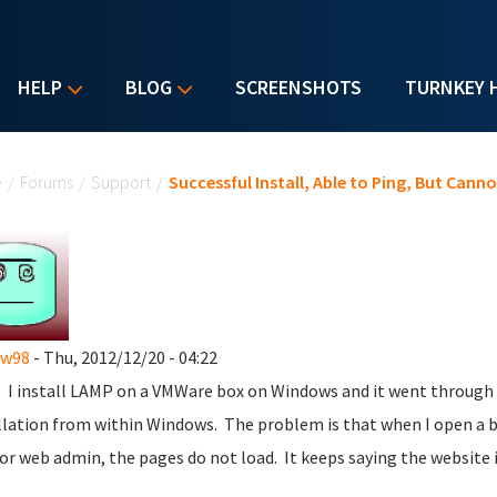
HELP
BLOG
SCREENSHOTS
TURNKEY 
u are here
e
/
Forums
/
Support
/
Successful Install, Able to Ping, But Can
ew98
- Thu, 2012/12/20 - 04:22
l. I install LAMP on a VMWare box on Windows and it went through p
llation from within Windows. The problem is that when I open a br
 or web admin, the pages do not load. It keeps saying the website i