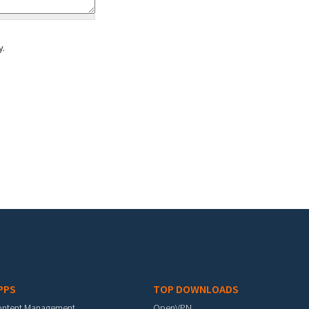
y.
PPS
TOP DOWNLOADS
ontent Management
OpenVPN