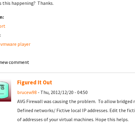
s this happening? Thanks.
m:
ort
:
 vmware player
 new comment
Figured It Out
brucew98
- Thu, 2012/12/20 - 04:50
AVG Firewall was causing the problem.
To allow bridged n
Defined networks/ Fictive local IP addresses. Edit the fic
of addresses of your virtual machines. Hope this helps.