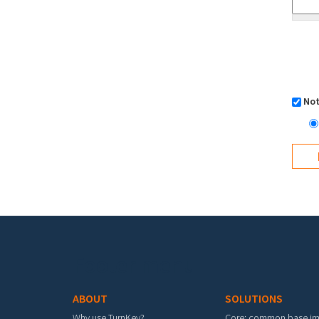
Not
Footer menu
ABOUT
SOLUTIONS
Why use TurnKey?
Core: common base i