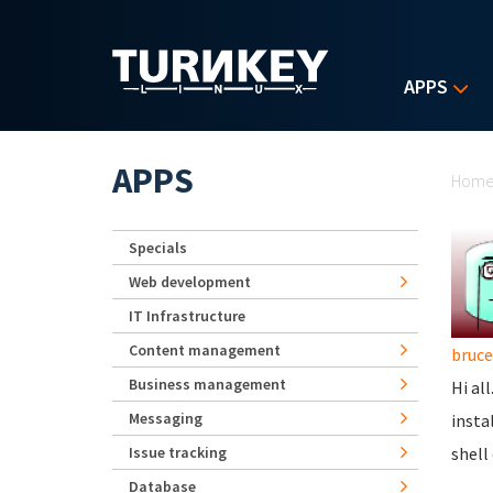
Skip to main content
APPS
Yo
APPS
Hom
Specials
Web development
IT Infrastructure
Content management
bruc
Business management
Hi al
Messaging
insta
Issue tracking
shell
Database