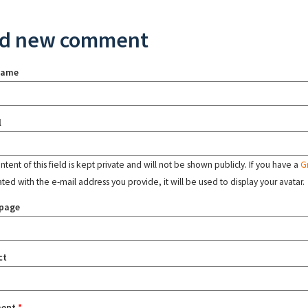
d new comment
name
l
tent of this field is kept private and will not be shown publicly. If you have a
G
ated with the e-mail address you provide, it will be used to display your avatar.
page
ct
ent
*