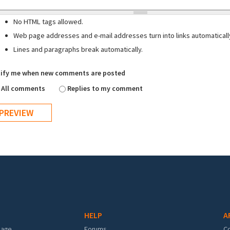
No HTML tags allowed.
Web page addresses and e-mail addresses turn into links automaticall
Lines and paragraphs break automatically.
ify me when new comments are posted
All comments
Replies to my comment
HELP
A
mage
Forums
C