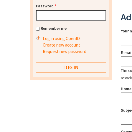
Password
*
Ad
Remember me
Your 
Log in using OpenID
Create new account
Request new password
E-mai
The con
associ
Home
Subje
Comm