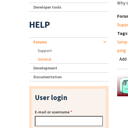
Why i
Developer tools
Foru
HELP
Supp
Tags
lamp
Forums
ping
Support
Add
General
Development
Documentation
User login
E-mail or username
*