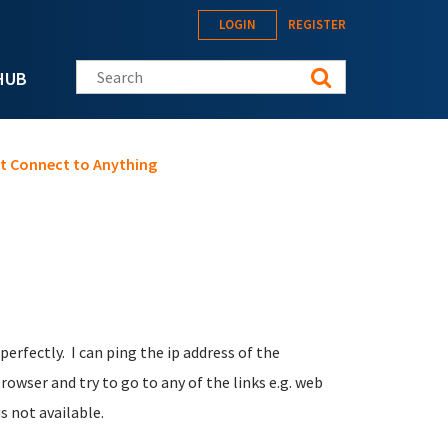
LOGIN
REGISTER
Search this site
HUB
not Connect to Anything
erfectly. I can ping the ip address of the
owser and try to go to any of the links e.g. web
s not available.