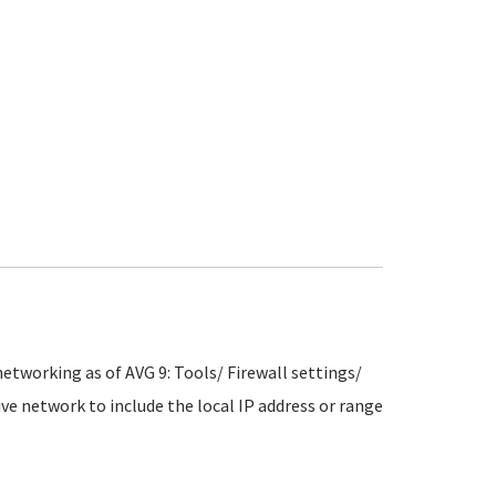
etworking as of AVG 9: Tools/ Firewall settings/
tive network to include the local IP address or range