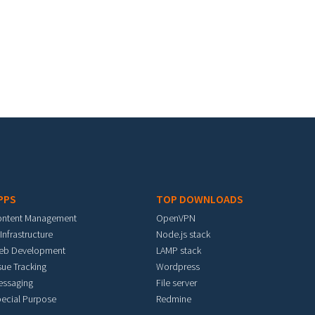
PPS
TOP DOWNLOADS
ontent Management
OpenVPN
 Infrastructure
Node.js stack
eb Development
LAMP stack
sue Tracking
Wordpress
essaging
File server
ecial Purpose
Redmine