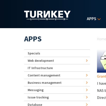
Skip to main content
APPS
Yo
APPS
Hom
Specials
Web development
IT Infrastructure
Content management
Grant
Business management
I hav
Messaging
NAS b
Issue tracking
Direc
Database