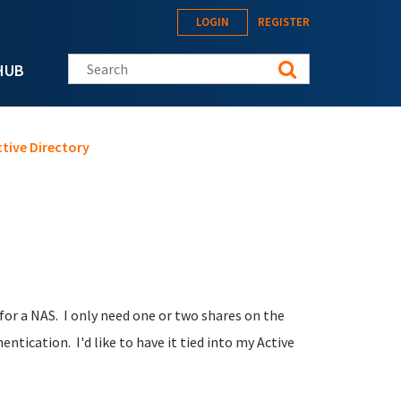
LOGIN
REGISTER
Search this site
HUB
ctive Directory
for a NAS. I only need one or two shares on the
ntication. I'd like to have it tied into my Active