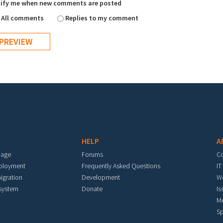
ify me when new comments are posted
All comments
Replies to my comment
HELP
A
mage
Forums
C
eployment
Frequently Asked Questions
IT
igration
Development
W
 system
Donate
Is
M
Sp