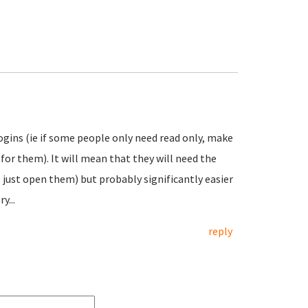
ogins (ie if some people only need read only, make
for them). It will mean that they will need the
just open them) but probably significantly easier
y...
reply