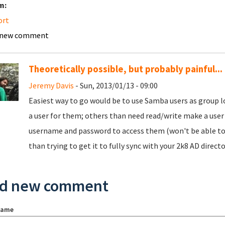
m:
ort
 new comment
Theoretically possible, but probably painful...
Jeremy Davis
- Sun, 2013/01/13 - 09:00
Easiest way to go would be to use Samba users as group l
a user for them; others than need read/write make a user 
username and password to access them (won't be able to 
than trying to get it to fully sync with your 2k8 AD director
d new comment
name