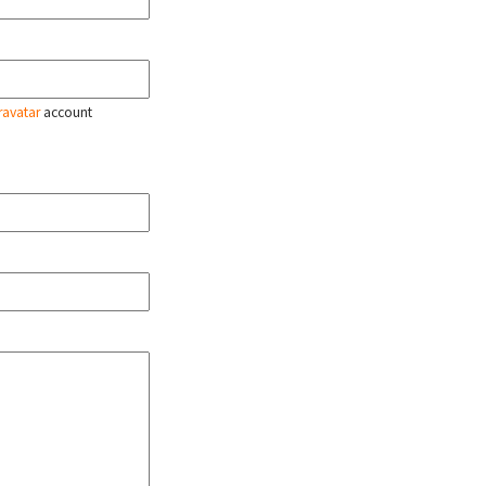
ravatar
account