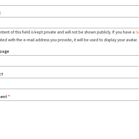
l
tent of this field is kept private and will not be shown publicly. If you have a
G
ated with the e-mail address you provide, it will be used to display your avatar.
page
ct
ent
*