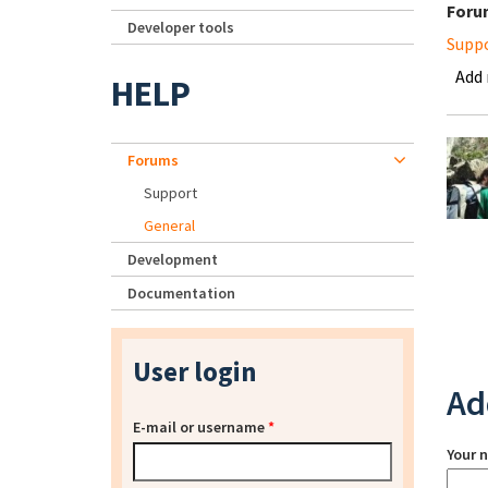
Foru
Developer tools
Supp
Add
HELP
Forums
Support
General
Development
Documentation
User login
Ad
E-mail or username
*
Your 