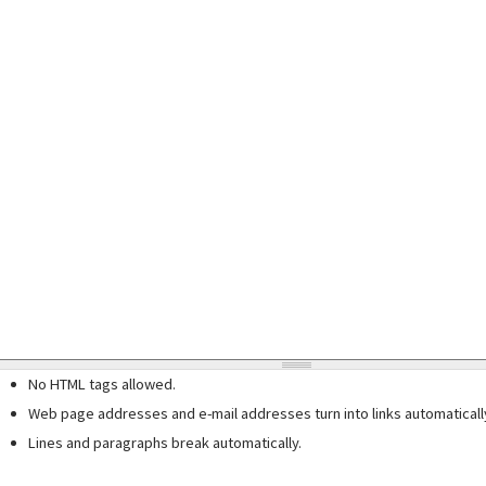
No HTML tags allowed.
Web page addresses and e-mail addresses turn into links automaticall
Lines and paragraphs break automatically.