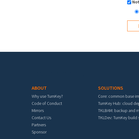
Not
Footer menu
ABOUT
SOLUTIONS
Why use TurnKey?
Core: common base i
Code of Conduct
TurnKey Hub: cloud d
Mirrors
TKLBAM: backup and m
Contact Us
TKLDev: TurnKey build
Partners
Sponsor