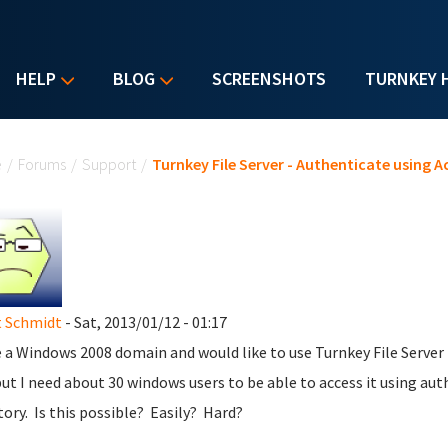
HELP
BLOG
SCREENSHOTS
TURNKEY 
u are here
e
/
Forums
/
Support
/
Turnkey File Server - Authenticate using A
 Schmidt
- Sat, 2013/01/12 - 01:17
e a Windows 2008 domain and would like to use Turnkey File Server 
ut I need about 30 windows users to be able to access it using authe
tory. Is this possible? Easily? Hard?