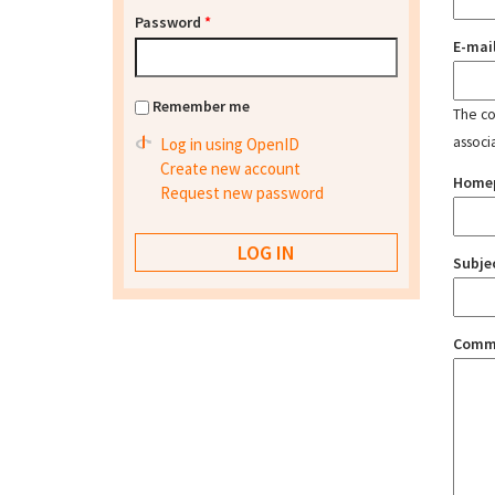
Password
*
E-mai
Remember me
The con
associ
Log in using OpenID
Create new account
Home
Request new password
Subje
Comm