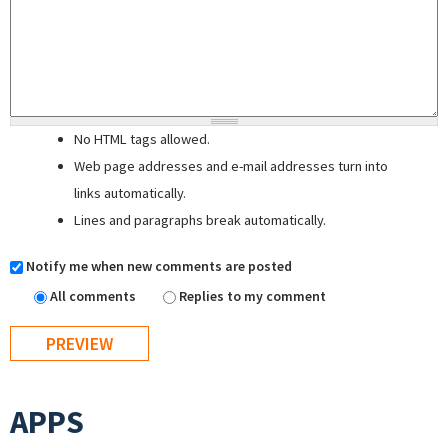
No HTML tags allowed.
Web page addresses and e-mail addresses turn into
links automatically.
Lines and paragraphs break automatically.
Notify me when new comments are posted
All comments
Replies to my comment
APPS