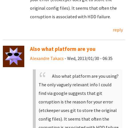
original config files). It seems that often the
corruption is associated with HDD failure.
reply
Also what platform are you
Alexandre Takacs
- Wed, 2013/01/30 - 06:35
Also what platform are you using?
The only vaguely relevant info I could
find via google suggests that git
corruption is the reason for your error
(etckeeper uses git to store the original
config files). It seems that often the
corruption is associated with HDD failure.