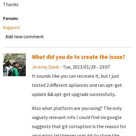
Thanks
Forum:
Support
Add new comment
What did you do to create the issue?
Jeremy Davis
- Tue, 2013/01/29 - 23:07
It sounds like you can recreate it, but I just
tested 2 different apliances and ran apt-get
update && apt-get upgrade successfully...
Also what platform are you using? The only
vaguely relevant info I could find via google
suggests that git corruption is the reason for
your error (etckeeper uses git to store the