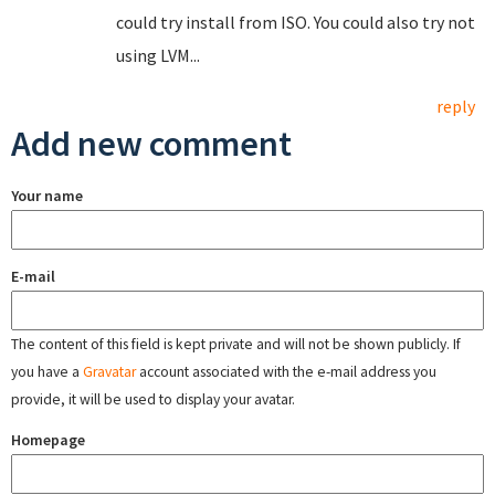
could try install from ISO. You could also try not
using LVM...
reply
Add new comment
Your name
E-mail
The content of this field is kept private and will not be shown publicly. If
you have a
Gravatar
account associated with the e-mail address you
provide, it will be used to display your avatar.
Homepage