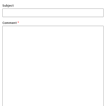
Subject
Comment
*