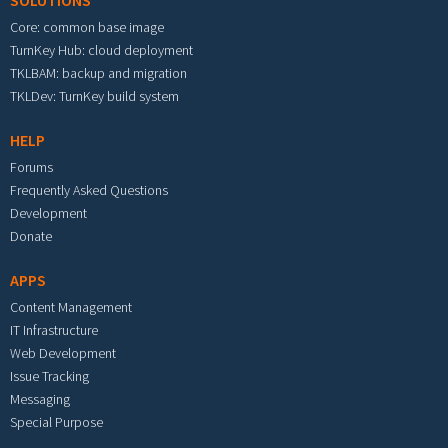
SOLUTIONS
Core: common base image
TurnKey Hub: cloud deployment
TKLBAM: backup and migration
TKLDev: TurnKey build system
HELP
Forums
Frequently Asked Questions
Development
Donate
APPS
Content Management
IT Infrastructure
Web Development
Issue Tracking
Messaging
Special Purpose