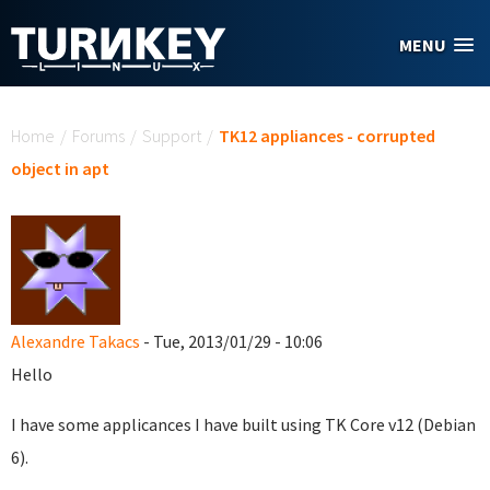
Skip to main content
MENU
You are here
Home
/
Forums
/
Support
/
TK12 appliances - corrupted
object in apt
Alexandre Takacs
- Tue, 2013/01/29 - 10:06
Hello
I have some applicances I have built using TK Core v12 (Debian
6).