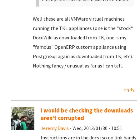
Well these are all VMWare virtual machines
running the TKL appliances (one is the "stock"
DocuWiki as downloaded from TK, one is my
"famous" OpenERP custom appliance using
PostgreSql again as downloaded from TK, etc).
Nothing fancy / unusual as far as I can tell.
reply
I would be checking the downloads
aren't corrupted
Jeremy Davis
- Wed, 2013/01/30 - 10:51
Instructions are in the docs (so no link handy