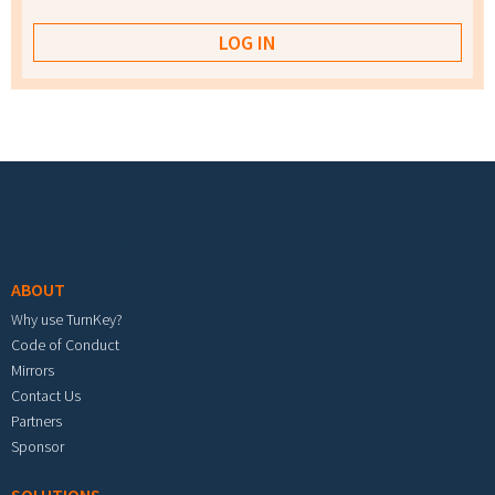
Footer menu
ABOUT
Why use TurnKey?
Code of Conduct
Mirrors
Contact Us
Partners
Sponsor