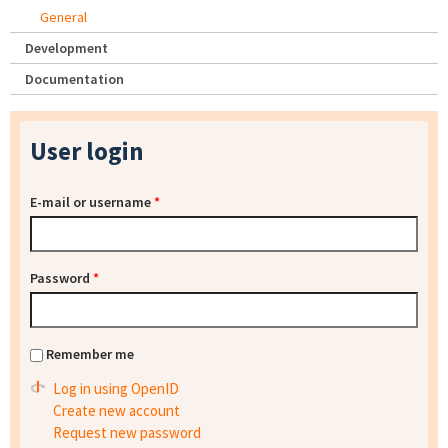
General
Development
Documentation
User login
E-mail or username
*
Password
*
Remember me
Log in using OpenID
Create new account
Request new password