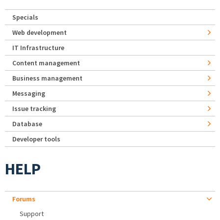
Specials
Web development
IT Infrastructure
Content management
Business management
Messaging
Issue tracking
Database
Developer tools
HELP
Forums
Support