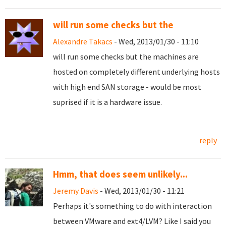
will run some checks but the
Alexandre Takacs
- Wed, 2013/01/30 - 11:10
will run some checks but the machines are
hosted on completely different underlying hosts
with high end SAN storage - would be most
suprised if it is a hardware issue.
reply
Hmm, that does seem unlikely...
Jeremy Davis
- Wed, 2013/01/30 - 11:21
Perhaps it's something to do with interaction
between VMware and ext4/LVM? Like I said you