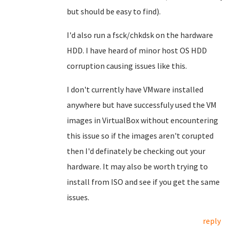
but should be easy to find).
I'd also run a fsck/chkdsk on the hardware
HDD. I have heard of minor host OS HDD
corruption causing issues like this.
I don't currently have VMware installed
anywhere but have successfuly used the VM
images in VirtualBox without encountering
this issue so if the images aren't corupted
then I'd definately be checking out your
hardware. It may also be worth trying to
install from ISO and see if you get the same
issues.
reply