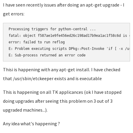
I have seen recently issues after doing an apt-get upgrade - I
get errors:
Processing triggers for python-central ...

fatal: object f587ae1e9fe456ed26c198ad17b9ea1ac1f58c6d is co
error: failed to run reflog

E: Problem executing scripts DPkg::Post-Invoke 'if [ -x /usr
E: Sub-process returned an error code
Thisi is happening with any apt-get install. I have checked
that /usr/sbin/etckeeper exists and is executable
This is happening on all TK applicances (ok I have stopped
doing upgrades after seeing this problem on 3 out of 3
upgraded machines...).
Any idea what's happening ?