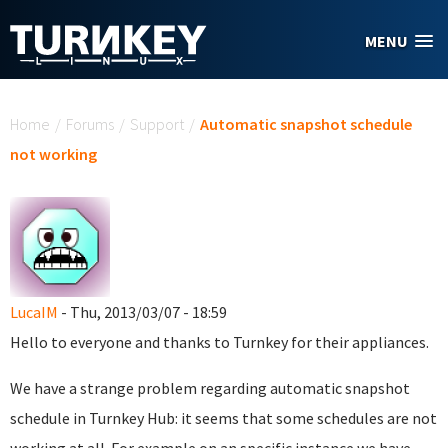
Skip to main content
MENU
You are here
Home
/
Forums
/
Support
/
Automatic snapshot schedule
not working
LucaIM
- Thu, 2013/03/07 - 18:59
Hello to everyone and thanks to Turnkey for their appliances.
We have a strange problem regarding automatic snapshot
schedule in Turnkey Hub: it seems that some schedules are not