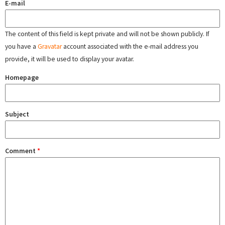
E-mail
The content of this field is kept private and will not be shown publicly. If
you have a
Gravatar
account associated with the e-mail address you
provide, it will be used to display your avatar.
Homepage
Subject
Comment
*