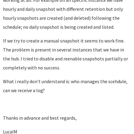
working at all. For example on an specific instance we have
hourly and daily snapshot with different retention but only
hourly snapshots are created (and deleted) following the
schedule; no daily snapshot is being created and listed.
If we try to create a manual snapshot it seems to work fine.
The problem is present in several instances that we have in
the hub. I tried to disable and reenable snapshots partially or
completely with no success.
What i really don't understand is: who manages the scehdule,
can we receive a log?
Thanks in advance and best regards,
LucaIM