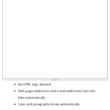
No HTML tags allowed.
Web page addresses and e-mail addresses turn into
links automatically.
Lines and paragraphs break automatically.