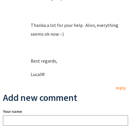
Thanka a lot for your help. Alon, everything
seems ok now :-)
Best regards,
LucaIM
reply
Add new comment
Your name