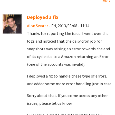
reply
Deployed a fix
Alon Swartz
- Fri, 2013/03/08 - 11:14
Thanks for reporting the issue. I went over the
logs and noticed that the daily cron job for
snapshots was raising an error towards the end
of its cycle due to a Amazon returning an Error
(one of the accounts was invalid).
I deployed a fix to handle these type of errors,
and added some more error handling just in case.
Sorry about that. If you come across any other
issues, please let us know.