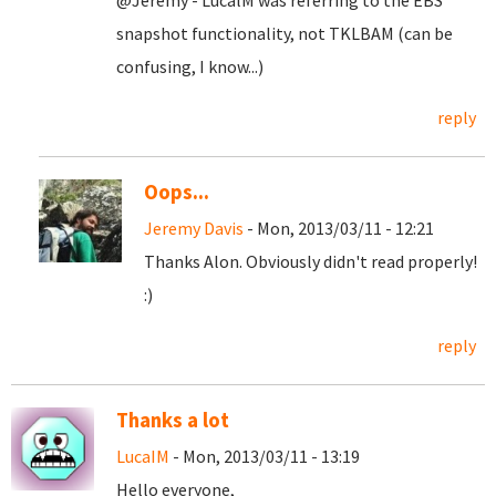
@Jeremy - LucalM was referring to the EBS
snapshot functionality, not TKLBAM (can be
confusing, I know...)
reply
Oops...
Jeremy Davis
- Mon, 2013/03/11 - 12:21
Thanks Alon. Obviously didn't read properly!
:)
reply
Thanks a lot
LucaIM
- Mon, 2013/03/11 - 13:19
Hello everyone,