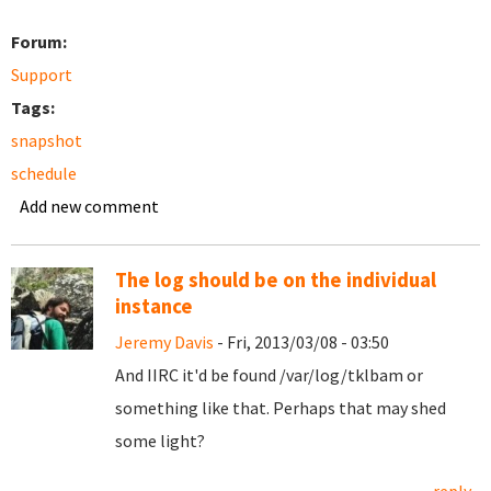
Forum:
Support
Tags:
snapshot
schedule
Add new comment
The log should be on the individual
instance
Jeremy Davis
- Fri, 2013/03/08 - 03:50
And IIRC it'd be found /var/log/tklbam or
something like that. Perhaps that may shed
some light?