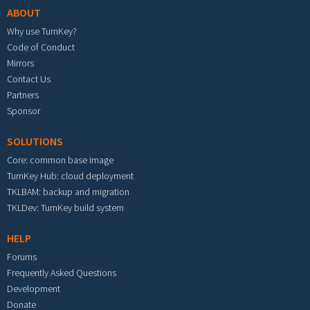
ABOUT
Why use TurnKey?
Code of Conduct
Mirrors
Contact Us
Partners
Sponsor
SOLUTIONS
Core: common base image
TurnKey Hub: cloud deployment
TKLBAM: backup and migration
TKLDev: TurnKey build system
HELP
Forums
Frequently Asked Questions
Development
Donate