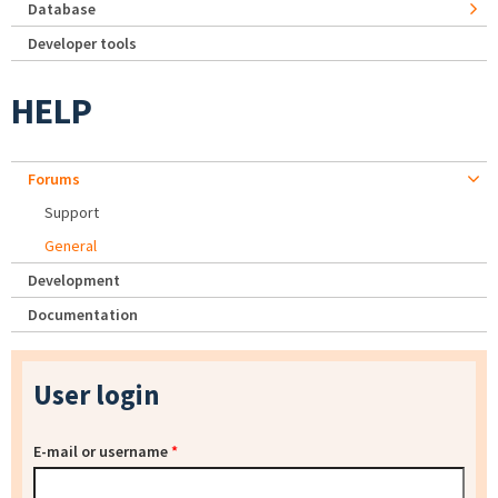
Database
Developer tools
HELP
Forums
Support
General
Development
Documentation
User login
E-mail or username
*