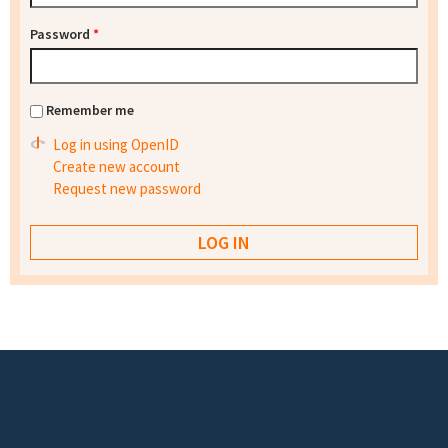
Password
*
Remember me
Log in using OpenID
Create new account
Request new password
Footer menu