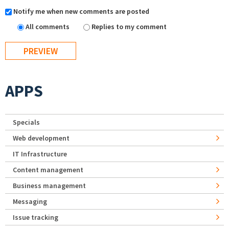
Notify me when new comments are posted
All comments
Replies to my comment
APPS
Specials
Web development
IT Infrastructure
Content management
Business management
Messaging
Issue tracking