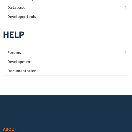
Database
Developer tools
HELP
Forums
Development
Documentation
Footer menu
ABOUT