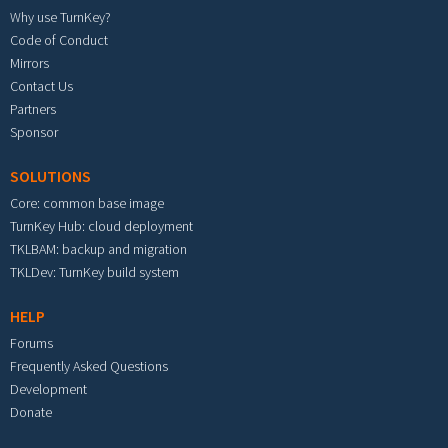
Why use TurnKey?
Code of Conduct
Mirrors
Contact Us
Partners
Sponsor
SOLUTIONS
Core: common base image
TurnKey Hub: cloud deployment
TKLBAM: backup and migration
TKLDev: TurnKey build system
HELP
Forums
Frequently Asked Questions
Development
Donate