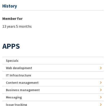
History
Member for
13 years 5 months
APPS
Specials
Web development
IT Infrastructure
Content management
Business management
Messaging
Issue tracking