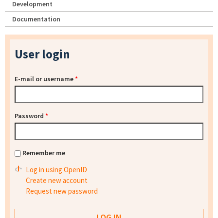
Development
Documentation
User login
E-mail or username
*
Password
*
Remember me
Log in using OpenID
Create new account
Request new password