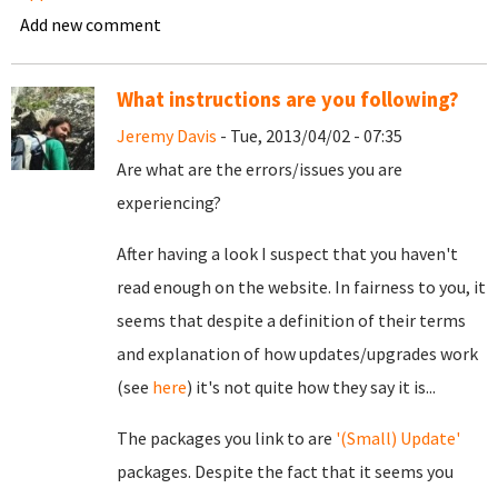
Add new comment
What instructions are you following?
Jeremy Davis
- Tue, 2013/04/02 - 07:35
Are what are the errors/issues you are
experiencing?
After having a look I suspect that you haven't
read enough on the website. In fairness to you, it
seems that despite a definition of their terms
and explanation of how updates/upgrades work
(see
here
) it's not quite how they say it is...
The packages you link to are
'(Small) Update'
packages. Despite the fact that it seems you