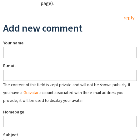
page).
reply
Add new comment
Your name
E-mail
The content of this field is kept private and will not be shown publicly. If
you have a
Gravatar
account associated with the e-mail address you
provide, it will be used to display your avatar.
Homepage
Subject