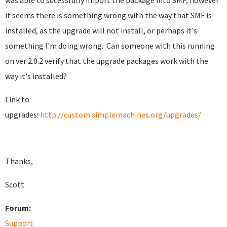
was able to sucessfully import the package into SMF, however
it seems there is something wrong with the way that SMF is
installed, as the upgrade will not install, or perhaps it's
something I'm doing wrong. Can someone with this running
on ver 2.0.2 verify that the upgrade packages work with the
way it's installed?
Link to
upgrades:
http://custom.simplemachines.org/upgrades/
Thanks,
Scott
Forum:
Support