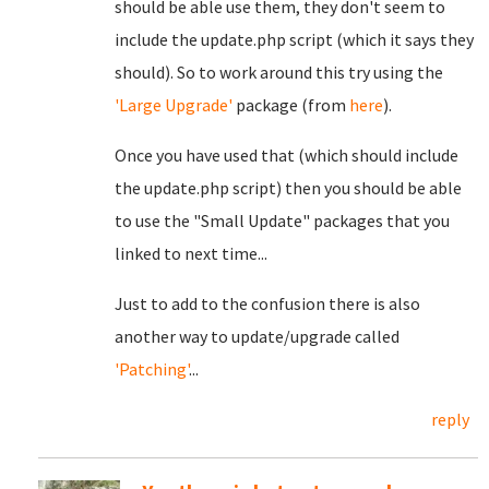
should be able use them, they don't seem to
include the update.php script (which it says they
should). So to work around this try using the
'Large Upgrade'
package (from
here
).
Once you have used that (which should include
the update.php script) then you should be able
to use the "Small Update" packages that you
linked to next time...
Just to add to the confusion there is also
another way to update/upgrade called
'Patching'
...
reply