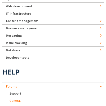
Web development
IT Infrastructure
Content management
Business management
Messaging
Issue tracking
Database
Developer tools
HELP
Forums
Support
General