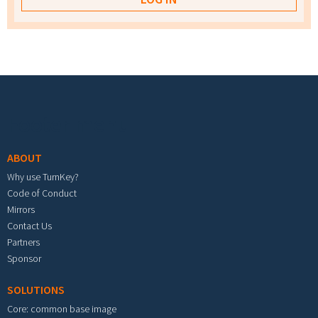
Footer menu
ABOUT
Why use TurnKey?
Code of Conduct
Mirrors
Contact Us
Partners
Sponsor
SOLUTIONS
Core: common base image