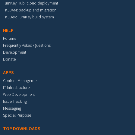
TurnKey Hub: cloud deployment
TKLBAM: backup and migration
TKLDev: TurnKey build system
HELP
Forums
Frequently Asked Questions
Development
Donate
APPS
Content Management
IT Infrastructure
Web Development
Issue Tracking
Messaging
Special Purpose
TOP DOWNLOADS