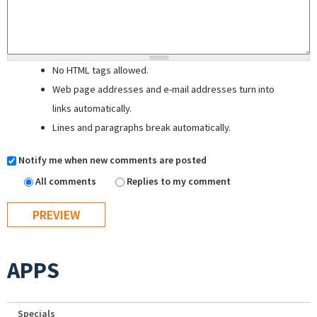
No HTML tags allowed.
Web page addresses and e-mail addresses turn into
links automatically.
Lines and paragraphs break automatically.
Notify me when new comments are posted
All comments
Replies to my comment
APPS
Specials