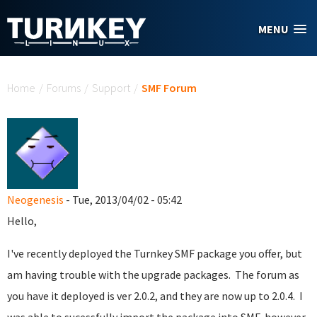
Skip to main content
MENU
You are here
Home
/
Forums
/
Support
/
SMF Forum
Neogenesis
- Tue, 2013/04/02 - 05:42
Hello,
I've recently deployed the Turnkey SMF package you offer, but
am having trouble with the upgrade packages. The forum as
you have it deployed is ver 2.0.2, and they are now up to 2.0.4. I