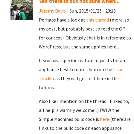
Yes there is but not sure when...
Jeremy Davis
- Sun, 2015/01/25 - 23:18
Perhaps have a look at
this thread
(more-so
my post, but probably best to read the OP
for context). Obviously that is in reference to
WordPress, but the same applies here...
If you have specific feature requests for an
appliance best to note them on the
Issue
Tracker
as they will get lost here in the
forums.
Also like I mention on the thread I linked to,
all help is warmly welcome! :) FWIW the
Simple Machines build code is
here
(there are
links to the build code on each appliance