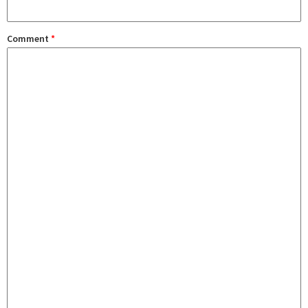
Comment
*