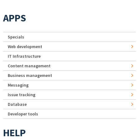
APPS
Specials
Web development
IT Infrastructure
Content management
Business management
Messaging
Issue tracking
Database
Developer tools
HELP