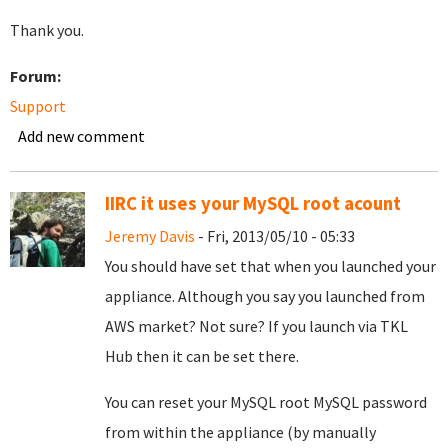
Thank you.
Forum:
Support
Add new comment
IIRC it uses your MySQL root acount
Jeremy Davis
- Fri, 2013/05/10 - 05:33
You should have set that when you launched your
appliance. Although you say you launched from
AWS market? Not sure? If you launch via TKL
Hub then it can be set there.
You can reset your MySQL root MySQL password
from within the appliance (by manually