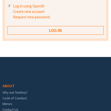
Log in using OpenID
Create new account
Request new password
Footer menu
ABOUT
Why use TurnKey?
Code of Conduct
Mirrors
Contact Us