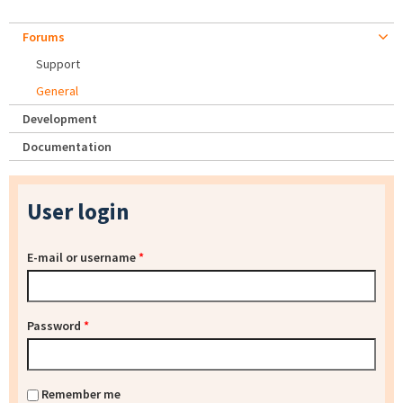
Forums
Support
General
Development
Documentation
User login
E-mail or username
*
Password
*
Remember me