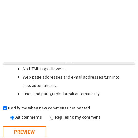
No HTML tags allowed.
Web page addresses and e-mail addresses turn into
links automatically.
Lines and paragraphs break automatically.
Notify me when new comments are posted
All comments
Replies to my comment