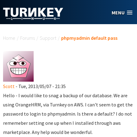
Skip to main content
MENU
You are here
Home
/
Forums
/
Support
/
phpmyadmin default pass
Scott
- Tue, 2013/05/07 - 21:35
Hello - I would like to snag a backup of our database. We are
using OrangeHRM, via Turnkey on AWS. I can't seem to get the
password to login to phpmyadmin. Is there a default? I do not
rememeber setting one up when I installed through aws
marketplace. Any help would be wonderful.