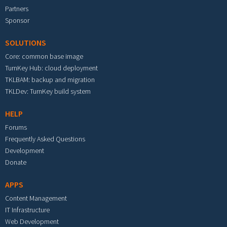
Partners
Sponsor
SOLUTIONS
Core: common base image
TurnKey Hub: cloud deployment
TKLBAM: backup and migration
TKLDev: TurnKey build system
HELP
Forums
Frequently Asked Questions
Development
Donate
APPS
Content Management
IT Infrastructure
Web Development