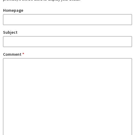
Homepage
Subject
Comment
*