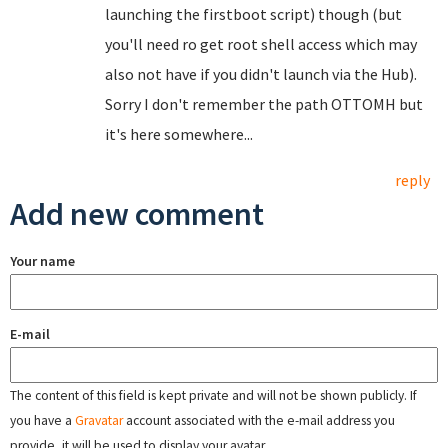
launching the firstboot script) though (but
you'll need ro get root shell access which may
also not have if you didn't launch via the Hub).
Sorry I don't remember the path OTTOMH but
it's here somewhere...
reply
Add new comment
Your name
E-mail
The content of this field is kept private and will not be shown publicly. If
you have a
Gravatar
account associated with the e-mail address you
provide, it will be used to display your avatar.