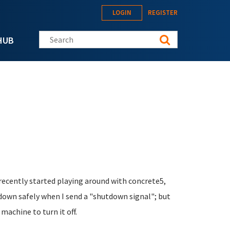
LOGIN
REGISTER
Search this site
HUB
I recently started playing around with concrete5,
down safely when I send a "shutdown signal"; but
 machine to turn it off.