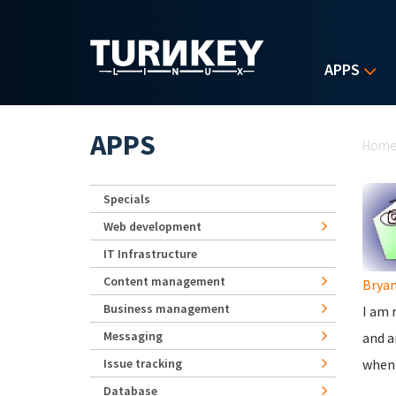
Skip to main content
APPS
Yo
APPS
Hom
Specials
Web development
IT Infrastructure
Content management
Brya
Business management
I am 
Messaging
and a
Issue tracking
when 
Database