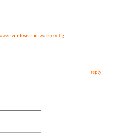
power-vm-loses-network-config
reply