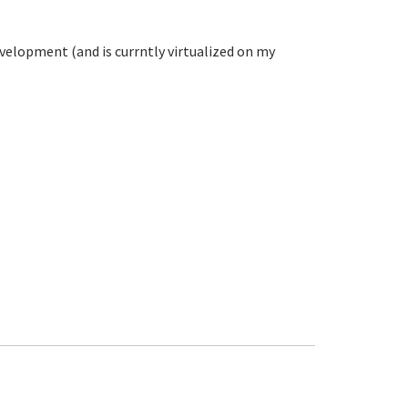
evelopment (and is currntly virtualized on my