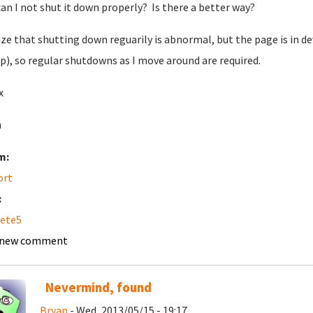
an I not shut it down properly? Is there a better way?
lize that shutting down reguarily is abnormal, but the page is in d
p), so regular shutdowns as I move around are required.
x
n
m:
ort
:
ete5
 new comment
Nevermind, found
Bryan
- Wed, 2013/05/15 - 19:17