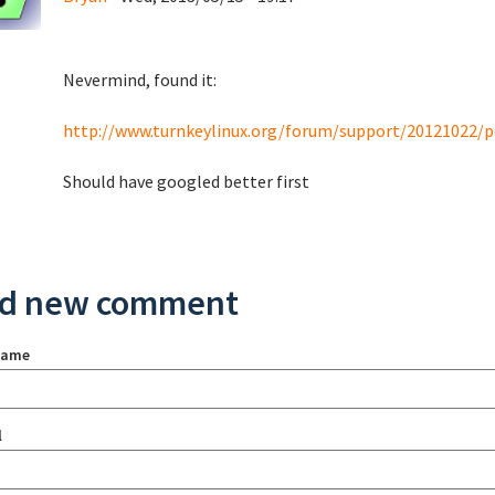
Nevermind, found it:
http://www.turnkeylinux.org/forum/support/20121022/
Should have googled better first
d new comment
name
l