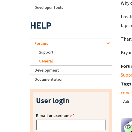
Why c
Developer tools
I rea
HELP
lapto
Than
Forums
Support
Brya
General
Foru
Development
Supp
Documentation
Tags
concr
User login
Add
E-mail or username
*