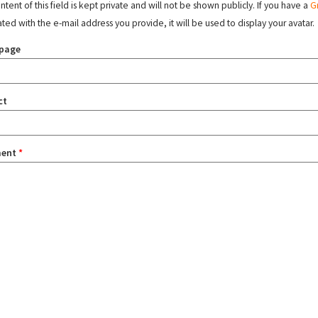
tent of this field is kept private and will not be shown publicly. If you have a
G
ated with the e-mail address you provide, it will be used to display your avatar.
page
ct
ent
*