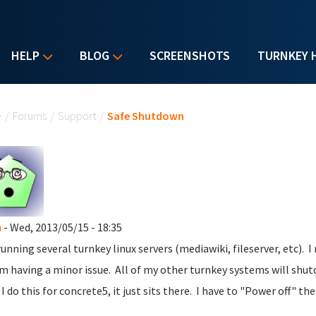
HELP
BLOG
SCREENSHOTS
TURNKEY 
u are here
e
/
Forums
/
Support
/
Safe Shutdown
n
- Wed, 2013/05/15 - 18:35
running several turnkey linux servers (mediawiki, fileserver, etc). 
m having a minor issue. All of my other turnkey systems will shut
I do this for concrete5, it just sits there. I have to "Power off" the