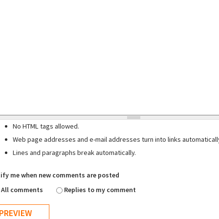
No HTML tags allowed.
Web page addresses and e-mail addresses turn into links automaticall
Lines and paragraphs break automatically.
ify me when new comments are posted
All comments
Replies to my comment