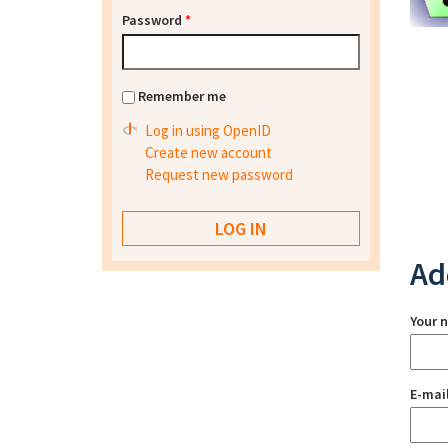
Password
*
Remember me
Log in using OpenID
Create new account
Request new password
Ad
Your 
E-mai