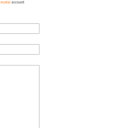
ravatar
account