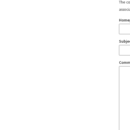
The con
associ
Home
Subje
Comm