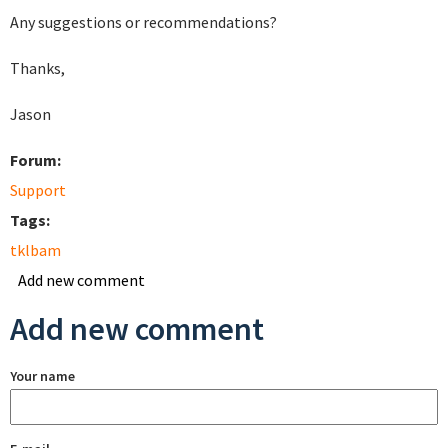
Any suggestions or recommendations?
Thanks,
Jason
Forum:
Support
Tags:
tklbam
Add new comment
Add new comment
Your name