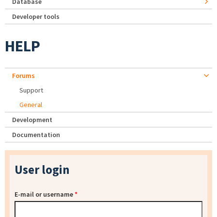
Database
Developer tools
HELP
Forums
Support
General
Development
Documentation
User login
E-mail or username
*