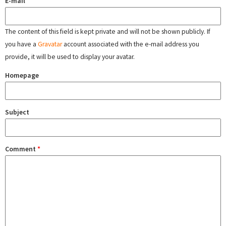
E-mail
The content of this field is kept private and will not be shown publicly. If
you have a
Gravatar
account associated with the e-mail address you
provide, it will be used to display your avatar.
Homepage
Subject
Comment
*