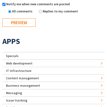
Notify me when new comments are posted
All comments
Replies to my comment
APPS
Specials
Web development
IT Infrastructure
Content management
Business management
Messaging
Issue tracking