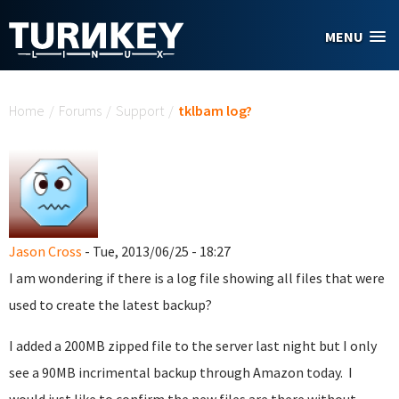
Skip to main content
MENU
You are here
Home
/
Forums
/
Support
/
tklbam log?
Jason Cross
- Tue, 2013/06/25 - 18:27
I am wondering if there is a log file showing all files that were
used to create the latest backup?
I added a 200MB zipped file to the server last night but I only
see a 90MB incrimental backup through Amazon today. I