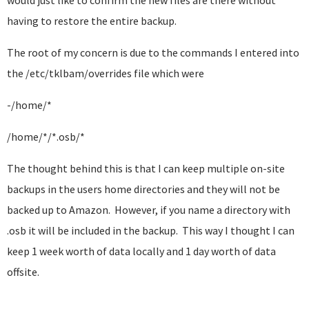
would just like to confirm the new files are there without
having to restore the entire backup.
The root of my concern is due to the commands I entered into
the /etc/tklbam/overrides file which were
-/home/*
/home/*/*.osb/*
The thought behind this is that I can keep multiple on-site
backups in the users home directories and they will not be
backed up to Amazon. However, if you name a directory with
.osb it will be included in the backup. This way I thought I can
keep 1 week worth of data locally and 1 day worth of data
offsite.