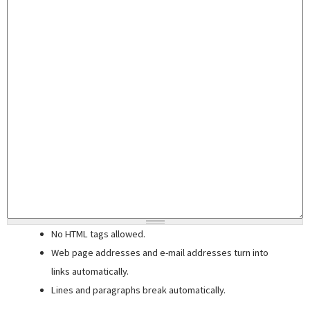
No HTML tags allowed.
Web page addresses and e-mail addresses turn into
links automatically.
Lines and paragraphs break automatically.