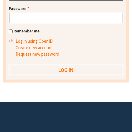
Password
*
Remember me
Log in using OpenID
Create new account
Request new password
Footer menu