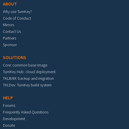
ABOUT
Why use TurnKey?
Code of Conduct
Mirrors
Contact Us
Partners
Sponsor
SOLUTIONS
Core: common base image
TurnKey Hub: cloud deployment
TKLBAM: backup and migration
TKLDev: TurnKey build system
HELP
Forums
Frequently Asked Questions
Development
Donate