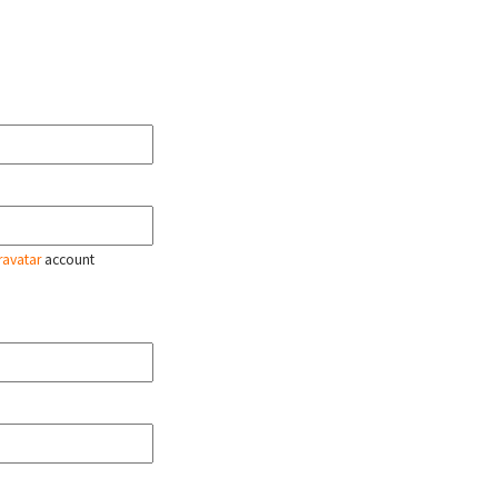
ravatar
account