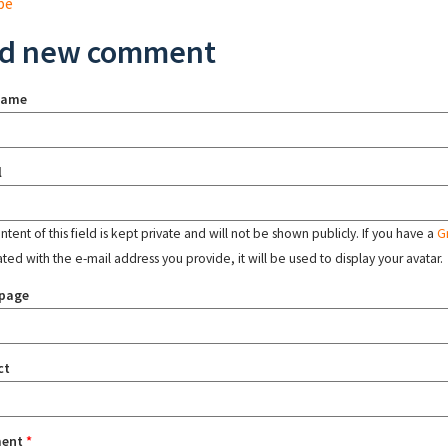
pe
d new comment
name
l
tent of this field is kept private and will not be shown publicly. If you have a
G
ated with the e-mail address you provide, it will be used to display your avatar.
page
ct
ent
*