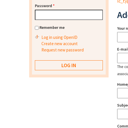
lc_ty
Password
*
Ad
Remember me
Your 
Log in using OpenID
Create new account
E-mai
Request new password
The con
associ
Home
Subje
Comm