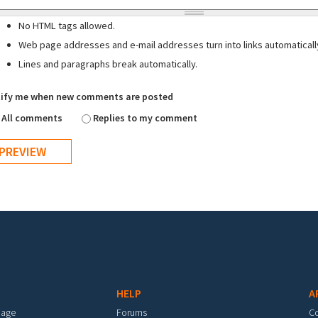
No HTML tags allowed.
Web page addresses and e-mail addresses turn into links automaticall
Lines and paragraphs break automatically.
ify me when new comments are posted
All comments
Replies to my comment
HELP
A
mage
Forums
C