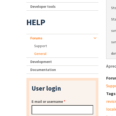
Developer tools
St
HELP
St
sv
Forums
sv
Support
General
do
Development
Aprec
Documentation
Foru
Supp
User login
Tags
revis
E-mail or username
*
local