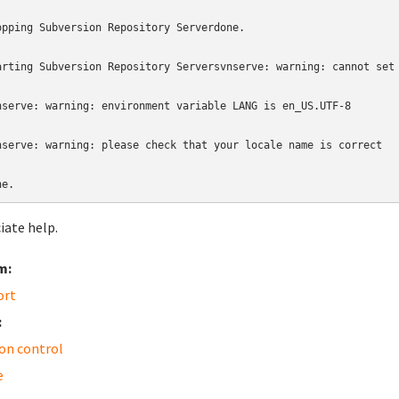
opping Subversion Repository Serverdone.

arting Subversion Repository Serversvnserve: warning: cannot set 
nserve: warning: environment variable LANG is en_US.UTF-8

nserve: warning: please check that your locale name is correct

ne.
iate help.
m:
ort
:
ion control
e