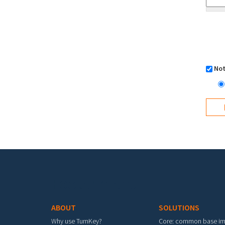
Not
Footer menu
ABOUT
SOLUTIONS
Why use TurnKey?
Core: common base i