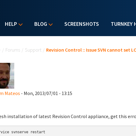
HELP
BLOG
SCREENSHOTS
TURNKEY 
u are here
e
/
Forums
/
Support
/
Revision Control :: Issue SVN cannot set 
im Mateos
- Mon, 2013/07/01 - 13:15
esh installation of latest Revision Control appliance, get this err
rvice svnserve restart
