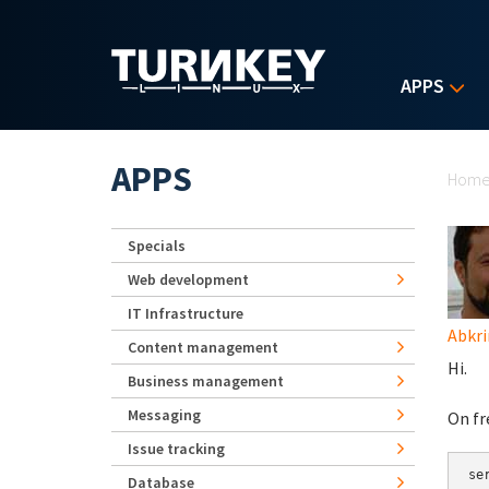
Skip to main content
APPS
Yo
APPS
Hom
Specials
Web development
IT Infrastructure
Abkr
Content management
Hi.
Business management
Messaging
On fr
Issue tracking
se
Database