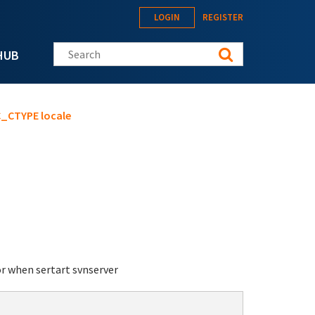
LOGIN
REGISTER
Search this site
HUB
LC_CTYPE locale
or when sertart svnserver