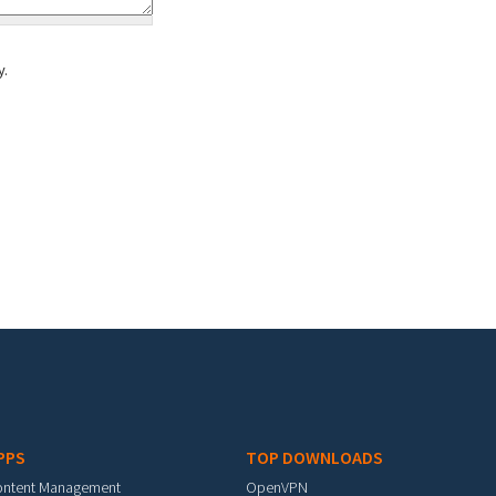
y.
PPS
TOP DOWNLOADS
ontent Management
OpenVPN