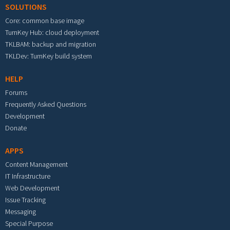
SOLUTIONS
Core: common base image
TurnKey Hub: cloud deployment
TKLBAM: backup and migration
TKLDev: TurnKey build system
HELP
Forums
Frequently Asked Questions
Development
Donate
APPS
Content Management
IT Infrastructure
Web Development
Issue Tracking
Messaging
Special Purpose