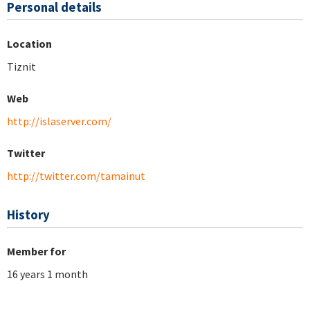
Personal details
Location
Tiznit
Web
http://islaserver.com/
Twitter
http://twitter.com/tamainut
History
Member for
16 years 1 month