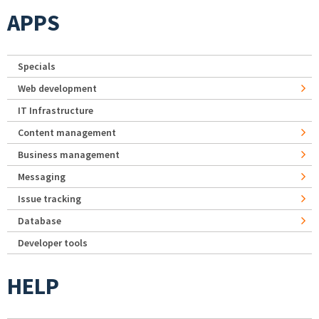
APPS
Specials
Web development
IT Infrastructure
Content management
Business management
Messaging
Issue tracking
Database
Developer tools
HELP