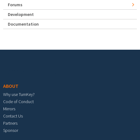
Forums
Development
Documentation
Footer menu
ABOUT
Why use TurnKey?
Code of Conduct
Mirrors
Contact Us
Partners
Sponsor