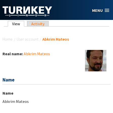
Skip to main content
MENU
Primary tabs
View
(active tab)
Activity
You are here
Home
/
User account
/
Abkrim Mateos
Real name:
Abkrim Mateos
Name
Name
Abkrim Mateos