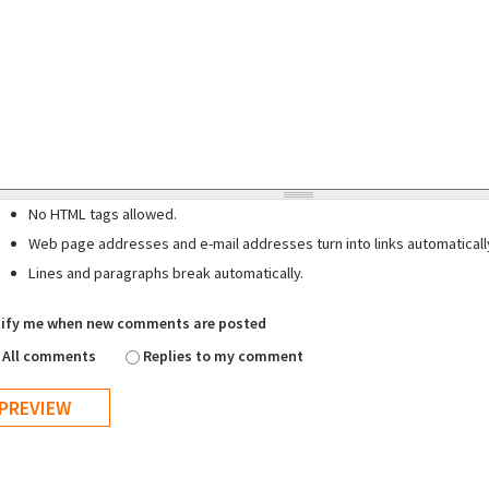
No HTML tags allowed.
Web page addresses and e-mail addresses turn into links automaticall
Lines and paragraphs break automatically.
ify me when new comments are posted
All comments
Replies to my comment