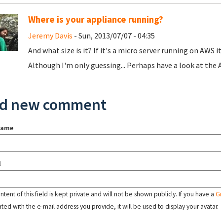
Where is your appliance running?
Jeremy Davis
- Sun, 2013/07/07 - 04:35
And what size is it? If it's a micro server running on AWS 
Although I'm only guessing... Perhaps have a look at the 
d new comment
name
l
tent of this field is kept private and will not be shown publicly. If you have a
G
ated with the e-mail address you provide, it will be used to display your avatar.