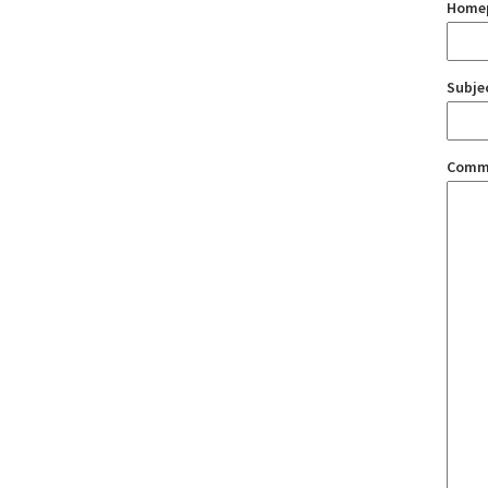
Home
Subje
Comm