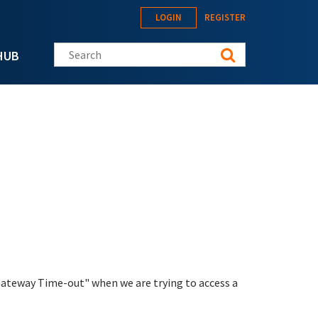
LOGIN
REGISTER
Search this site
HUB
Gateway Time-out" when we are trying to access a