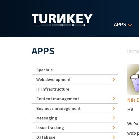
Skip to main content
APPS
Yo
APPS
Hom
Specials
Web development
IT Infrastructure
Content management
Nils 
Business management
Hi!
Messaging
We've
Issue tracking
web p
Database