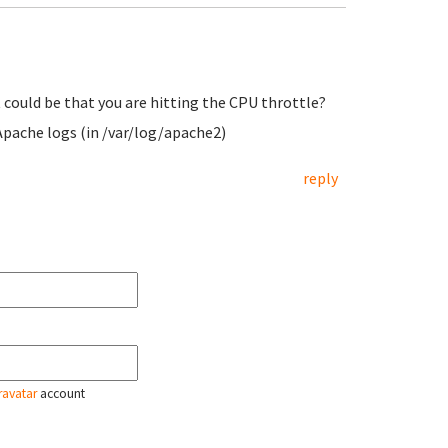
it could be that you are hitting the CPU throttle?
Apache logs (in /var/log/apache2)
reply
ravatar
account