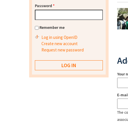
Password
*
Remember me
Log in using OpenID
Create new account
Request new password
Ad
Your 
E-mai
The con
associ