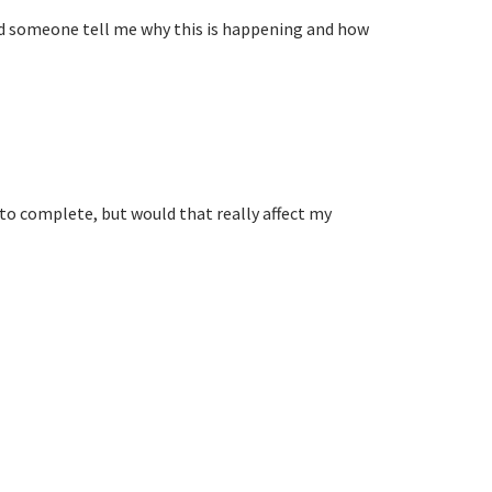
uld someone tell me why this is happening and how
 to complete, but would that really affect my