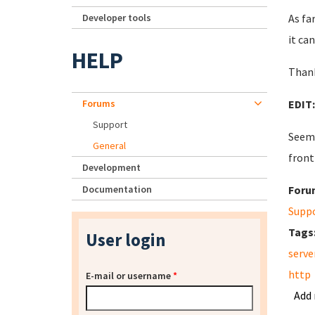
Developer tools
As fa
it ca
HELP
Thank
Forums
EDIT
Support
Seems
General
front
Development
Documentation
Foru
Supp
Tags
User login
serve
http
E-mail or username
*
Add