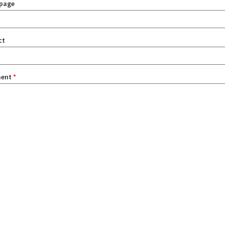
page
ct
ent
*