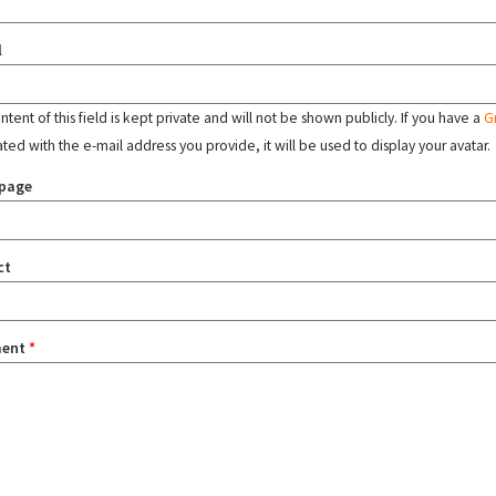
l
tent of this field is kept private and will not be shown publicly. If you have a
G
ated with the e-mail address you provide, it will be used to display your avatar.
page
ct
ent
*