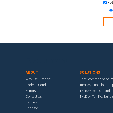
Not
Footer menu
ABOUT
SOLUTIONS
Why use TurnKey?
Core: common base i
Code of Conduct
TurnKey Hub: cloud d
Mirrors
TKLBAM: backup and m
Contact Us
TKLDev: TurnKey build
Partners
Sponsor