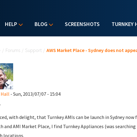
HELP
BLOG
SCREENSHOTS
TURNKEY 
u are here
e
/
Forums
/
Support
/
AWS Market Place - Sydney does not appe
 Hall
- Sun, 2013/07/07 - 15:04
,
iced, with delight, that Turnkey AMIs can be launch in Sydney now 
h and AMI Market Place, I find Turnkey Appliances (was searching fo
h locations.