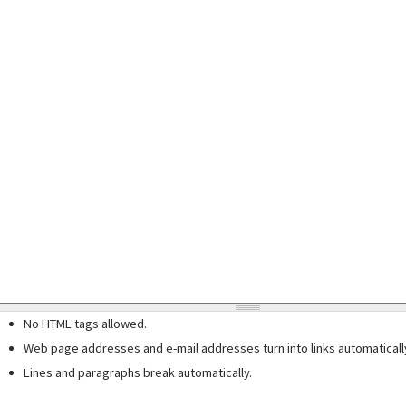
No HTML tags allowed.
Web page addresses and e-mail addresses turn into links automaticall
Lines and paragraphs break automatically.