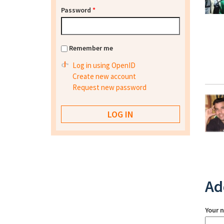
Password
*
Remember me
Log in using OpenID
Create new account
Request new password
Ad
Your 