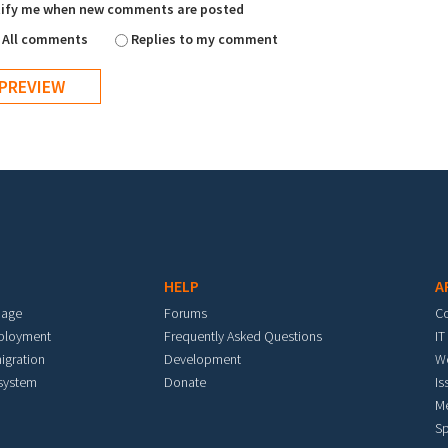
ify me when new comments are posted
All comments
Replies to my comment
HELP
A
mage
Forums
C
eployment
Frequently Asked Questions
IT
igration
Development
W
 system
Donate
Is
M
Sp