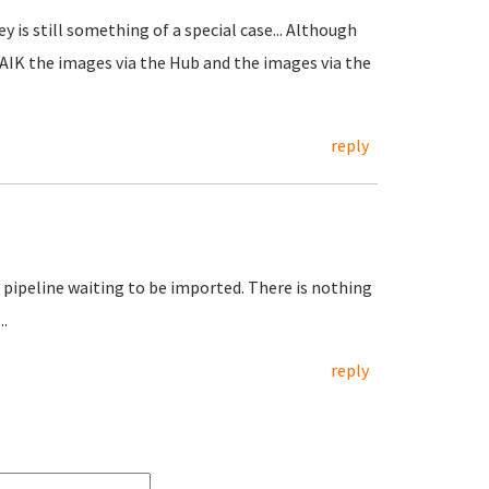
 is still something of a special case... Although
AFAIK the images via the Hub and the images via the
reply
e pipeline waiting to be imported. There is nothing
.
reply