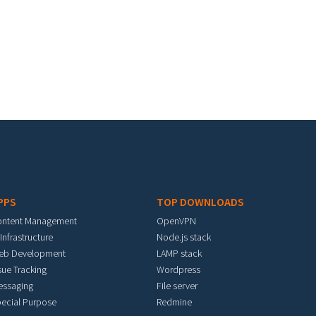
PPS
TOP DOWNLOADS
ontent Management
OpenVPN
 Infrastructure
Node.js stack
eb Development
LAMP stack
sue Tracking
Wordpress
essaging
File server
ecial Purpose
Redmine