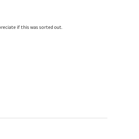
eciate if this was sorted out.