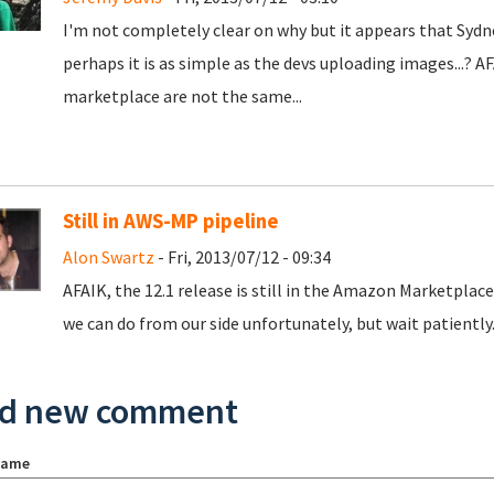
I'm not completely clear on why but it appears that Sydney
perhaps it is as simple as the devs uploading images...? 
marketplace are not the same...
Still in AWS-MP pipeline
Alon Swartz
- Fri, 2013/07/12 - 09:34
AFAIK, the 12.1 release is still in the Amazon Marketplac
we can do from our side unfortunately, but wait patiently..
d new comment
name