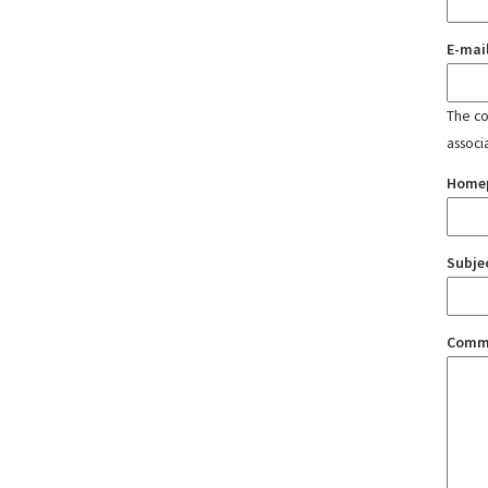
E-mai
The con
associ
Home
Subje
Comm