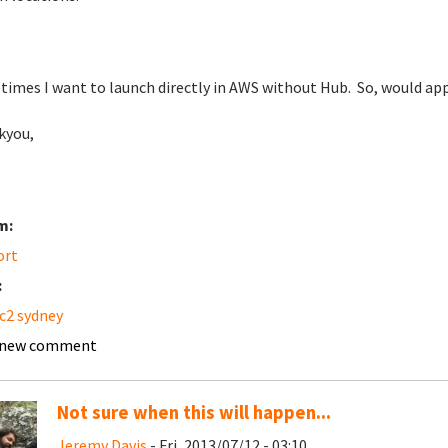
imes I want to launch directly in AWS without Hub. So, would appr
kyou,
m:
ort
:
c2 sydney
 new comment
Not sure when this will happen...
Jeremy Davis
- Fri, 2013/07/12 - 03:10