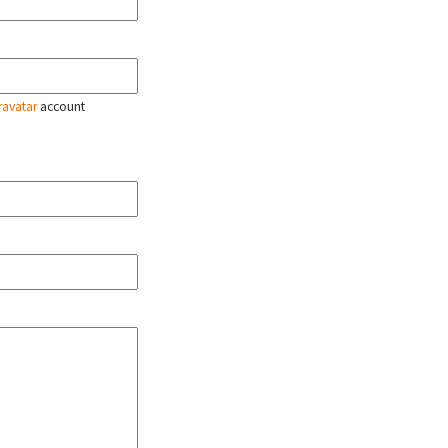
ravatar
account