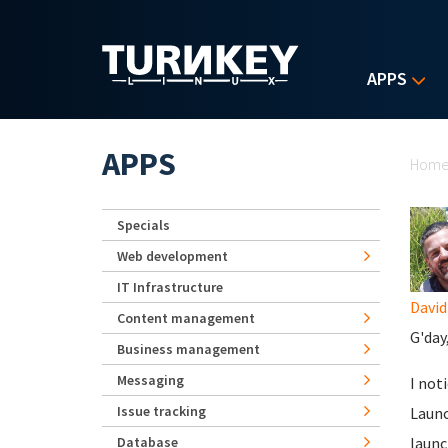
Skip to main content
APPS
Yo
APPS
Hom
Specials
Web development
IT Infrastructure
David
Content management
G'day
Business management
Messaging
I not
Issue tracking
Launc
Database
launc