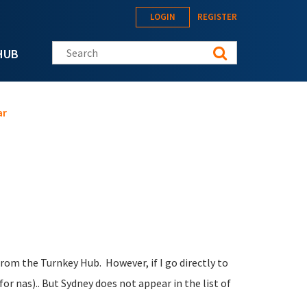
LOGIN
REGISTER
Search this site
HUB
ar
from the Turnkey Hub. However, if I go directly to
r nas).. But Sydney does not appear in the list of