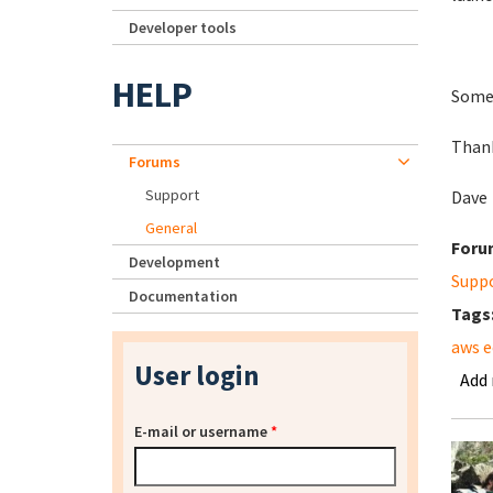
Developer tools
HELP
Somet
Than
Forums
Support
Dave
General
Foru
Development
Supp
Documentation
Tags
aws e
User login
Add
E-mail or username
*