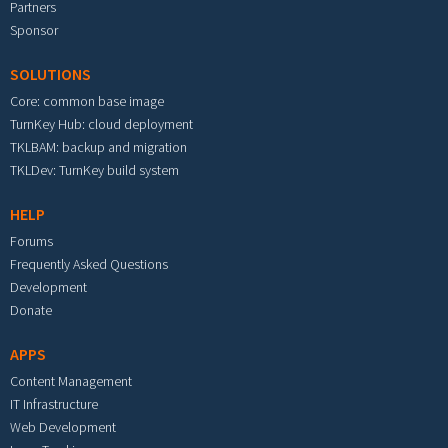
Partners
Sponsor
SOLUTIONS
Core: common base image
TurnKey Hub: cloud deployment
TKLBAM: backup and migration
TKLDev: TurnKey build system
HELP
Forums
Frequently Asked Questions
Development
Donate
APPS
Content Management
IT Infrastructure
Web Development