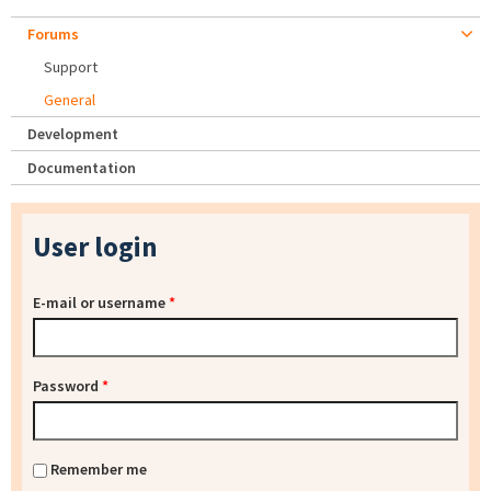
Forums
Support
General
Development
Documentation
User login
E-mail or username
*
Password
*
Remember me