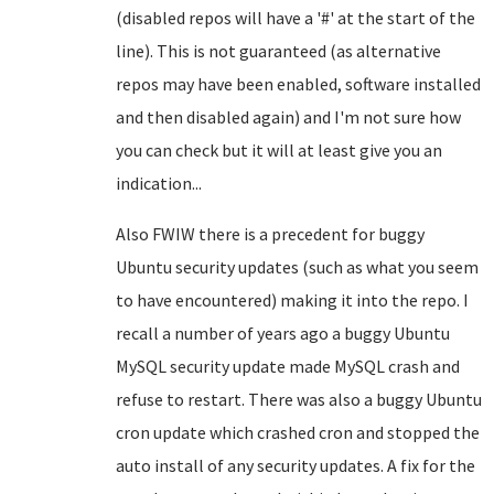
(disabled repos will have a '#' at the start of the
line). This is not guaranteed (as alternative
repos may have been enabled, software installed
and then disabled again) and I'm not sure how
you can check but it will at least give you an
indication...
Also FWIW there is a precedent for buggy
Ubuntu security updates (such as what you seem
to have encountered) making it into the repo. I
recall a number of years ago a buggy Ubuntu
MySQL security update made MySQL crash and
refuse to restart. There was also a buggy Ubuntu
cron update which crashed cron and stopped the
auto install of any security updates. A fix for the