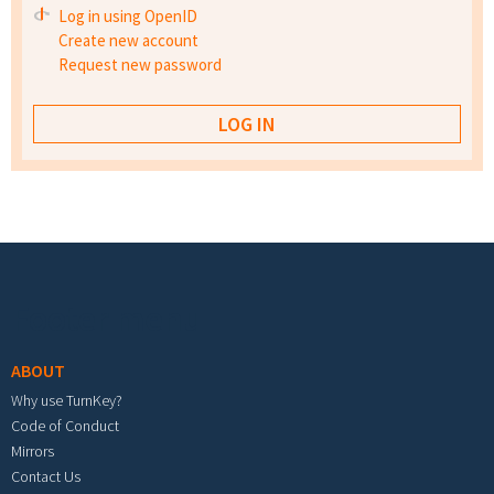
Log in using OpenID
Create new account
Request new password
Footer menu
ABOUT
Why use TurnKey?
Code of Conduct
Mirrors
Contact Us