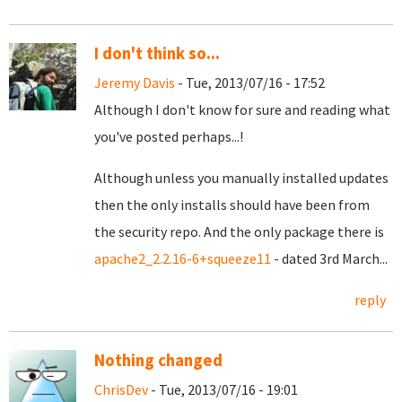
I don't think so...
Jeremy Davis
- Tue, 2013/07/16 - 17:52
Although I don't know for sure and reading what
you've posted perhaps...!
Although unless you manually installed updates
then the only installs should have been from
the security repo. And the only package there is
apache2_2.2.16-6+squeeze11
- dated 3rd March...
reply
Nothing changed
ChrisDev
- Tue, 2013/07/16 - 19:01