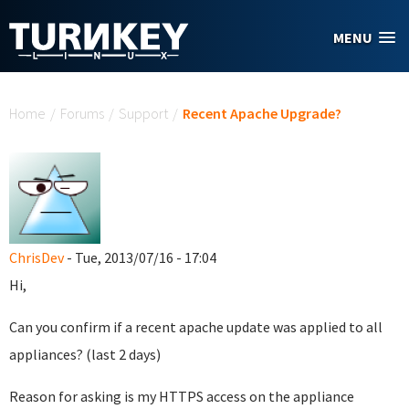
Skip to main content
MENU
You are here
Home
/
Forums
/
Support
/
Recent Apache Upgrade?
ChrisDev
- Tue, 2013/07/16 - 17:04
Hi,
Can you confirm if a recent apache update was applied to all
appliances? (last 2 days)
Reason for asking is my HTTPS access on the appliance