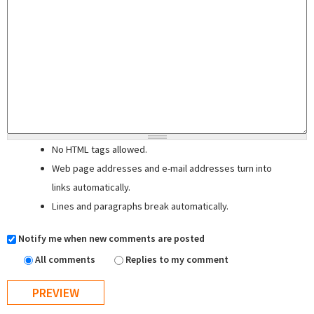
No HTML tags allowed.
Web page addresses and e-mail addresses turn into
links automatically.
Lines and paragraphs break automatically.
Notify me when new comments are posted
All comments
Replies to my comment