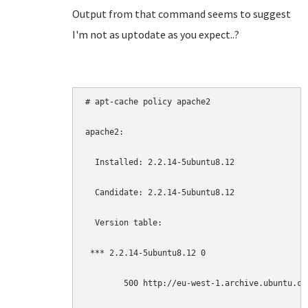
Output from that command seems to suggest
I'm not as uptodate as you expect..?
# apt-cache policy apache2

apache2:

  Installed: 2.2.14-5ubuntu8.12

  Candidate: 2.2.14-5ubuntu8.12

  Version table:

 *** 2.2.14-5ubuntu8.12 0

        500 http://eu-west-1.archive.ubuntu.co