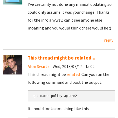
I've certainly not done any manual updating so
could only assume it was your change. Thanks
for the info anyway, can't see anyone else
moaning and you would think there would be :)
reply
This thread might be related...
Alon Swartz
- Wed, 2013/07/17 - 15:02
This thread might be
related
. Can you run the
following command and post the output:
apt-cache policy apache2
It should look something like this: