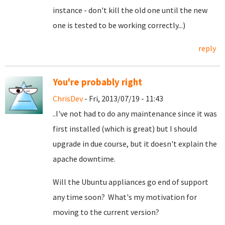
instance - don't kill the old one until the new
one is tested to be working correctly...)
reply
You're probably right
ChrisDev
- Fri, 2013/07/19 - 11:43
..I've not had to do any maintenance since it was
first installed (which is great) but I should
upgrade in due course, but it doesn't explain the
apache downtime.
Will the Ubuntu appliances go end of support
any time soon? What's my motivation for
moving to the current version?