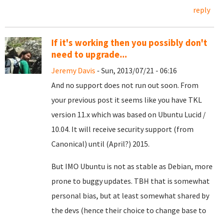
reply
If it's working then you possibly don't
need to upgrade...
Jeremy Davis
- Sun, 2013/07/21 - 06:16
And no support does not run out soon. From
your previous post it seems like you have TKL
version 11.x which was based on Ubuntu Lucid /
10.04. It will receive security support (from
Canonical) until (April?) 2015.
But IMO Ubuntu is not as stable as Debian, more
prone to buggy updates. TBH that is somewhat
personal bias, but at least somewhat shared by
the devs (hence their choice to change base to