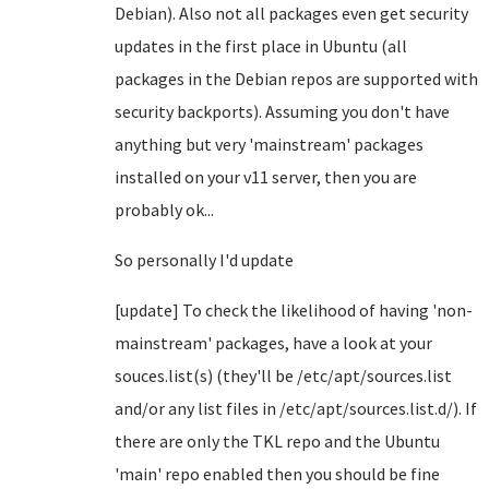
Debian). Also not all packages even get security
updates in the first place in Ubuntu (all
packages in the Debian repos are supported with
security backports). Assuming you don't have
anything but very 'mainstream' packages
installed on your v11 server, then you are
probably ok...
So personally I'd update
[update] To check the likelihood of having 'non-
mainstream' packages, have a look at your
souces.list(s) (they'll be /etc/apt/sources.list
and/or any list files in /etc/apt/sources.list.d/). If
there are only the TKL repo and the Ubuntu
'main' repo enabled then you should be fine