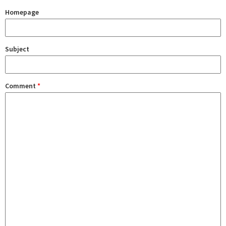
Homepage
Subject
Comment
*