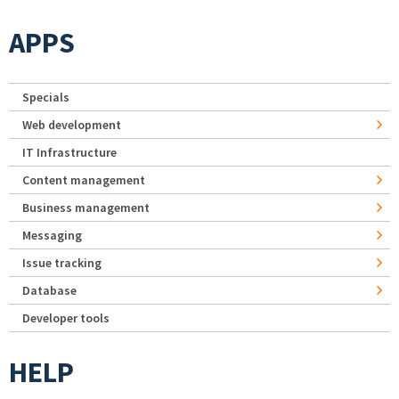
APPS
Specials
Web development
IT Infrastructure
Content management
Business management
Messaging
Issue tracking
Database
Developer tools
HELP