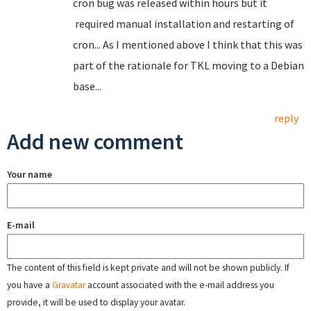
cron bug was released within hours but it
required manual installation and restarting of
cron... As I mentioned above I think that this was
part of the rationale for TKL moving to a Debian
base...
reply
Add new comment
Your name
E-mail
The content of this field is kept private and will not be shown publicly. If
you have a
Gravatar
account associated with the e-mail address you
provide, it will be used to display your avatar.