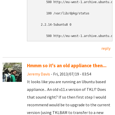
        500 http://eu-west-1.archive.ubuntu.co
        100 /var/lib/dpkg/status

     2.2.14-5ubuntu8 0

        500 http://eu-west-1.archive.ubuntu.co
reply
Hmmm so it's an old appliance then...
Jeremy Davis
- Fri, 2013/07/19 - 03:54
It looks like you are running an Ubuntu based
appliance... An old v11.x version of TKL!? Does
that sound right? If so then first step I would
recommend would be to upgrade to the current
version (using TKLBAM to transfer to a new