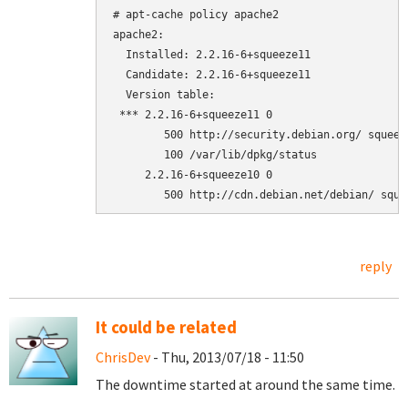
# apt-cache policy apache2

apache2:

  Installed: 2.2.16-6+squeeze11

  Candidate: 2.2.16-6+squeeze11

  Version table:

 *** 2.2.16-6+squeeze11 0

        500 http://security.debian.org/ squeez
        100 /var/lib/dpkg/status

     2.2.16-6+squeeze10 0

reply
It could be related
ChrisDev
- Thu, 2013/07/18 - 11:50
The downtime started at around the same time.