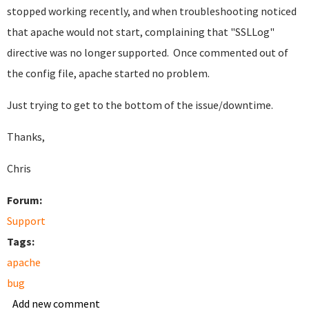
stopped working recently, and when troubleshooting noticed
that apache would not start, complaining that "SSLLog"
directive was no longer supported. Once commented out of
the config file, apache started no problem.
Just trying to get to the bottom of the issue/downtime.
Thanks,
Chris
Forum:
Support
Tags:
apache
bug
Add new comment