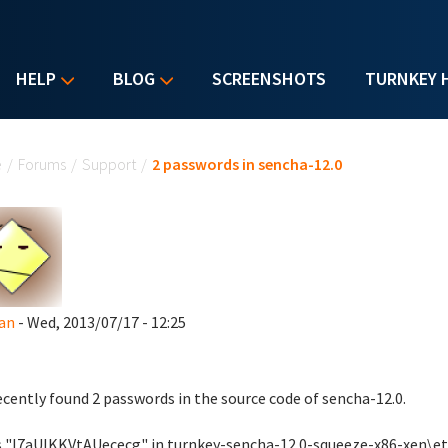
HELP
BLOG
SCREENSHOTS
TURNKEY 
u are here
e
/
Forums
/
Support
/
2 passwords in sencha-12.0
lan
- Wed, 2013/07/17 - 12:25
recently found 2 passwords in the source code of sencha-12.0.
s "I7aUlKKVtAUececg" in turnkey-sencha-12.0-squeeze-x86-xen\et