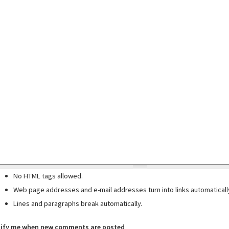
No HTML tags allowed.
Web page addresses and e-mail addresses turn into links automaticall
Lines and paragraphs break automatically.
ify me when new comments are posted