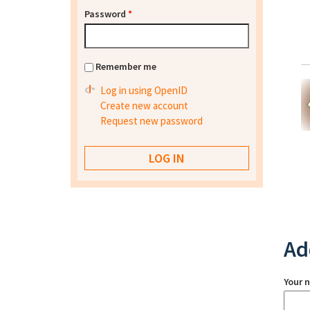
Password
*
Remember me
Log in using OpenID
Create new account
Request new password
Ad
Your 