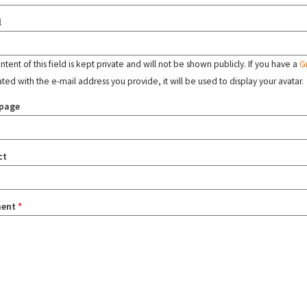
l
tent of this field is kept private and will not be shown publicly. If you have a
G
ated with the e-mail address you provide, it will be used to display your avatar.
page
ct
ent
*