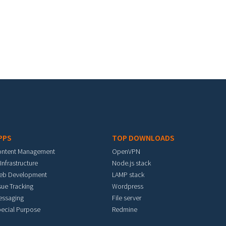
PPS
TOP DOWNLOADS
ontent Management
OpenVPN
 Infrastructure
Node.js stack
eb Development
LAMP stack
sue Tracking
Wordpress
essaging
File server
ecial Purpose
Redmine