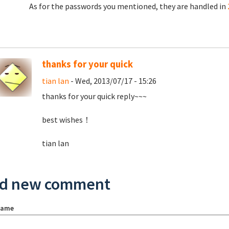
As for the passwords you mentioned, they are handled in
thanks for your quick
tian lan
- Wed, 2013/07/17 - 15:26
thanks for your quick reply~~~
best wishes！
tian lan
d new comment
name