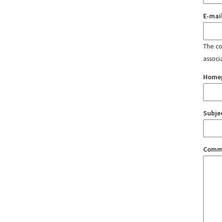
E-mai
The con
associ
Home
Subje
Comm