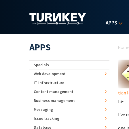
Skip to main content
APPS
Yo
APPS
Hom
Specials
Web development
IT Infrastructure
Content management
tian 
Business management
hi~
Messaging
I've 
Issue tracking
Database
one i