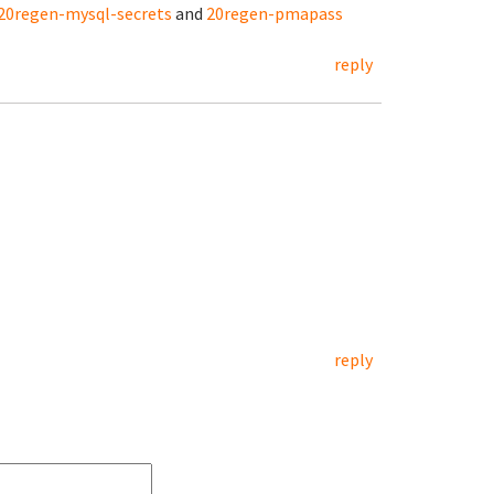
20regen-mysql-secrets
and
20regen-pmapass
reply
reply