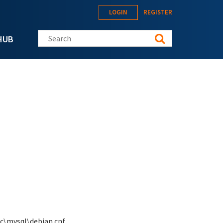
LOGIN
REGISTER
Search this site
HUB
c\mysql\debian.cnf