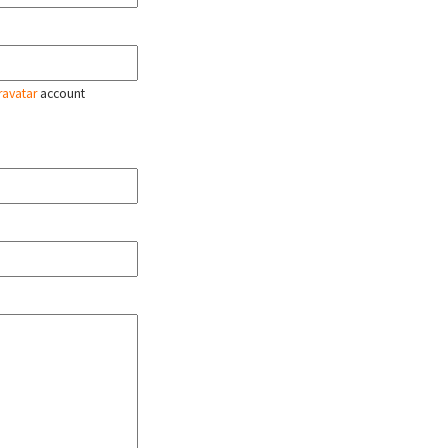
ravatar
account