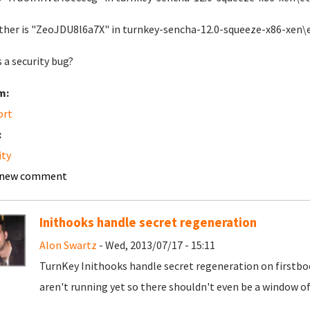
ther is "ZeoJDU8l6a7X" in turnkey-sencha-12.0-squeeze-x86-xe
s a security bug?
m:
ort
:
ity
 new comment
Inithooks handle secret regeneration
Alon Swartz
- Wed, 2013/07/17 - 15:11
TurnKey Inithooks handle secret regeneration on firstboot
aren't running yet so there shouldn't even be a window of 