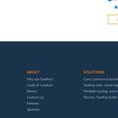
Footer menu
ABOUT
SOLUTIONS
Why use TurnKey?
Core: common base i
Code of Conduct
TurnKey Hub: cloud d
Mirrors
TKLBAM: backup and m
Contact Us
TKLDev: TurnKey build
Partners
Sponsor