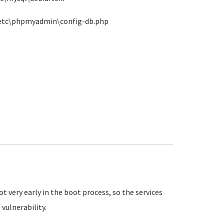
n\etc\phpmyadmin\config-db.php
 very early in the boot process, so the services
vulnerability.