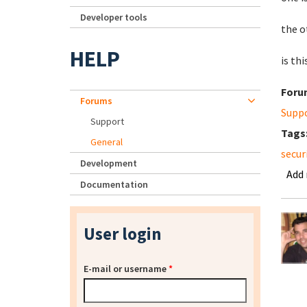
Developer tools
the o
HELP
is thi
Foru
Forums
Supp
Support
Tags
General
secur
Development
Add
Documentation
User login
E-mail or username
*