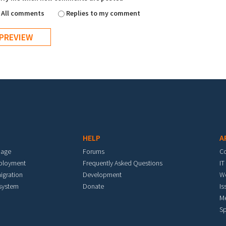
All comments
Replies to my comment
HELP
A
mage
Forums
C
eployment
Frequently Asked Questions
IT
igration
Development
W
 system
Donate
Is
M
Sp