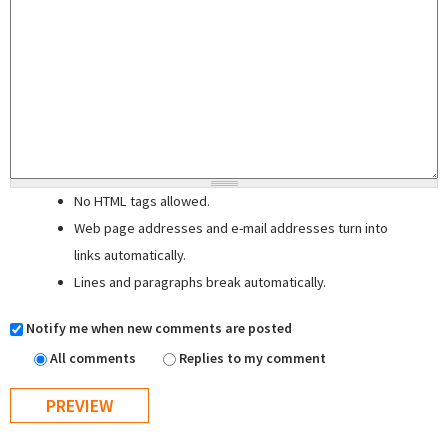
No HTML tags allowed.
Web page addresses and e-mail addresses turn into
links automatically.
Lines and paragraphs break automatically.
Notify me when new comments are posted
All comments
Replies to my comment