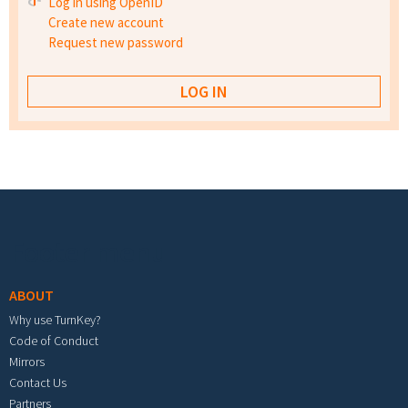
Log in using OpenID
Create new account
Request new password
Footer menu
ABOUT
Why use TurnKey?
Code of Conduct
Mirrors
Contact Us
Partners