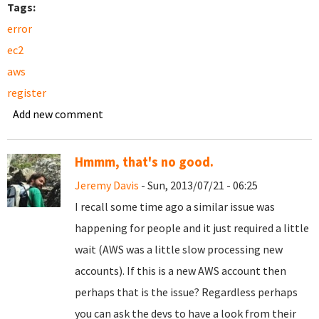
Tags:
error
ec2
aws
register
Add new comment
Hmmm, that's no good.
Jeremy Davis
- Sun, 2013/07/21 - 06:25
I recall some time ago a similar issue was
happening for people and it just required a little
wait (AWS was a little slow processing new
accounts). If this is a new AWS account then
perhaps that is the issue? Regardless perhaps
you can ask the devs to have a look from their