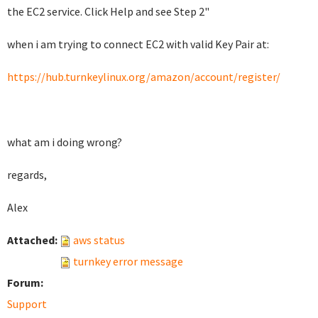
the EC2 service. Click Help and see Step 2"
when i am trying to connect EC2 with valid Key Pair
at:
https://hub.turnkeylinux.org/amazon/account/register/
what am i doing wrong?
regards,
Alex
Attached:
aws status
turnkey error message
Forum:
Support