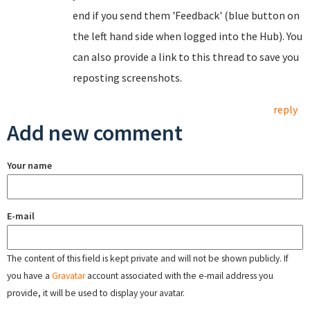
end if you send them 'Feedback' (blue button on
the left hand side when logged into the Hub). You
can also provide a link to this thread to save you
reposting screenshots.
reply
Add new comment
Your name
E-mail
The content of this field is kept private and will not be shown publicly. If
you have a
Gravatar
account associated with the e-mail address you
provide, it will be used to display your avatar.