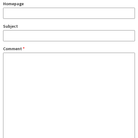
Homepage
Subject
Comment
*