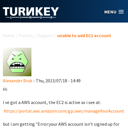
Skip to main content
MENU
You are here
Home
/
Forums
/
Support
/
unable to add EC2 account
Alexander Bruk
- Thu, 2013/07/18 - 14:49
Hi
I ve got a AWS account, the EC2 is active as i see at:
https://portal.aws.amazon.com/gp/aws/manageYourAccount
but i am getting "Error:your AWS account isn't signed up for