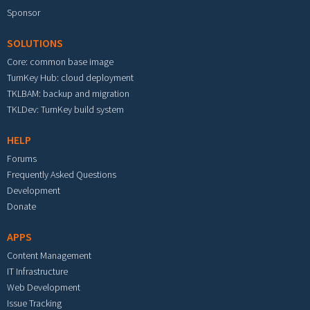
Sponsor
SOLUTIONS
Core: common base image
TurnKey Hub: cloud deployment
TKLBAM: backup and migration
TKLDev: TurnKey build system
HELP
Forums
Frequently Asked Questions
Development
Donate
APPS
Content Management
IT Infrastructure
Web Development
Issue Tracking