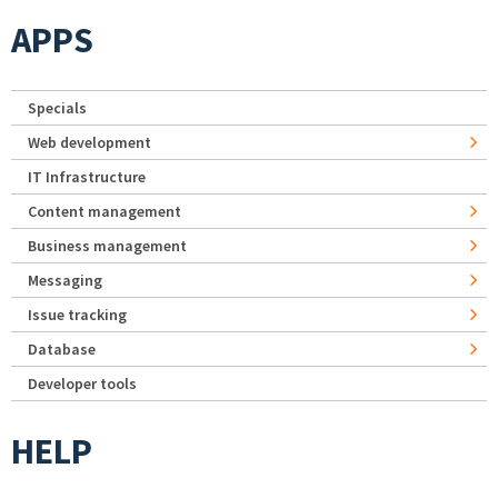
APPS
Specials
Web development
IT Infrastructure
Content management
Business management
Messaging
Issue tracking
Database
Developer tools
HELP