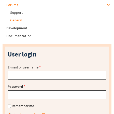
Forums
Support
General
Development
Documentation
User login
E-mail or username
*
Password
*
Remember me