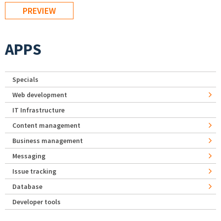
APPS
Specials
Web development
IT Infrastructure
Content management
Business management
Messaging
Issue tracking
Database
Developer tools