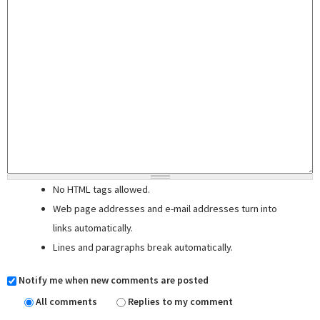
No HTML tags allowed.
Web page addresses and e-mail addresses turn into
links automatically.
Lines and paragraphs break automatically.
Notify me when new comments are posted
All comments
Replies to my comment