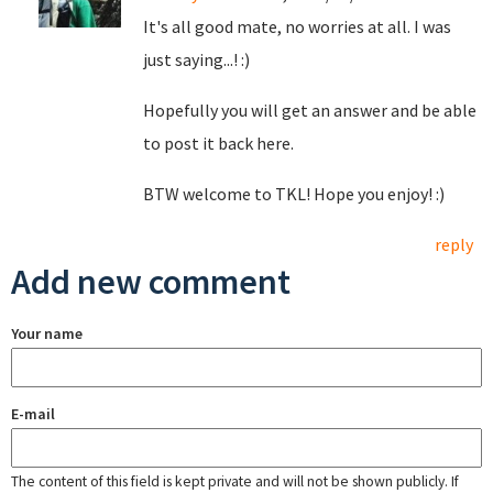
It's all good mate, no worries at all. I was
just saying...! :)
Hopefully you will get an answer and be able
to post it back here.
BTW welcome to TKL! Hope you enjoy! :)
reply
Add new comment
Your name
E-mail
The content of this field is kept private and will not be shown publicly. If