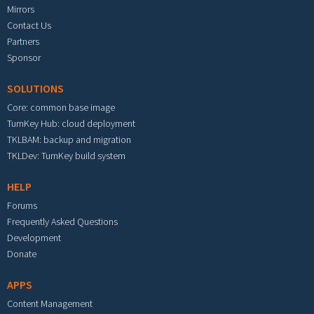
Mirrors
Contact Us
Partners
Sponsor
SOLUTIONS
Core: common base image
TurnKey Hub: cloud deployment
TKLBAM: backup and migration
TKLDev: TurnKey build system
HELP
Forums
Frequently Asked Questions
Development
Donate
APPS
Content Management