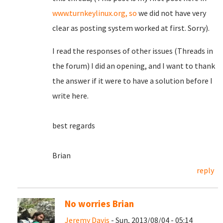
www.turnkeylinux.org, so
we did not have very
clear as posting system worked at first. Sorry).
I read the responses of other issues (Threads in
the forum) I did an opening, and I want to thank
the answer if it were to have a solution before I
write here.
best regards
Brian
reply
No worries Brian
Jeremy Davis
- Sun, 2013/08/04 - 05:14