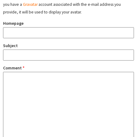
you have a
Gravatar
account associated with the e-mail address you
provide, it will be used to display your avatar.
Homepage
Subject
Comment
*