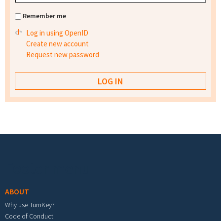
Remember me
Log in using OpenID
Create new account
Request new password
Footer menu
ABOUT
Why use TurnKey?
Code of Conduct