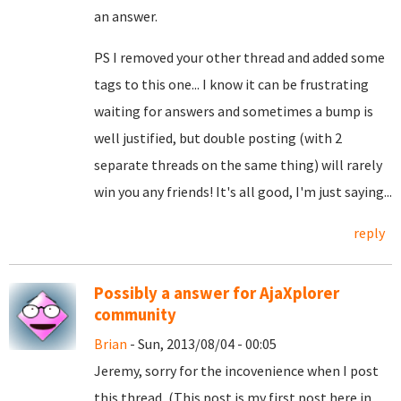
an answer.
PS I removed your other thread and added some
tags to this one... I know it can be frustrating
waiting for answers and sometimes a bump is
well justified, but double posting (with 2
separate threads on the same thing) will rarely
win you any friends! It's all good, I'm just saying...
reply
Possibly a answer for AjaXplorer
community
Brian
- Sun, 2013/08/04 - 00:05
Jeremy, sorry for the incovenience when I post
this thread, (This post is my first post here in