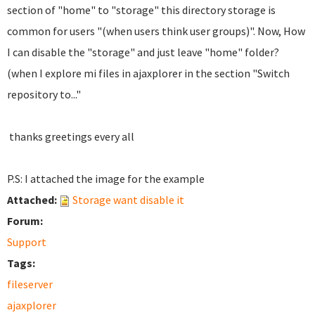
section of "home" to "storage" this directory storage is
common for users "(when users think user groups)". Now, How
I can disable the "storage" and just leave "home" folder?
(when I explore mi files in ajaxplorer in the section "Switch
repository to..."
thanks greetings every all
P.S: I attached the image for the example
Attached:
Storage want disable it
Forum:
Support
Tags:
fileserver
ajaxplorer