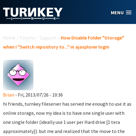
Skip to main content
MENU
You are here
Home
/
Forums
/
Support
/
How Disable Folder "Storage"
when I "Switch repository to..." in ajaxplorer login
Brian
- Fri, 2013/07/26 - 10:36
hi friends, turnkey fileserver has served me enough to use it as
online storage, now my idea is to have one single user with
one single folder (ideally use 1 user per Hard drive [1 tera
approximately]). but me and realized that the move to the