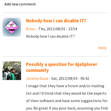
Add new comment
Nobody how I can disable IT?
Brian
- Thu, 2013/08/01 - 23:54
Nobody how I can disable IT?
reply
Possibly a question for AjaXplorer
community
Jeremy Davis
- Sat, 2013/08/03 - 06:42
I image that they have a forum and/or mailing
list and I'd think that they would be the experts
of their software and have some suggestions for
you. Be great if you post back, assuming you find