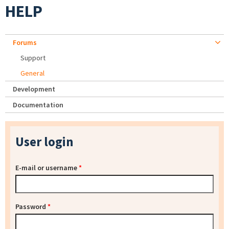
HELP
Forums
Support
General
Development
Documentation
User login
E-mail or username
*
Password
*