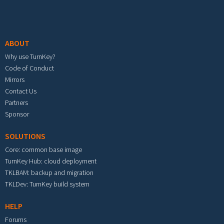
Footer menu
ABOUT
Why use TurnKey?
Code of Conduct
Mirrors
Contact Us
Partners
Sponsor
SOLUTIONS
Core: common base image
TurnKey Hub: cloud deployment
TKLBAM: backup and migration
TKLDev: TurnKey build system
HELP
Forums