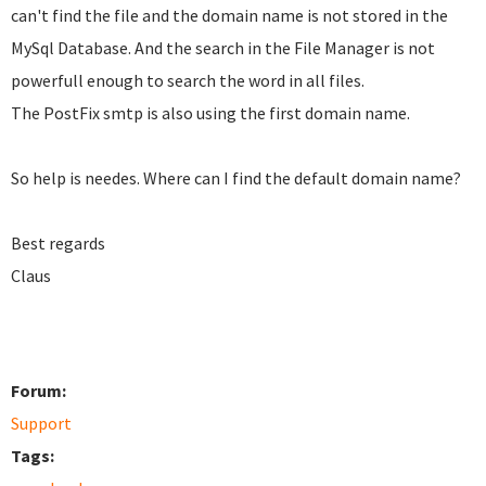
can't find the file and the domain name is not stored in the
MySql Database. And the search in the File Manager is not
powerfull enough to search the word in all files.
The PostFix smtp is also using the first domain name.
So help is needes. Where can I find the default domain name?
Best regards
Claus
Forum:
Support
Tags: