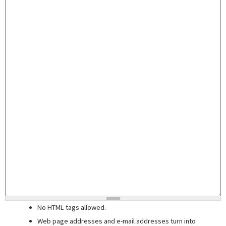
No HTML tags allowed.
Web page addresses and e-mail addresses turn into