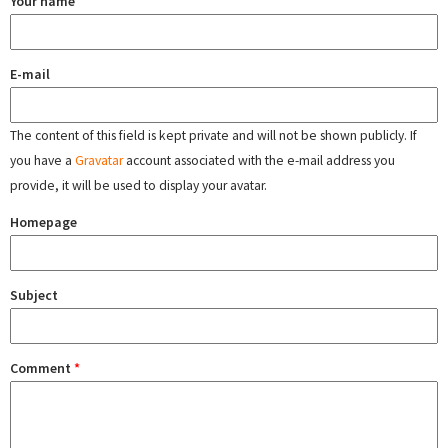
Your name
E-mail
The content of this field is kept private and will not be shown publicly. If
you have a
Gravatar
account associated with the e-mail address you
provide, it will be used to display your avatar.
Homepage
Subject
Comment
*