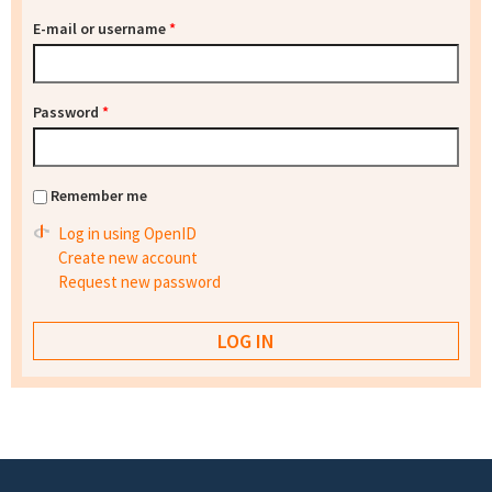
E-mail or username
*
Password
*
Remember me
Log in using OpenID
Create new account
Request new password