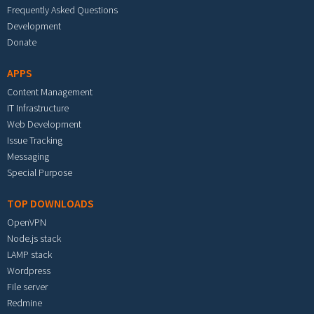
Frequently Asked Questions
Development
Donate
APPS
Content Management
IT Infrastructure
Web Development
Issue Tracking
Messaging
Special Purpose
TOP DOWNLOADS
OpenVPN
Node.js stack
LAMP stack
Wordpress
File server
Redmine