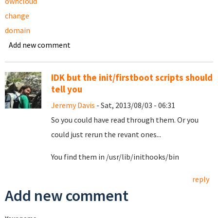
owncloud
change
domain
Add new comment
IDK but the init/firstboot scripts should
tell you
Jeremy Davis
- Sat, 2013/08/03 - 06:31
So you could have read through them. Or you
could just rerun the revant ones...
You find them in /usr/lib/inithooks/bin
reply
Add new comment