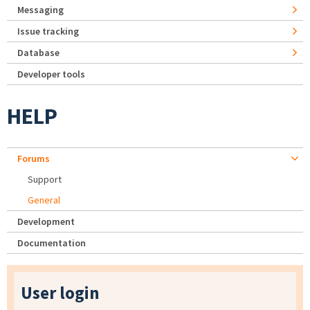
Messaging
Issue tracking
Database
Developer tools
HELP
Forums
Support
General
Development
Documentation
User login