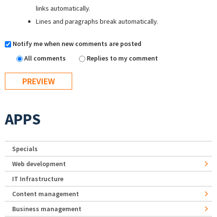
links automatically.
Lines and paragraphs break automatically.
Notify me when new comments are posted
All comments
Replies to my comment
APPS
Specials
Web development
IT Infrastructure
Content management
Business management