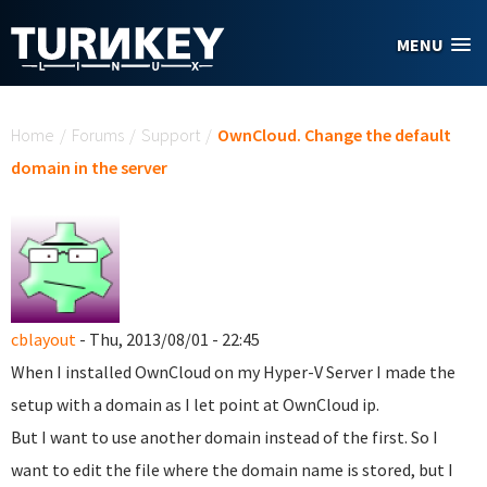
Skip to main content
MENU
You are here
Home
/
Forums
/
Support
/
OwnCloud. Change the default
domain in the server
cblayout
- Thu, 2013/08/01 - 22:45
When I installed OwnCloud on my Hyper-V Server I made the
setup with a domain as I let point at OwnCloud ip.
But I want to use another domain instead of the first. So I
want to edit the file where the domain name is stored, but I