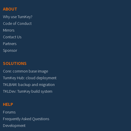
ABOUT
Why use TurnKey?
Code of Conduct
Mirrors
Contact Us
Partners
Sponsor
SOLUTIONS
Core: common base image
TurnKey Hub: cloud deployment
TKLBAM: backup and migration
TKLDev: TurnKey build system
HELP
Forums
Frequently Asked Questions
Development