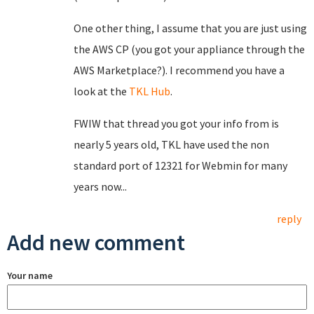
One other thing, I assume that you are just using
the AWS CP (you got your appliance through the
AWS Marketplace?). I recommend you have a
look at the
TKL Hub
.
FWIW that thread you got your info from is
nearly 5 years old, TKL have used the non
standard port of 12321 for Webmin for many
years now...
reply
Add new comment
Your name