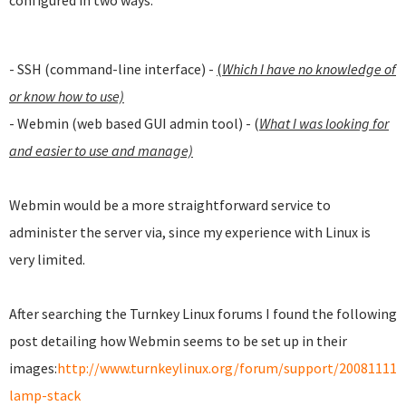
configured in two ways:
- SSH (command-line interface) -
(
Which I have no knowledge of
or know how to use)
- Webmin (web based GUI admin tool) - (
What I was looking for
and easier to use and manage)
Webmin would be a more straightforward service to
administer the server via, since my experience with Linux is
very limited.
After searching the Turnkey Linux forums I found the following
post detailing how Webmin seems to be set up in their
images:
http://www.turnkeylinux.org/forum/support/20081111
lamp-stack