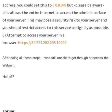
address, you could set this to
0.0.0.0/0
but -please be aware-
this allows the entire Internet to access the admin interface
of your server. This may pose a security risk to your server and
you should restrict access to this service as tightly as possible.
6) Attempt to access your server in a
browser:
https://54.221.202.235:10000
After doing all these steps, I was still unable to get through or access the
Webmin.
Help??
Forum: