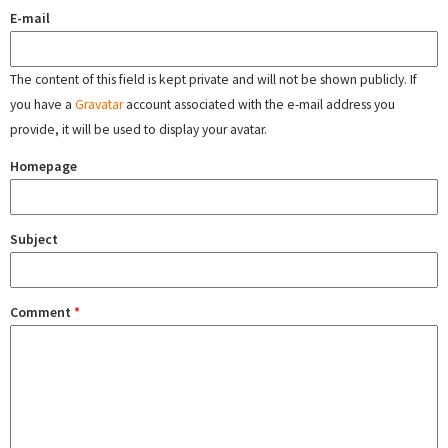
E-mail
The content of this field is kept private and will not be shown publicly. If
you have a
Gravatar
account associated with the e-mail address you
provide, it will be used to display your avatar.
Homepage
Subject
Comment
*