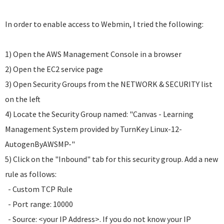
In order to enable access to Webmin, I tried the following:
1) Open the AWS Management Console in a browser
2) Open the EC2 service page
3) Open Security Groups from the NETWORK & SECURITY list
on the left
4) Locate the Security Group named: "Canvas - Learning
Management System provided by TurnKey Linux-12-
AutogenByAWSMP-"
5) Click on the "Inbound" tab for this security group. Add a new
rule as follows:
- Custom TCP Rule
- Port range: 10000
- Source: <your IP Address>. If you do not know your IP