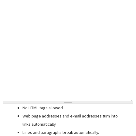
No HTML tags allowed.
Web page addresses and e-mail addresses turn into
links automatically.
Lines and paragraphs break automatically.