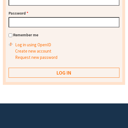
Password
*
Remember me
Log in using OpenID
Create new account
Request new password
Footer menu