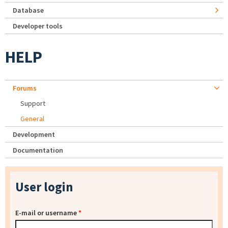
Database
Developer tools
HELP
Forums
Support
General
Development
Documentation
User login
E-mail or username
*