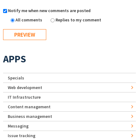
Notify me when new comments are posted
All comments
Replies to my comment
APPS
Specials
Web development
IT Infrastructure
Content management
Business management
Messaging
Issue tracking