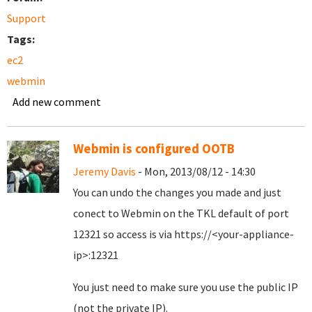
Support
Tags:
ec2
webmin
Add new comment
Webmin is configured OOTB
Jeremy Davis
- Mon, 2013/08/12 - 14:30
You can undo the changes you made and just
conect to Webmin on the TKL default of port
12321 so access is via https://<your-appliance-
ip>:12321
You just need to make sure you use the public IP
(not the private IP).