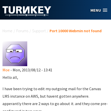
Skip to main content
MENU
You are here
Home
/
Forums
/
Support
/
Port 10000 Webmin not found
Moe
- Mon, 2013/08/12 - 13:41
Hello all,
I have been trying to edit my outgoing mail for the Canvas
LMS instance on AWS, but havent gotten anywhere.
apperantly there are 2 ways to go about it. and they come pre-