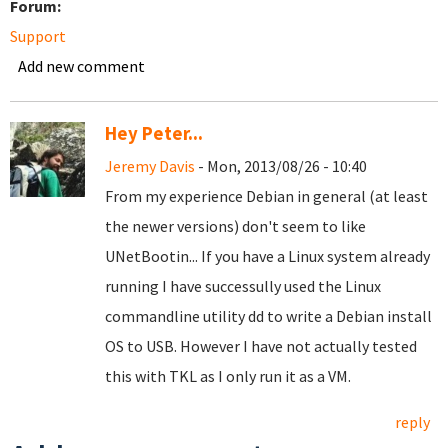
Forum:
Support
Add new comment
Hey Peter...
Jeremy Davis
- Mon, 2013/08/26 - 10:40
From my experience Debian in general (at least
the newer versions) don't seem to like
UNetBootin... If you have a Linux system already
running I have successully used the Linux
commandline utility dd to write a Debian install
OS to USB. However I have not actually tested
this with TKL as I only run it as a VM.
reply