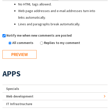
No HTML tags allowed.
Web page addresses and e-mail addresses turn into
links automatically.
Lines and paragraphs break automatically.
Notify me when new comments are posted
All comments
Replies to my comment
APPS
Specials
Web development
IT Infrastructure