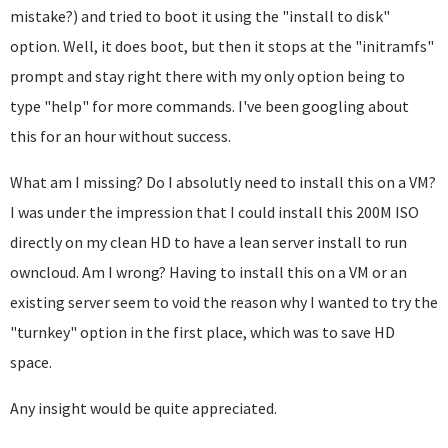
mistake?) and tried to boot it using the "install to disk"
option. Well, it does boot, but then it stops at the "initramfs"
prompt and stay right there with my only option being to
type "help" for more commands. I've been googling about
this for an hour without success.
What am I missing? Do I absolutly need to install this on a VM?
I was under the impression that I could install this 200M ISO
directly on my clean HD to have a lean server install to run
owncloud. Am I wrong? Having to install this on a VM or an
existing server seem to void the reason why I wanted to try the
"turnkey" option in the first place, which was to save HD
space.
Any insight would be quite appreciated.