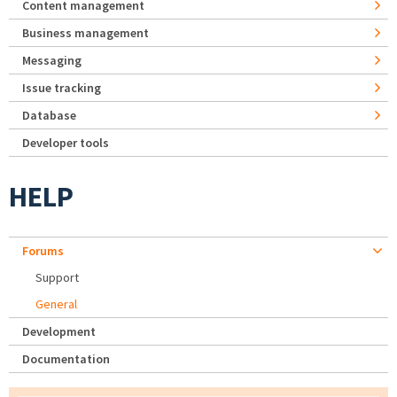
Content management
Business management
Messaging
Issue tracking
Database
Developer tools
HELP
Forums
Support
General
Development
Documentation