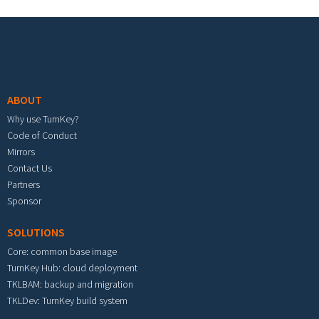
Footer menu
ABOUT
Why use TurnKey?
Code of Conduct
Mirrors
Contact Us
Partners
Sponsor
SOLUTIONS
Core: common base image
TurnKey Hub: cloud deployment
TKLBAM: backup and migration
TKLDev: TurnKey build system