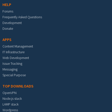
HELP
Forums
Frequently Asked Questions
Development
Donate
APPS
Content Management
IT Infrastructure
Web Development
Issue Tracking
Messaging
Special Purpose
TOP DOWNLOADS
OpenVPN
Node.js stack
LAMP stack
Wordpress