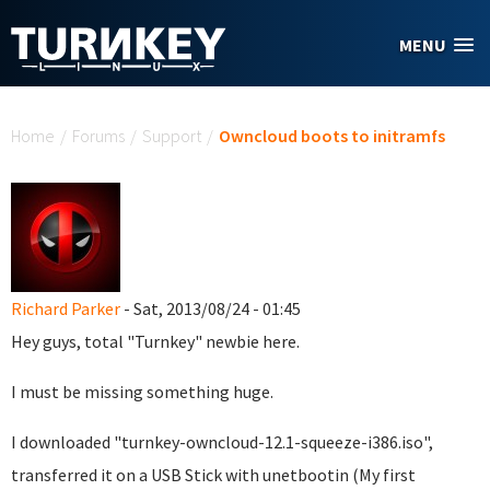
Skip to main content
MENU
You are here
Home
/
Forums
/
Support
/
Owncloud boots to initramfs
Richard Parker
- Sat, 2013/08/24 - 01:45
Hey guys, total "Turnkey" newbie here.
I must be missing something huge.
I downloaded "turnkey-owncloud-12.1-squeeze-i386.iso",
transferred it on a USB Stick with unetbootin (My first