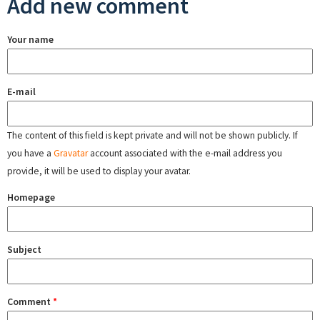
Add new comment
Your name
E-mail
The content of this field is kept private and will not be shown publicly. If
you have a
Gravatar
account associated with the e-mail address you
provide, it will be used to display your avatar.
Homepage
Subject
Comment
*