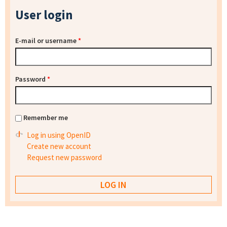
User login
E-mail or username
*
Password
*
Remember me
Log in using OpenID
Create new account
Request new password