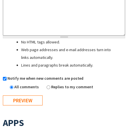
No HTML tags allowed.
Web page addresses and e-mail addresses turn into
links automatically.
Lines and paragraphs break automatically.
Notify me when new comments are posted
All comments
Replies to my comment
APPS