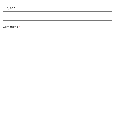
Subject
Comment
*