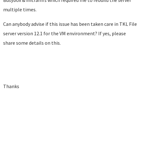
Busybox & initramfs which required me to rebuild the server
multiple times.
Can anybody advise if this issue has been taken care in TKL File
server version 12.1 for the VM environment? If yes, please
share some details on this.
Thanks