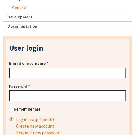
General
Development
Documentation
User login
E-mail or username
*
Password
*
Remember me
Log in using OpenID
Create new account
Request new password