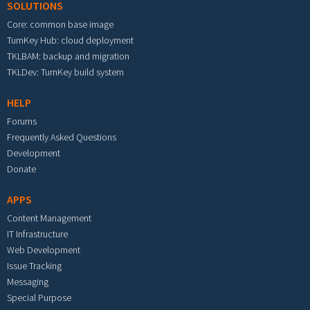
SOLUTIONS
Core: common base image
TurnKey Hub: cloud deployment
TKLBAM: backup and migration
TKLDev: TurnKey build system
HELP
Forums
Frequently Asked Questions
Development
Donate
APPS
Content Management
IT Infrastructure
Web Development
Issue Tracking
Messaging
Special Purpose