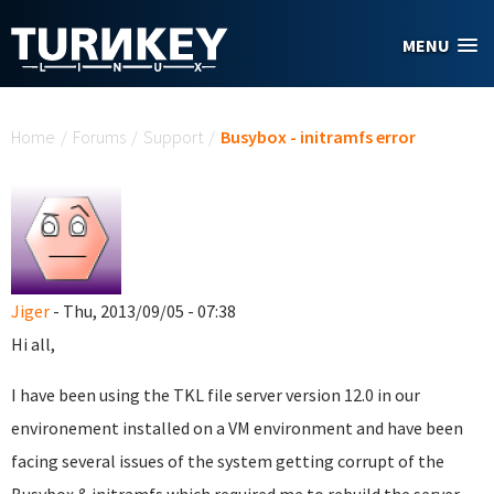
Skip to main content
MENU
You are here
Home
/
Forums
/
Support
/
Busybox - initramfs error
Jiger
- Thu, 2013/09/05 - 07:38
Hi all,
I have been using the TKL file server version 12.0 in our
environement installed on a VM environment and have been
facing several issues of the system getting corrupt of the