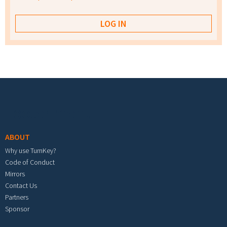
Footer menu
ABOUT
Why use TurnKey?
Code of Conduct
Mirrors
Contact Us
Partners
Sponsor