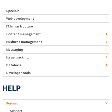
Specials
Web development
IT Infrastructure
Content management
Business management
Messaging
Issue tracking
Database
Developer tools
HELP
Forums
Support