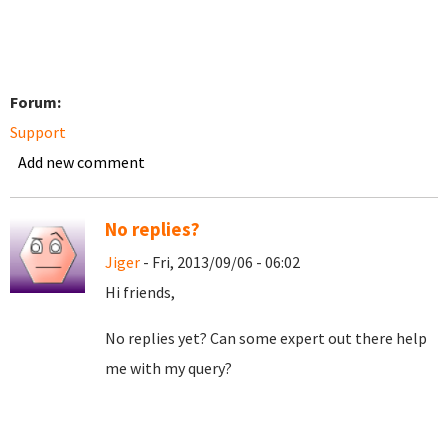
Forum:
Support
Add new comment
No replies?
Jiger
- Fri, 2013/09/06 - 06:02
Hi friends,
No replies yet? Can some expert out there help
me with my query?