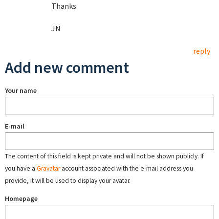
Thanks
JN
reply
Add new comment
Your name
E-mail
The content of this field is kept private and will not be shown publicly. If
you have a
Gravatar
account associated with the e-mail address you
provide, it will be used to display your avatar.
Homepage