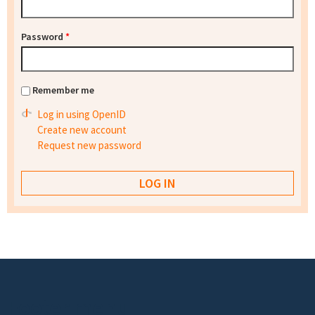
Password
*
Remember me
Log in using OpenID
Create new account
Request new password
Footer menu