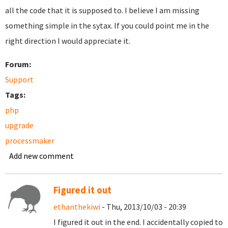
all the code that it is supposed to. I believe I am missing
something simple in the sytax. If you could point me in the
right direction I would appreciate it.
Forum:
Support
Tags:
php
upgrade
processmaker
Add new comment
Figured it out
ethanthekiwi
- Thu, 2013/10/03 - 20:39
I figured it out in the end. I accidentally copied to