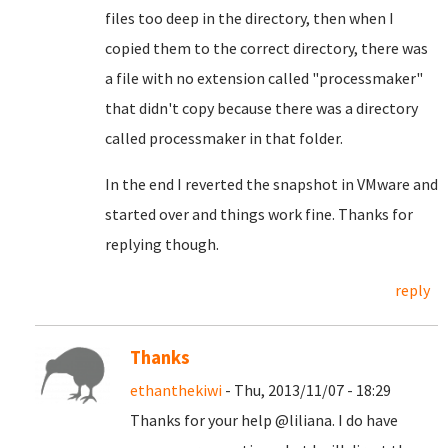
files too deep in the directory, then when I
copied them to the correct directory, there was
a file with no extension called "processmaker"
that didn't copy because there was a directory
called processmaker in that folder.
In the end I reverted the snapshot in VMware and
started over and things work fine. Thanks for
replying though.
reply
Thanks
ethanthekiwi
- Thu, 2013/11/07 - 18:29
Thanks for your help @liliana
. I do have