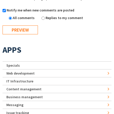
Notify me when new comments are posted
All comments
Replies to my comment
APPS
Specials
Web development
IT Infrastructure
Content management
Business management
Messaging
Issue tracking