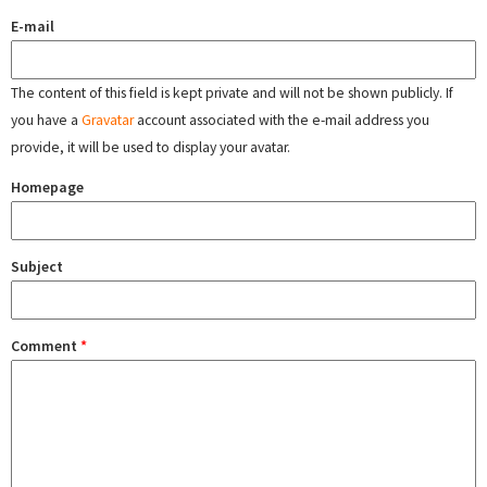
E-mail
The content of this field is kept private and will not be shown publicly. If
you have a
Gravatar
account associated with the e-mail address you
provide, it will be used to display your avatar.
Homepage
Subject
Comment
*