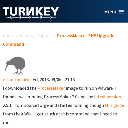
Skip to main content
MENU
You are here
Home
/
Forums
/
Support
/
ProcessMaker - PHP Upgrade
Command
ethanthekiwi
- Fri, 2013/09/06 - 21:13
I downloaded the
ProcessMaker
image to run on VMware. I
found it was running ProcessMaker 2.0 and the
latest version
,
2.5.1, from source forge and started running though
this guide
from their Wiki. I got stuck at this command that I need to
run.