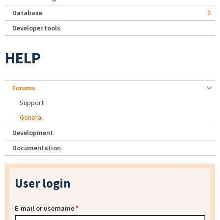
Database
Developer tools
HELP
Forums
Support
General
Development
Documentation
User login
E-mail or username
*