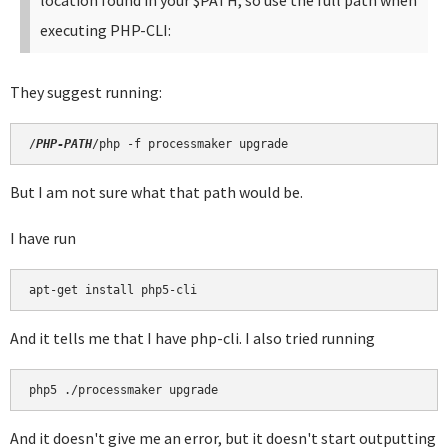
location found in your $PATH, so use the full path when
executing PHP-CLI:
They suggest running:
/
PHP-PATH
/php -f processmaker upgrade
But I am not sure what that path would be.
I have run
apt-get install php5-cli
And it tells me that I have php-cli. I also tried running
php5 ./processmaker upgrade
And it doesn't give me an error, but it doesn't start outputting