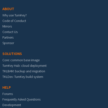
ABOUT
Why use TurnKey?
Code of Conduct
Mirrors
Contact Us
Partners
Sponsor
SOLUTIONS
Core: common base image
TurnKey Hub: cloud deployment
TKLBAM: backup and migration
TKLDev: TurnKey build system
HELP
Forums
Frequently Asked Questions
Development