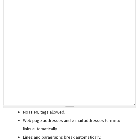
No HTML tags allowed.
Web page addresses and e-mail addresses turn into
links automatically.
Lines and paragraphs break automatically.