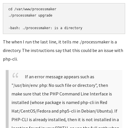
cd /var/www/processmaker

./processmaker upgrade

-bash: ./processmaker: is a directory
The when I run the last line, it tells me ./processmaker is a
directory. The instructions say that this could be an issue with
php-cli.
If an error message appears such as
"/usr/bin/env: php: No such file or directory", then
make sure that the PHP Command Line Interface is
installed (whose package is named php-cli in Red
Hat/CentOS/Fedora and php5-cli in Debian/Ubuntu). If
PHP-CLI is already installed, then it is not installed in a