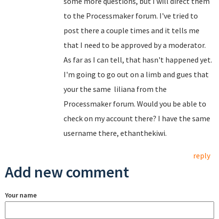
some more questions, but I will direct them
to the Processmaker forum. I've tried to
post there a couple times and it tells me
that I need to be approved by a moderator.
As far as I can tell, that hasn't happened yet.
I'm going to go out on a limb and gues that
your the same
liliana from the
Processmaker forum.
Would you be able to
check on my account there? I have the same
username there, ethanthekiwi.
reply
Add new comment
Your name