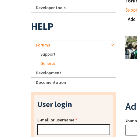
Foru
Developer tools
Supp
Add
HELP
Forums
Support
General
Development
Documentation
User login
Ad
E-mail or username
*
Your 