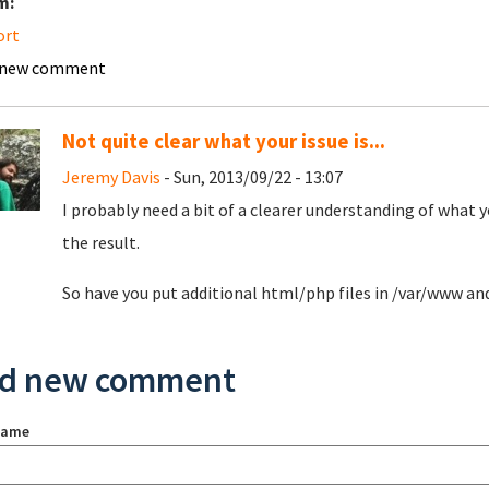
m:
ort
 new comment
Not quite clear what your issue is...
Jeremy Davis
- Sun, 2013/09/22 - 13:07
I probably need a bit of a clearer understanding of what 
the result.
So have you put additional html/php files in /var/www an
d new comment
name