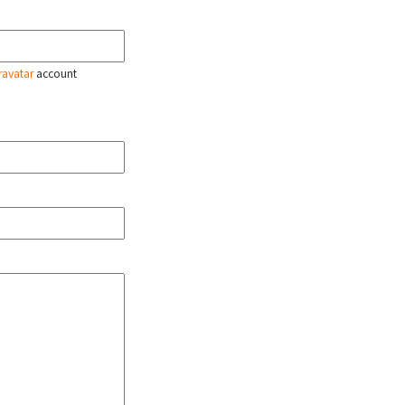
ravatar
account