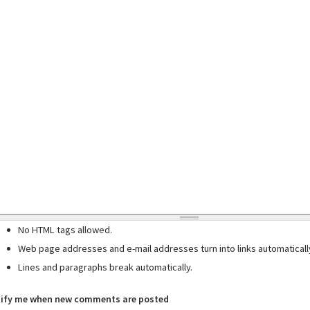
No HTML tags allowed.
Web page addresses and e-mail addresses turn into links automaticall
Lines and paragraphs break automatically.
ify me when new comments are posted