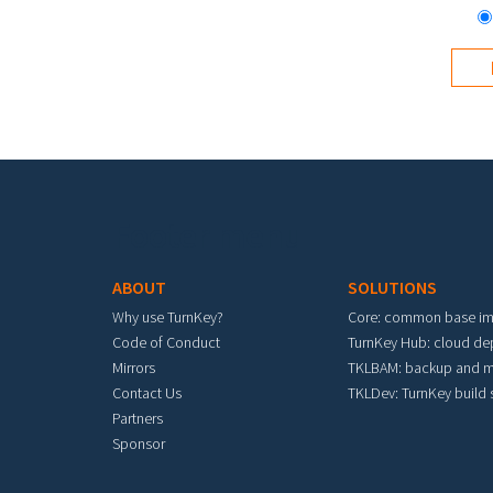
Footer menu
ABOUT
SOLUTIONS
Why use TurnKey?
Core: common base i
Code of Conduct
TurnKey Hub: cloud d
Mirrors
TKLBAM: backup and m
Contact Us
TKLDev: TurnKey build
Partners
Sponsor