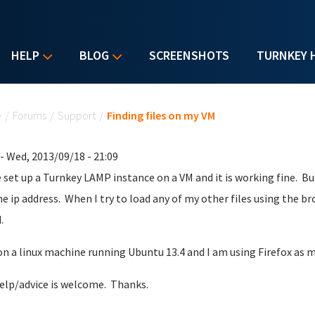
HELP
BLOG
SCREENSHOTS
TURNKEY 
u are here
e
/
Forums
/
Support
/
Finding files on my VM
- Wed, 2013/09/18 - 21:09
e set up a Turnkey LAMP instance on a VM and it is working fine. But,
he ip address. When I try to load any of my other files using the b
.
on a linux machine running Ubuntu 13.4 and I am using Firefox as 
elp/advice is welcome. Thanks.