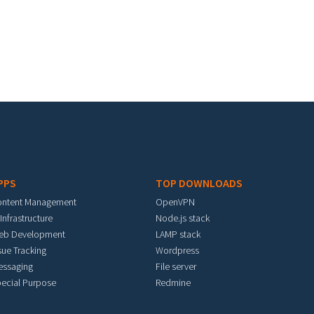
PPS
TOP DOWNLOADS
ontent Management
OpenVPN
 Infrastructure
Node.js stack
eb Development
LAMP stack
sue Tracking
Wordpress
essaging
File server
ecial Purpose
Redmine