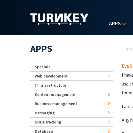
Skip to main content
APPS
Yo
APPS
Hom
Eva S
Specials
I hav
Web development
use t
IT Infrastructure
found
Content management
Business management
I am 
Messaging
Any h
Issue tracking
Database