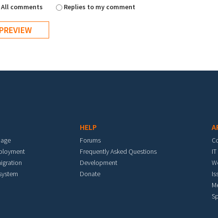
All comments
Replies to my comment
HELP
A
mage
Forums
C
eployment
Frequently Asked Questions
IT
igration
Development
W
 system
Donate
Is
M
Sp