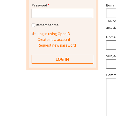
Password
*
E-mai
The con
Remember me
associ
Log in using OpenID
Home
Create new account
Request new password
Subje
Comm