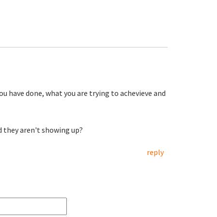
you have done, what you are trying to achevieve and
d they aren't showing up?
reply