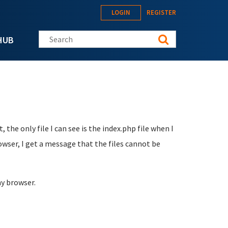
LOGIN
REGISTER
Search this site
HUB
 the only file I can see is the index.php file when I
rowser, I get a message that the files cannot be
my browser.