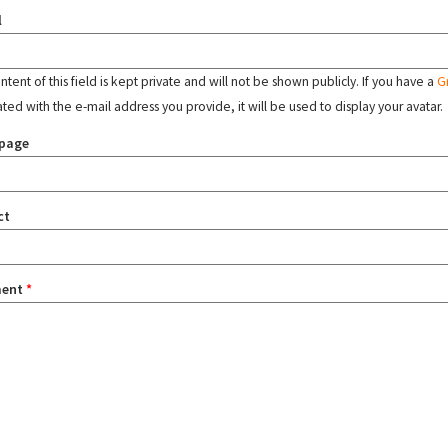
l
tent of this field is kept private and will not be shown publicly. If you have a
G
ated with the e-mail address you provide, it will be used to display your avatar.
page
ct
ent
*