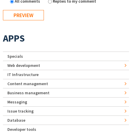
All comments
Replies to my comment
APPS
Specials
Web development
IT Infrastructure
Content management
Business management
Messaging
Issue tracking
Database
Developer tools