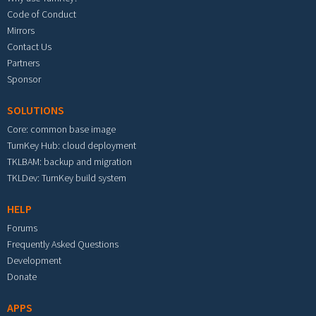
Code of Conduct
Mirrors
Contact Us
Partners
Sponsor
SOLUTIONS
Core: common base image
TurnKey Hub: cloud deployment
TKLBAM: backup and migration
TKLDev: TurnKey build system
HELP
Forums
Frequently Asked Questions
Development
Donate
APPS