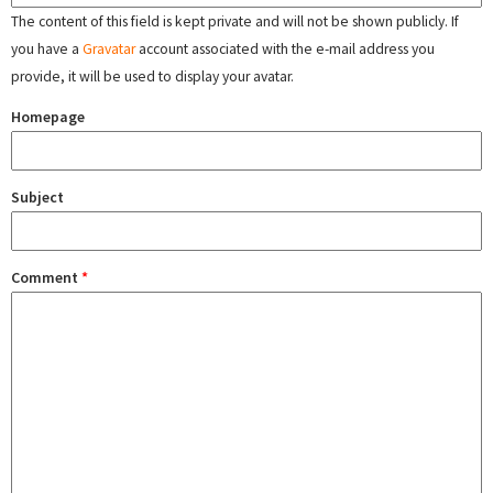
The content of this field is kept private and will not be shown publicly. If
you have a
Gravatar
account associated with the e-mail address you
provide, it will be used to display your avatar.
Homepage
Subject
Comment
*