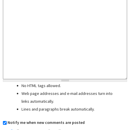
No HTML tags allowed.
Web page addresses and e-mail addresses turn into
links automatically.
Lines and paragraphs break automatically.
Notify me when new comments are posted