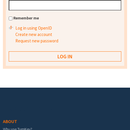
Remember me
Log in using OpenID
Create new account
Request new password
Footer menu
ABOUT
Why use TurnKey?