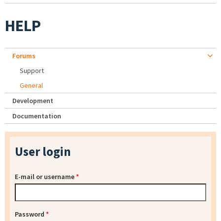
HELP
Forums
Support
General
Development
Documentation
User login
E-mail or username
*
Password
*