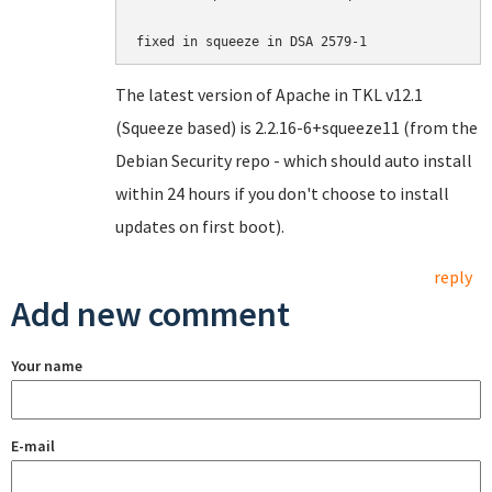
fixed in squeeze in DSA 2579-1
The latest version of Apache in TKL v12.1
(Squeeze based) is 2.2.16-6+squeeze11 (from the
Debian Security repo - which should auto install
within 24 hours if you don't choose to install
updates on first boot).
reply
Add new comment
Your name
E-mail