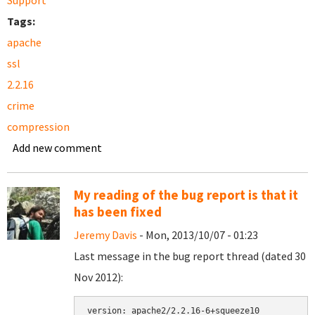
Support
Tags:
apache
ssl
2.2.16
crime
compression
Add new comment
My reading of the bug report is that it
has been fixed
Jeremy Davis
- Mon, 2013/10/07 - 01:23
Last message in the bug report thread (dated 30
Nov 2012):
version: apache2/2.2.16-6+squeeze10
