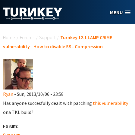
Skip to main content
MENU
You are here
Home
/
Forums
/
Support
/
Turnkey 12.1 LAMP CRIME
vulnerability - How to disable SSL Compression
Ryan
- Sun, 2013/10/06 - 23:58
Has anyone succesfully dealt with patching
this vulnerability
ona TKL build?
Forum: