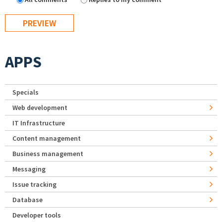
APPS
Specials
Web development
IT Infrastructure
Content management
Business management
Messaging
Issue tracking
Database
Developer tools