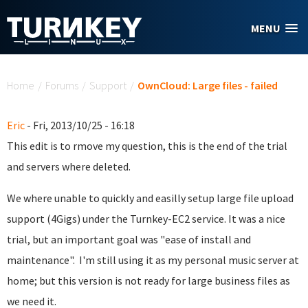
Skip to main content
MENU
You are here
Home
/
Forums
/
Support
/
OwnCloud: Large files - failed
Eric
- Fri, 2013/10/25 - 16:18
This edit is to rmove my question, this is the end of the trial
and servers where deleted.
We where unable to quickly and easilly setup large file upload
support (4Gigs) under the Turnkey-EC2 service. It was a nice
trial, but an important goal was "ease of install and
maintenance". I'm still using it as my personal music server at
home; but this version is not ready for large business files as
we need it.