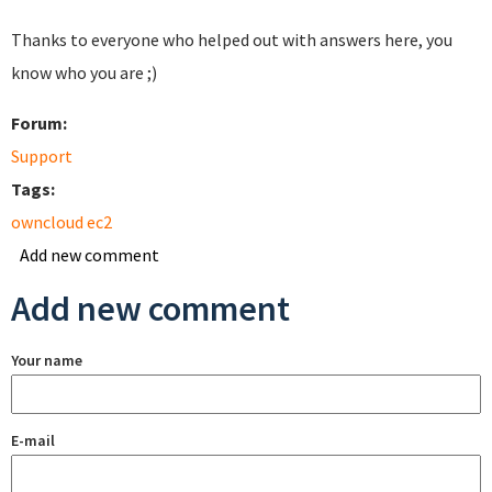
Thanks to everyone who helped out with answers here, you
know who you are ;)
Forum:
Support
Tags:
owncloud ec2
Add new comment
Add new comment
Your name
E-mail