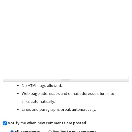
No HTML tags allowed.
Web page addresses and e-mail addresses turn into
links automatically.
Lines and paragraphs break automatically.
Notify me when new comments are posted
All comments
Replies to my comment