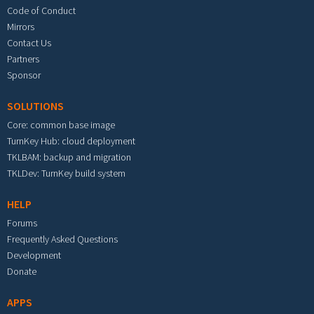
Code of Conduct
Mirrors
Contact Us
Partners
Sponsor
SOLUTIONS
Core: common base image
TurnKey Hub: cloud deployment
TKLBAM: backup and migration
TKLDev: TurnKey build system
HELP
Forums
Frequently Asked Questions
Development
Donate
APPS