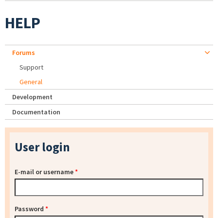
HELP
Forums
Support
General
Development
Documentation
User login
E-mail or username
*
Password
*