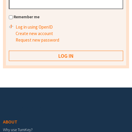
Remember me
Log in using OpenID
Create new account
Request new password
Footer menu
ABOUT
Why use TurnKey?