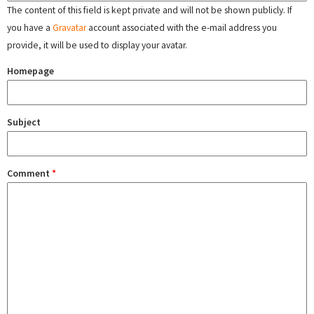
The content of this field is kept private and will not be shown publicly. If
you have a
Gravatar
account associated with the e-mail address you
provide, it will be used to display your avatar.
Homepage
Subject
Comment
*