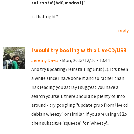
set root='(hd0,msdos1)'
is that right?
reply
I would try booting with a LiveCD/USB
Jeremy Davis
- Mon, 2013/12/16 - 13:44
And try updating/reinstalling Grub(2). It's been
a while since I have done it and so rather than
risk leading you astray I suggest you have a
search yourself. there should be plenty of info
around - try googling "update grub from live cd
debian wheezy" or similar. If you are using v12.x
then substitue 'squeeze' for 'wheezy'...