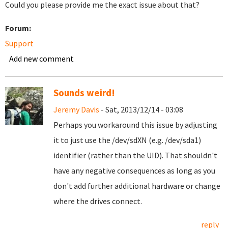
Could you please provide me the exact issue about that?
Forum:
Support
Add new comment
Sounds weird!
Jeremy Davis
- Sat, 2013/12/14 - 03:08
Perhaps you workaround this issue by adjusting
it to just use the /dev/sdXN (e.g. /dev/sda1)
identifier (rather than the UID). That shouldn't
have any negative consequences as long as you
don't add further additional hardware or change
where the drives connect.
reply