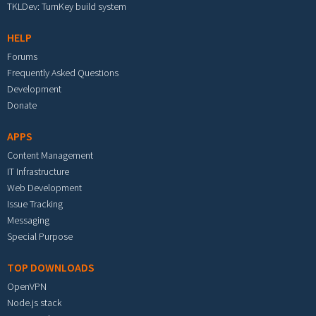
TKLDev: TurnKey build system
HELP
Forums
Frequently Asked Questions
Development
Donate
APPS
Content Management
IT Infrastructure
Web Development
Issue Tracking
Messaging
Special Purpose
TOP DOWNLOADS
OpenVPN
Node.js stack