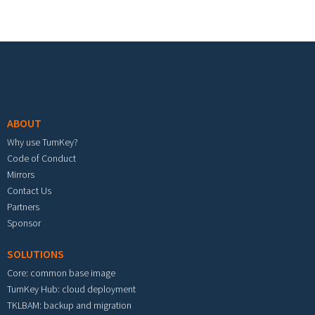
Footer menu
ABOUT
Why use TurnKey?
Code of Conduct
Mirrors
Contact Us
Partners
Sponsor
SOLUTIONS
Core: common base image
TurnKey Hub: cloud deployment
TKLBAM: backup and migration