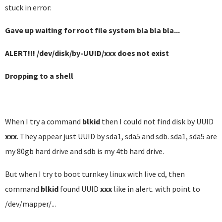
stuck in error:
Gave up waiting for root file system bla bla bla...
ALERT!!! /dev/disk/by-UUID/xxx does not exist
Dropping to a shell
When I try a command
blkid
then I could not find disk by UUID
xxx
. They appear just UUID by sda1, sda5 and sdb. sda1, sda5 are
my 80gb hard drive and sdb is my 4tb hard drive.
But when I try to boot turnkey linux with live cd, then
command
blkid
found UUID
xxx
like in alert. with point to
/dev/mapper/...