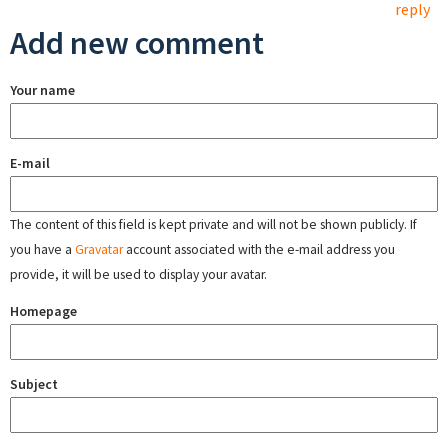
reply
Add new comment
Your name
E-mail
The content of this field is kept private and will not be shown publicly. If
you have a
Gravatar
account associated with the e-mail address you
provide, it will be used to display your avatar.
Homepage
Subject