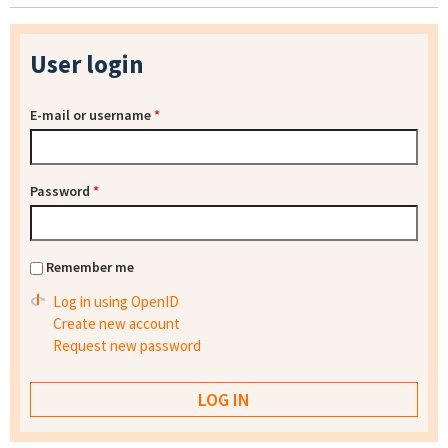
User login
E-mail or username
*
Password
*
Remember me
Log in using OpenID
Create new account
Request new password