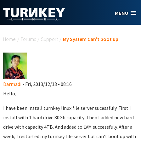
Skip to main content
MENU
You are here
Home
/
Forums
/
Support
/
My System Can't boot up
Darmadi
- Fri, 2013/12/13 - 08:16
Hello,
I have been install turnkey linux file server sucessfuly. First I
install with 1 hard drive 80Gb capacity. Then I added new hard
drive with capacity 4TB. And added to LVM successfuly. After a
week, I restarted my turnkey file server but can't boot up with