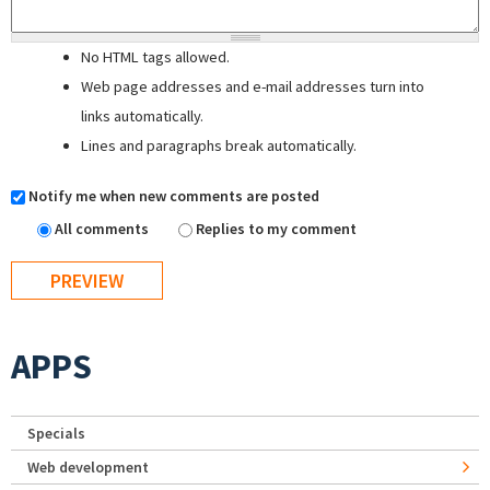
No HTML tags allowed.
Web page addresses and e-mail addresses turn into
links automatically.
Lines and paragraphs break automatically.
Notify me when new comments are posted
All comments
Replies to my comment
APPS
Specials
Web development