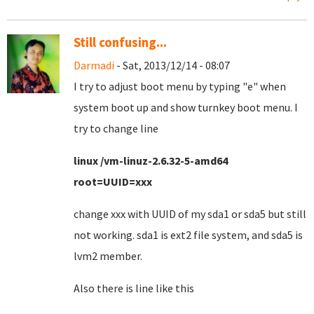
Still confusing...
Darmadi
- Sat, 2013/12/14 - 08:07
I try to adjust boot menu by typing "e" when
system boot up and show turnkey boot menu. I
try to change line
linux /vm-linuz-2.6.32-5-amd64
root=UUID=xxx
change xxx with UUID of my sda1 or sda5 but still
not working. sda1 is ext2 file system, and sda5 is
lvm2 member.
Also there is line like this