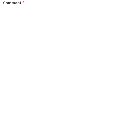
Comment
*