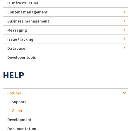
IT Infrastructure
Content management
Business management
Messaging
Issue tracking
Database
Developer tools
HELP
Forums
Support
General
Development
Documentation