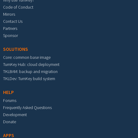
Why use TurnKey?
Code of Conduct
Mirrors
Contact Us
Partners
Sponsor
SOLUTIONS
Core: common base image
TurnKey Hub: cloud deployment
TKLBAM: backup and migration
TKLDev: TurnKey build system
HELP
Forums
Frequently Asked Questions
Development
Donate
APPS