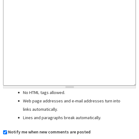
No HTML tags allowed.
Web page addresses and e-mail addresses turn into
links automatically.
Lines and paragraphs break automatically.
Notify me when new comments are posted