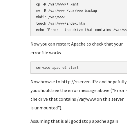
cp -R /var/www/* /mnt

mv -R /var/www /var/www-backup

mkdir /var/www

touch /var/www/index.htm

echo "Error - the drive that contains /var/www
Now you can restart Apache to check that your
error file works
service apache2 start
Now browse to http://<server-IP> and hopefully
you should see the error message above ("Error -
the drive that contains /var/www on this server
is unmounted").
Assuming that is all good stop apache again