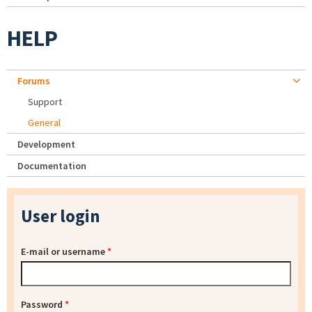
HELP
Forums
Support
General
Development
Documentation
User login
E-mail or username
*
Password
*