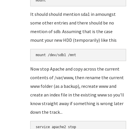
mount
It should should mention sda1 in amoungst
some other entries and there should be no
mention of sdb. Assuming that is the case
mount your new HDD (temporarily) like this
mount /dev/sdb1 /mnt
Now stop Apache and copy across the current
contents of /var/www, then rename the current
www folder (as a backup), recreate www and
create an index file in the existing www so you'll
know straight away if something is wrong later
down the track...
service apache2 stop
