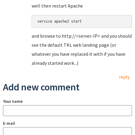
well then restart Apache
service apache2 start
and browse to http://<server-IP> and you should
see the default TKL web landing page (or
whatever you have replaced it with if you have
already started work...)
reply
Add new comment
Your name
E-mail