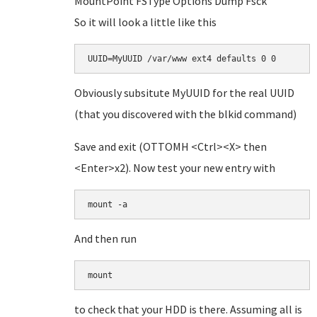
MountPoint FSType Options Dump Fsck
So it will look a little like this
UUID=MyUUID /var/www ext4 defaults 0 0
Obviously subsitute MyUUID for the real UUID
(that you discovered with the blkid command)
Save and exit (OTTOMH <Ctrl><X> then
<Enter>x2). Now test your new entry with
mount -a
And then run
mount
to check that your HDD is there. Assuming all is