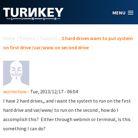
Skip to main content
MENU
You are here
Home
/
Forums
/
Support
/
2 hard drives want to put system
on first drive /var/www on second drive
wormchow
- Tue, 2013/12/17 - 06:04
I have 2 hard drives,, and i want the system to run on the first
hard drive and var/www/ to run on the second , how do I
accomplish this? Either through webmin or terminal, Is this
something I can do?