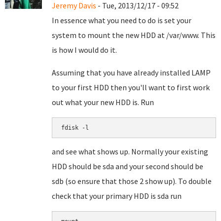
Jeremy Davis
- Tue, 2013/12/17 - 09:52
In essence what you need to do is set your
system to mount the new HDD at /var/www. This
is how I would do it.
Assuming that you have already installed LAMP
to your first HDD then you'll want to first work
out what your new HDD is. Run
fdisk -l
and see what shows up. Normally your existing
HDD should be sda and your second should be
sdb (so ensure that those 2 show up). To double
check that your primary HDD is sda run