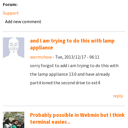
Forum:
Support
Add new comment
and I am trying to do this with lamp
appliance
wormchow
- Tue, 2013/12/17 - 06:11
sorry forgot to add i am trying to do this with
the lamp appliance 13.0 and have already
partitioned the second drive to ext4
reply
Probably possible in Webmin but I think
terminal easier...