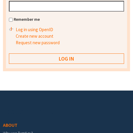
Remember me
Log in using OpenID
Create new account
Request new password
Footer menu
ABOUT