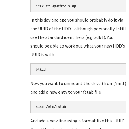
service apache2 stop
In this day and age you should probably do it via
the UUID of the HDD - although personally I still
use the standard identifiers (e.g. sdb1). You
should be able to work out what your new HDD's
UUID is with
blkid
Now you want to unmount the drive (from /mnt)
and add a new enty to your fstab file
nano /etc/fstab
And add a new line using a format like this: UUID