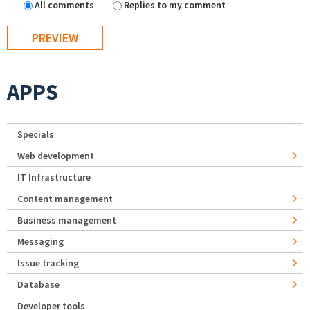
All comments
Replies to my comment
APPS
Specials
Web development
IT Infrastructure
Content management
Business management
Messaging
Issue tracking
Database
Developer tools