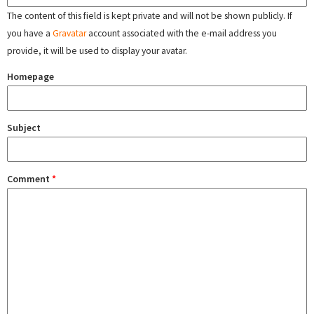
The content of this field is kept private and will not be shown publicly. If
you have a
Gravatar
account associated with the e-mail address you
provide, it will be used to display your avatar.
Homepage
Subject
Comment
*