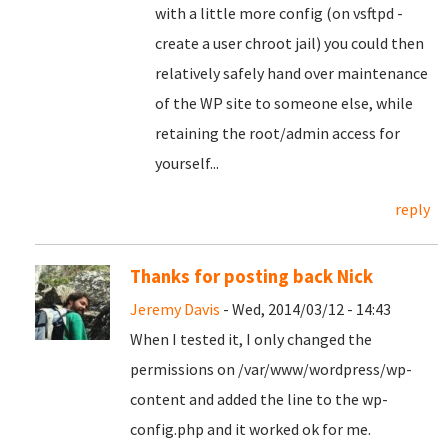
with a little more config (on vsftpd -
create a user chroot jail) you could then
relatively safely hand over maintenance
of the WP site to someone else, while
retaining the root/admin access for
yourself...
reply
Thanks for posting back Nick
Jeremy Davis
- Wed, 2014/03/12 - 14:43
When I tested it, I only changed the
permissions on /var/www/wordpress/wp-
content and added the line to the wp-
config.php and it worked ok for me.