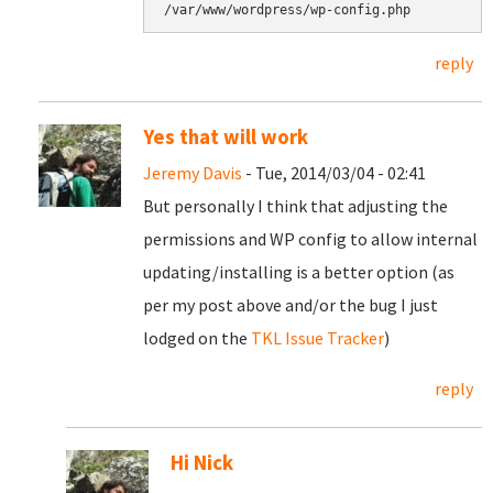
/var/www/wordpress/wp-config.php
reply
Yes that will work
Jeremy Davis
- Tue, 2014/03/04 - 02:41
But personally I think that adjusting the
permissions and WP config to allow internal
updating/installing is a better option (as
per my post above and/or the bug I just
lodged on the
TKL Issue Tracker
)
reply
Hi Nick