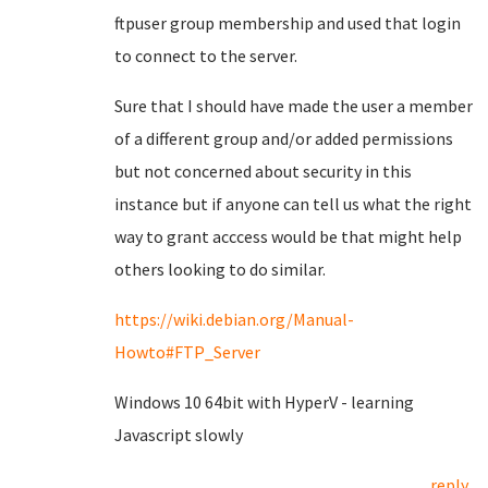
ftpuser group membership and used that login
to connect to the server.
Sure that I should have made the user a member
of a different group and/or added permissions
but not concerned about security in this
instance but if anyone can tell us what the right
way to grant acccess would be that might help
others looking to do similar.
https://wiki.debian.org/Manual-
Howto#FTP_Server
Windows 10 64bit with HyperV - learning
Javascript slowly
reply