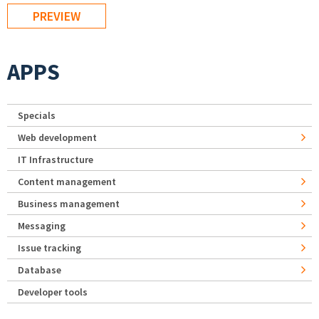
APPS
Specials
Web development
IT Infrastructure
Content management
Business management
Messaging
Issue tracking
Database
Developer tools