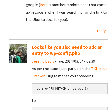
google (
here
is another random post that came
up in google when I was searching for the link to
the Ubuntu docs for you).
reply
Looks like you also need to add an
entry to wp-config.php
Jeremy Davis
- Tue, 2014/03/04 - 02:39
As per the issue I just put up on the
TKL Issue
Tracker
I suggest that you try adding:
define('FS_METHOD', 'direct');
to