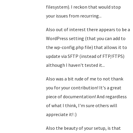
filesystem). I reckon that would stop
your issues from recurring...
Also out of interest there appears to be a
WordPress setting (that you can add to
the wp-config.php file) that allows it to
update via SFTP (instead of FTP/FTPS)
although I haven't tested it...
Also was a bit rude of me to not thank
you for your contribution! It's a great
piece of documentation! And regardless
of what I think, I'm sure others will
appreciate it! :)
Also the beauty of your setup, is that