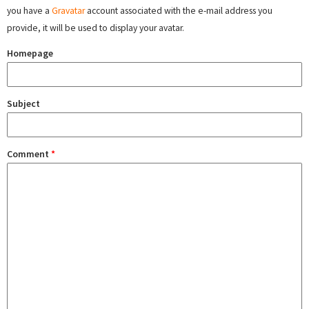
you have a
Gravatar
account associated with the e-mail address you
provide, it will be used to display your avatar.
Homepage
Subject
Comment
*