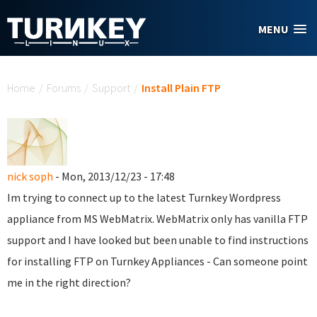
Skip to main content
MENU
You are here
Home
/
Forums
/
Support
/
Install Plain FTP
nick soph
- Mon, 2013/12/23 - 17:48
Im trying to connect up to the latest Turnkey Wordpress
appliance from MS WebMatrix. WebMatrix only has vanilla FTP
support and I have looked but been unable to find instructions
for installing FTP on Turnkey Appliances - Can someone point
me in the right direction?