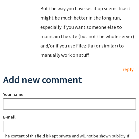
But the way you have set it up seems like it
might be much better in the long run,
especially if you want someone else to
maintain the site (but not the whole server)
and/or if you use Filezilla (or similar) to
manually work on stuff.
reply
Add new comment
Your name
E-mail
The content of this field is kept private and will not be shown publicly. If