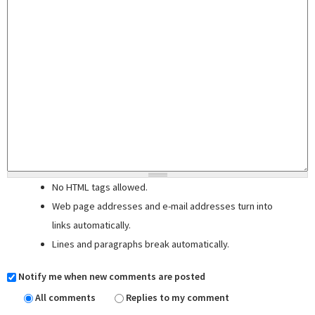
No HTML tags allowed.
Web page addresses and e-mail addresses turn into
links automatically.
Lines and paragraphs break automatically.
Notify me when new comments are posted
All comments
Replies to my comment