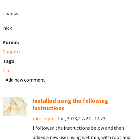
thanks
nick
Forum:
Support
Tags:
ftp
Add new comment
Installed using the following
Instructions
nick soph
- Tue, 2013/12/24 - 14:23
I followed the instructions below and then
added a new user using webmin, with root and