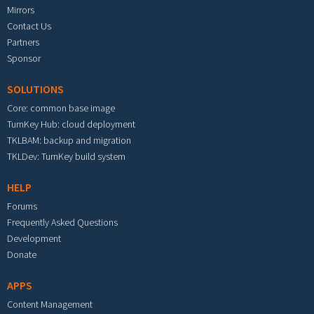
Mirrors
Contact Us
Partners
Sponsor
SOLUTIONS
Core: common base image
TurnKey Hub: cloud deployment
TKLBAM: backup and migration
TKLDev: TurnKey build system
HELP
Forums
Frequently Asked Questions
Development
Donate
APPS
Content Management