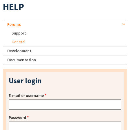
HELP
Forums
Support
General
Development
Documentation
User login
E-mail or username
*
Password
*