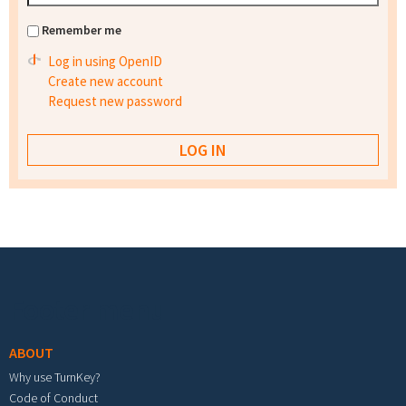
Remember me
Log in using OpenID
Create new account
Request new password
Footer menu
ABOUT
Why use TurnKey?
Code of Conduct