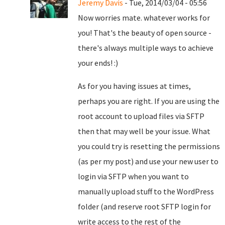
Jeremy Davis
- Tue, 2014/03/04 - 05:56
Now worries mate. whatever works for
you! That's the beauty of open source -
there's always multiple ways to achieve
your ends! :)
As for you having issues at times,
perhaps you are right. If you are using the
root account to upload files via SFTP
then that may well be your issue. What
you could try is resetting the permissions
(as per my post) and use your new user to
login via SFTP when you want to
manually upload stuff to the WordPress
folder (and reserve root SFTP login for
write access to the rest of the