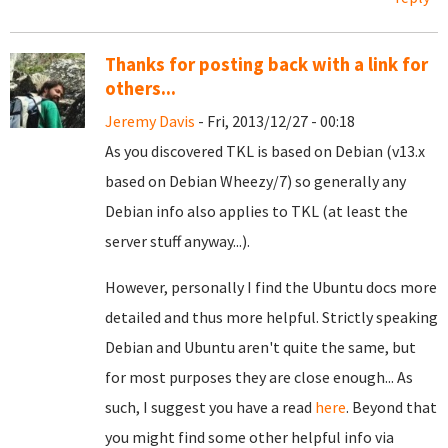
Thanks for posting back with a link for
others...
Jeremy Davis
- Fri, 2013/12/27 - 00:18
As you discovered TKL is based on Debian (v13.x
based on Debian Wheezy/7) so generally any
Debian info also applies to TKL (at least the
server stuff anyway...).
However, personally I find the Ubuntu docs more
detailed and thus more helpful. Strictly speaking
Debian and Ubuntu aren't quite the same, but
for most purposes they are close enough... As
such, I suggest you have a read
here
. Beyond that
you might find some other helpful info via