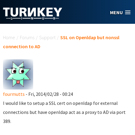
Skip to main content
MENU
You are here
Home
/
Forums
/
Support
/
SSL on Openldap but nonssl
connection to AD
fourmutts
- Fri, 2014/02/28 - 00:24
I would like to setup a SSL cert on openldap for external
connections but have openldap act as a proxy to AD via port
389.