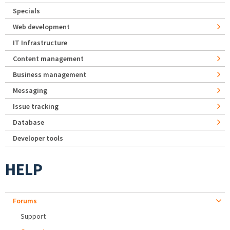
Specials
Web development
IT Infrastructure
Content management
Business management
Messaging
Issue tracking
Database
Developer tools
HELP
Forums
Support