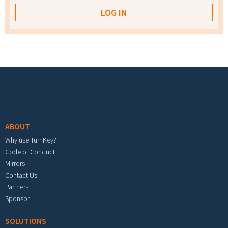
Footer menu
ABOUT
Why use TurnKey?
Code of Conduct
Mirrors
Contact Us
Partners
Sponsor
SOLUTIONS