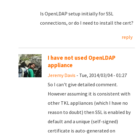
Is OpenLDAP setup initially for SSL
connections, or do I need to install the cert?
reply
I have not used OpenLDAP
appliance
Jeremy Davis
- Tue, 2014/03/04 - 01:27
So I can't give detailed comment.
However assuming it is consistent with
other TKL appliances (which I have no
reason to doubt) then SSL is enabled by
default and a unique (self-signed)
certificate is auto-generated on