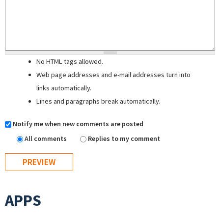
No HTML tags allowed.
Web page addresses and e-mail addresses turn into
links automatically.
Lines and paragraphs break automatically.
Notify me when new comments are posted
All comments
Replies to my comment
APPS