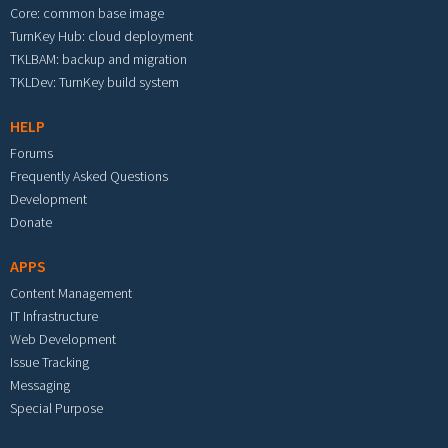
Core: common base image
TurnKey Hub: cloud deployment
TKLBAM: backup and migration
TKLDev: TurnKey build system
HELP
Forums
Frequently Asked Questions
Development
Donate
APPS
Content Management
IT Infrastructure
Web Development
Issue Tracking
Messaging
Special Purpose