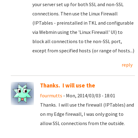
your server set up for both SSL and non-SSL
connections. Then use the Linux Firewall
(IPTables - preinstalled in TKL and configurable
via Webmin using the 'Linux Firewall' UI) to
block all connections to the non-SSL port,
except from specified hosts (or range of hosts...)
reply
Thanks. I will use the
fourmutts
- Mon, 2014/03/03 - 18:01
Thanks. I will use the firewall (IPTables) and
on my Edge firewall, I was only going to
allow SSL connections from the outside.