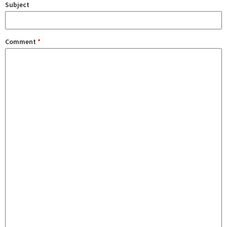
Subject
Comment
*