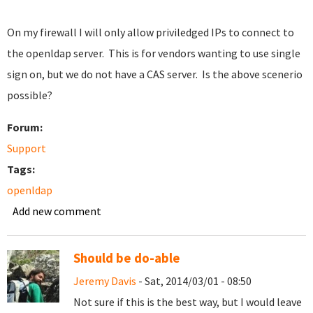
On my firewall I will only allow priviledged IPs to connect to
the openldap server. This is for vendors wanting to use single
sign on, but we do not have a CAS server. Is the above scenerio
possible?
Forum:
Support
Tags:
openldap
Add new comment
Should be do-able
Jeremy Davis
- Sat, 2014/03/01 - 08:50
Not sure if this is the best way, but I would leave