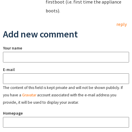
firstboot (i.e. first time the appliance
boots).
reply
Add new comment
Your name
E-mail
The content of this field is kept private and will not be shown publicly. If
you have a
Gravatar
account associated with the e-mail address you
provide, it will be used to display your avatar.
Homepage