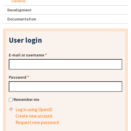
General
Development
Documentation
User login
E-mail or username
*
Password
*
Remember me
Log in using OpenID
Create new account
Request new password