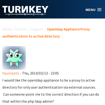
Skip to main content
MENU
You are here
Home
/
Forums
/
Support
/
Openldap Appliance Proxy
authentication to active directory
fourmutts
- Thu, 2014/03/13 - 23:05
I would like the openldap appliance to be a proxy to active
directory for only user authentication via external sources.
Can someone point me to the correct direction if you can do
that within the php ldap admin?