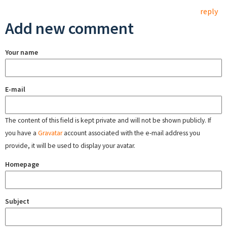
reply
Add new comment
Your name
E-mail
The content of this field is kept private and will not be shown publicly. If
you have a
Gravatar
account associated with the e-mail address you
provide, it will be used to display your avatar.
Homepage
Subject