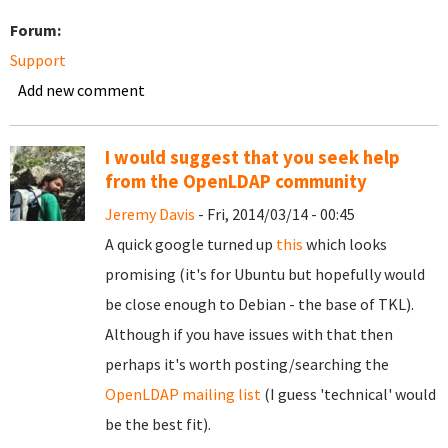
Forum:
Support
Add new comment
I would suggest that you seek help
from the OpenLDAP community
Jeremy Davis
- Fri, 2014/03/14 - 00:45
A quick google turned up
this
which looks
promising (it's for Ubuntu but hopefully would
be close enough to Debian - the base of TKL).
Although if you have issues with that then
perhaps it's worth posting/searching the
OpenLDAP mailing list
(I guess 'technical' would
be the best fit).