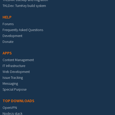
TKLDev: TurnKey build system
HELP
Forums
Frequently Asked Questions
Development
Donate
APPS
Content Management
IT Infrastructure
Web Development
Issue Tracking
Messaging
Special Purpose
TOP DOWNLOADS
OpenVPN
Node.js stack