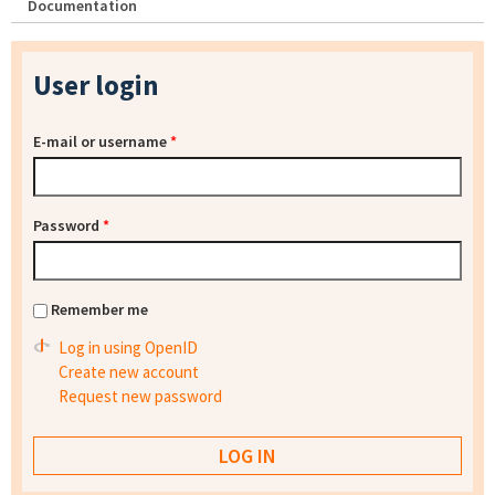
Documentation
User login
E-mail or username
*
Password
*
Remember me
Log in using OpenID
Create new account
Request new password