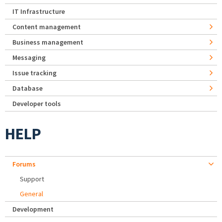
IT Infrastructure
Content management
Business management
Messaging
Issue tracking
Database
Developer tools
HELP
Forums
Support
General
Development