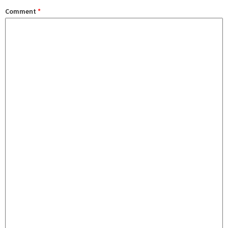
Comment
*