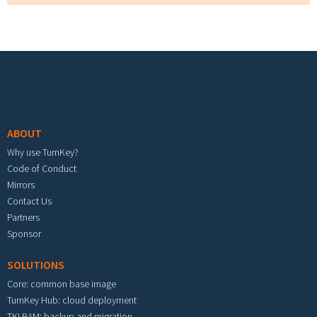
Footer menu
ABOUT
Why use TurnKey?
Code of Conduct
Mirrors
Contact Us
Partners
Sponsor
SOLUTIONS
Core: common base image
TurnKey Hub: cloud deployment
TKLBAM: backup and migration