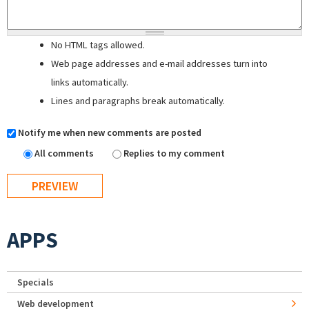
No HTML tags allowed.
Web page addresses and e-mail addresses turn into
links automatically.
Lines and paragraphs break automatically.
Notify me when new comments are posted
All comments
Replies to my comment
APPS
Specials
Web development