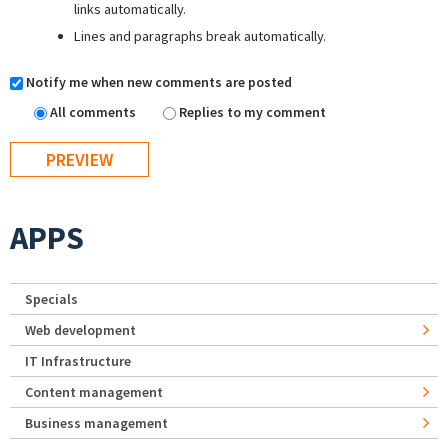
links automatically.
Lines and paragraphs break automatically.
Notify me when new comments are posted
All comments
Replies to my comment
APPS
Specials
Web development
IT Infrastructure
Content management
Business management