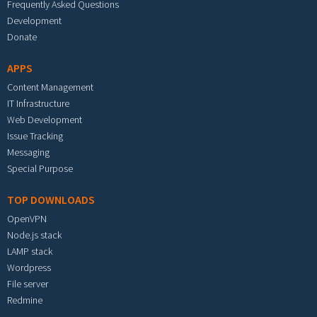
Frequently Asked Questions
Development
Donate
APPS
Content Management
IT Infrastructure
Web Development
Issue Tracking
Messaging
Special Purpose
TOP DOWNLOADS
OpenVPN
Node.js stack
LAMP stack
Wordpress
File server
Redmine