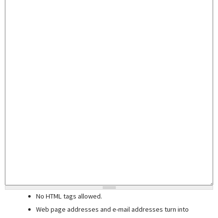
No HTML tags allowed.
Web page addresses and e-mail addresses turn into