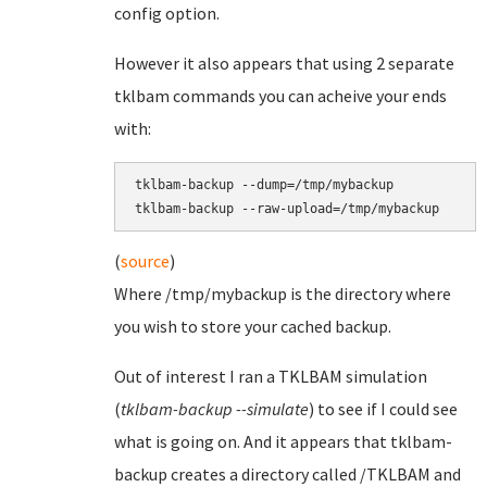
config option.
However it also appears that using 2 separate
tklbam commands you can acheive your ends
with:
tklbam-backup --dump=/tmp/mybackup

(
source
)
Where /tmp/mybackup is the directory where
you wish to store your cached backup.
Out of interest I ran a TKLBAM simulation
(
tklbam-backup --simulate
) to see if I could see
what is going on. And it appears that tklbam-
backup creates a directory called /TKLBAM and