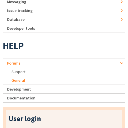
Messaging
Issue tracking
Database
Developer tools
HELP
Forums
Support
General
Development
Documentation
User login