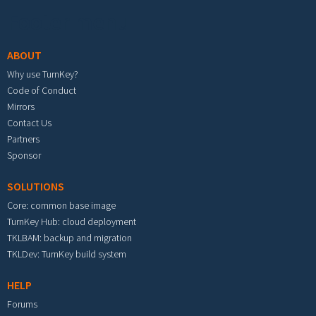
Footer menu
ABOUT
Why use TurnKey?
Code of Conduct
Mirrors
Contact Us
Partners
Sponsor
SOLUTIONS
Core: common base image
TurnKey Hub: cloud deployment
TKLBAM: backup and migration
TKLDev: TurnKey build system
HELP
Forums