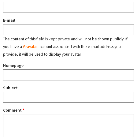
E-mail
The content of this field is kept private and will not be shown publicly. If
you have a
Gravatar
account associated with the e-mail address you
provide, it will be used to display your avatar.
Homepage
Subject
Comment
*