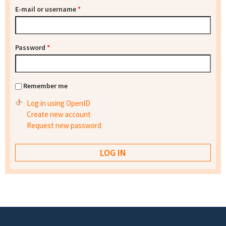
E-mail or username
*
Password
*
Remember me
Log in using OpenID
Create new account
Request new password