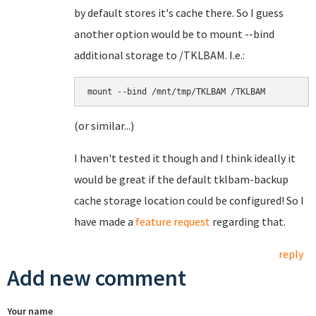
by default stores it's cache there. So I guess
another option would be to mount --bind
additional storage to /TKLBAM. I.e.:
(or similar...)
I haven't tested it though and I think ideally it
would be great if the default tklbam-backup
cache storage location could be configured! So I
have made a
feature request
regarding that.
reply
Add new comment
Your name