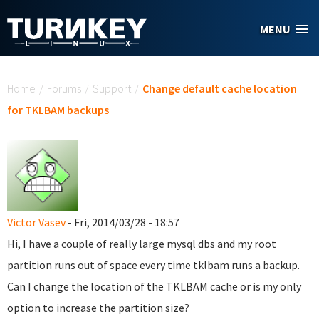
Skip to main content
MENU
You are here
Home
/
Forums
/
Support
/
Change default cache location
for TKLBAM backups
Victor Vasev
- Fri, 2014/03/28 - 18:57
Hi, I have a couple of really large mysql dbs and my root
partition runs out of space every time tklbam runs a backup.
Can I change the location of the TKLBAM cache or is my only
option to increase the partition size?