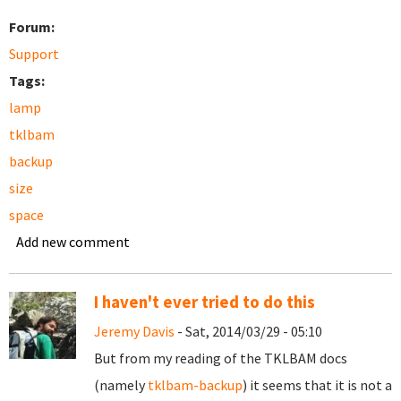
Forum:
Support
Tags:
lamp
tklbam
backup
size
space
Add new comment
I haven't ever tried to do this
Jeremy Davis
- Sat, 2014/03/29 - 05:10
But from my reading of the TKLBAM docs
(namely
tklbam-backup
) it seems that it is not a