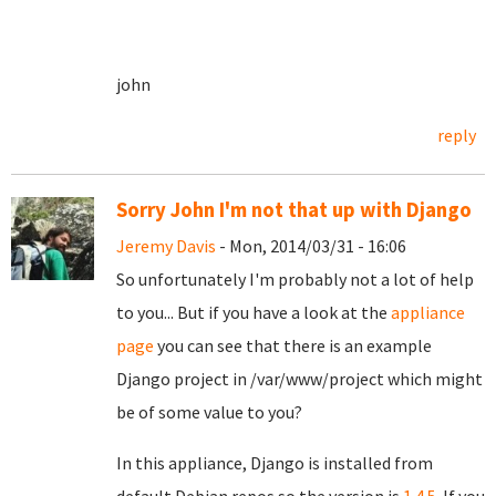
john
reply
Sorry John I'm not that up with Django
Jeremy Davis
- Mon, 2014/03/31 - 16:06
So unfortunately I'm probably not a lot of help
to you... But if you have a look at the
appliance
page
you can see that there is an example
Django project in /var/www/project which might
be of some value to you?
In this appliance, Django is installed from