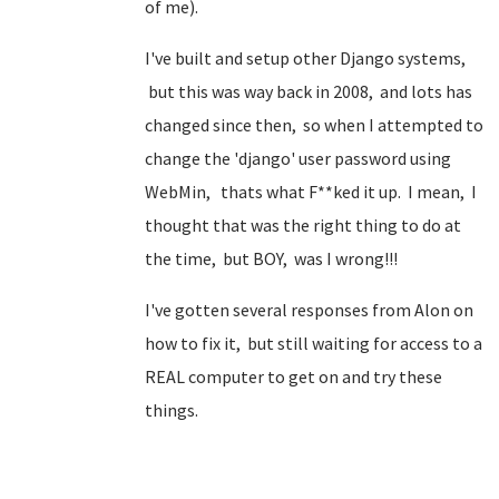
of me).
I've built and setup other Django systems,
but this was way back in 2008, and lots has
changed since then, so when I attempted to
change the 'django' user password using
WebMin, thats what F**ked it up. I mean, I
thought that was the right thing to do at
the time, but BOY, was I wrong!!!
I've gotten several responses from Alon on
how to fix it, but still waiting for access to a
REAL computer to get on and try these
things.