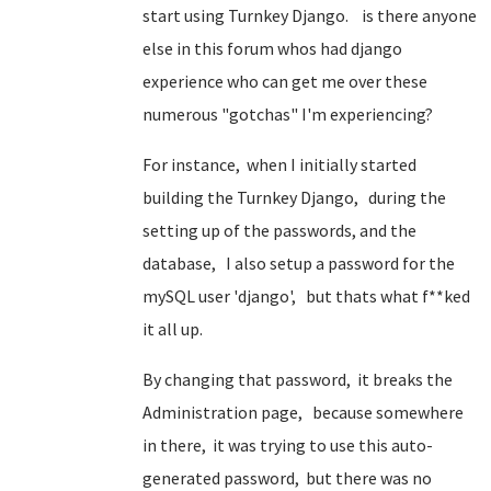
start using Turnkey Django. is there anyone
else in this forum whos had django
experience who can get me over these
numerous "gotchas" I'm experiencing?
For instance, when I initially started
building the Turnkey Django, during the
setting up of the passwords, and the
database, I also setup a password for the
mySQL user 'django', but thats what f**ked
it all up.
By changing that password, it breaks the
Administration page, because somewhere
in there, it was trying to use this auto-
generated password, but there was no