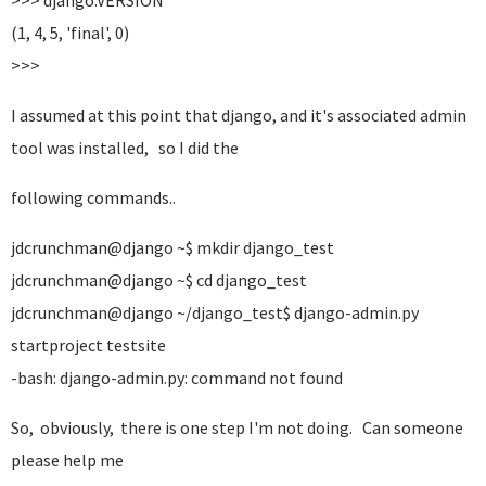
>>> django.VERSION
(1, 4, 5, 'final', 0)
>>>
I assumed at this point that django, and it's associated admin
tool was installed, so I did the
following commands..
jdcrunchman@django ~$ mkdir django_test
jdcrunchman@django ~$ cd django_test
jdcrunchman@django ~/django_test$ django-admin.py
startproject testsite
-bash: django-admin.py: command not found
So, obviously, there is one step I'm not doing. Can someone
please help me