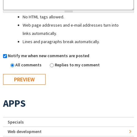
No HTML tags allowed.
Web page addresses and e-mail addresses turn into
links automatically.
Lines and paragraphs break automatically.
Notify me when new comments are posted
All comments
Replies to my comment
APPS
Specials
Web development