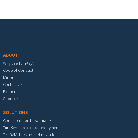
Footer menu
ABOUT
Why use TurnKey?
Code of Conduct
Mirrors
Contact Us
Partners
Sponsor
SOLUTIONS
Core: common base image
TurnKey Hub: cloud deployment
TKLBAM: backup and migration