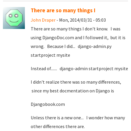
There are so many things I
John Draper
- Mon, 2014/03/31 - 05:03
There are so many things I don't know. I was
using DjangoDoc.com and I followed it, but it is
wrong. Because I did... django-admin.py
startproject mysite
Instead of....... django-admin startproject mysite
I didn't realize there was so many differences,
since my best docmentation on Django is
Djangobook.com
Unless there is a new one... I wonder how many
other differences there are.