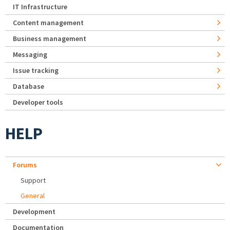
IT Infrastructure
Content management
Business management
Messaging
Issue tracking
Database
Developer tools
HELP
Forums
Support
General
Development
Documentation