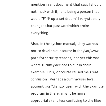
mention in any document that says I should
not muck with it, and being a person that
would "F**K up a wet dream" I very stupidly
changed that password which broke
everything.
Also, in the python manual, they warn us
not to develop our source in the /var/www
path for security reasons, and yet this was
where Turnkey decided to put in their
example. This, of course caused me great
confusion. Perhaps a dummy user level
account like "django_user" with the Example
program in there, might be more
appropriate (and less confusing to the likes