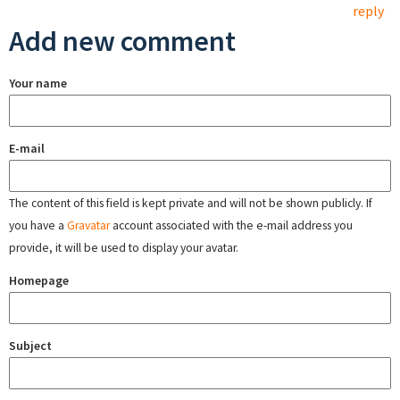
reply
Add new comment
Your name
E-mail
The content of this field is kept private and will not be shown publicly. If
you have a
Gravatar
account associated with the e-mail address you
provide, it will be used to display your avatar.
Homepage
Subject