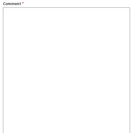
Comment
*