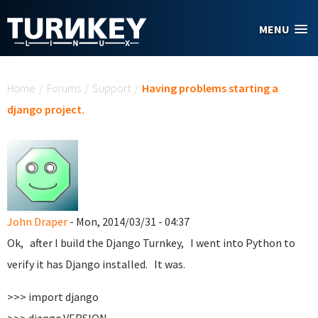
Skip to main content
MENU
You are here
Home
/
Forums
/
Support
/
Having problems starting a
django project.
John Draper
- Mon, 2014/03/31 - 04:37
Ok, after I build the Django Turnkey, I went into Python to
verify it has Django installed. It was.
>>> import django