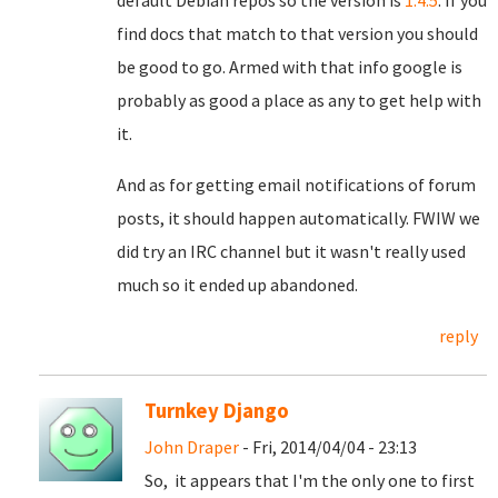
default Debian repos so the version is
1.4.5
. If you
find docs that match to that version you should
be good to go. Armed with that info google is
probably as good a place as any to get help with
it.
And as for getting email notifications of forum
posts, it should happen automatically. FWIW we
did try an IRC channel but it wasn't really used
much so it ended up abandoned.
reply
Turnkey Django
John Draper
- Fri, 2014/04/04 - 23:13
So, it appears that I'm the only one to first