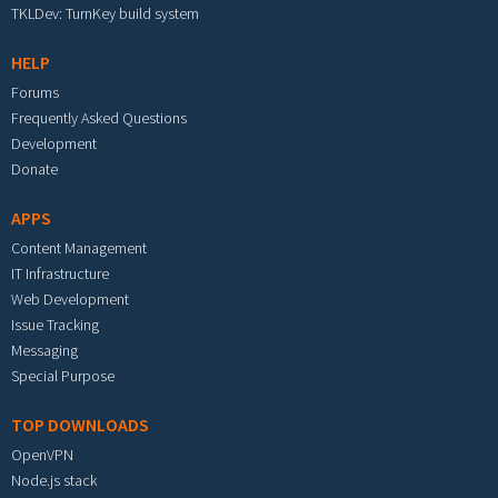
TKLDev: TurnKey build system
HELP
Forums
Frequently Asked Questions
Development
Donate
APPS
Content Management
IT Infrastructure
Web Development
Issue Tracking
Messaging
Special Purpose
TOP DOWNLOADS
OpenVPN
Node.js stack