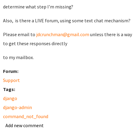
determine what step I'm missing?
Also, is there a LIVE forum, using some text chat mechanism?
Please email to
jdcrunchman@gmail.com
unless there is a way
to get these responses directly
to my mailbox.
Forum:
Support
Tags:
django
django-admin
command_not_found
Add new comment