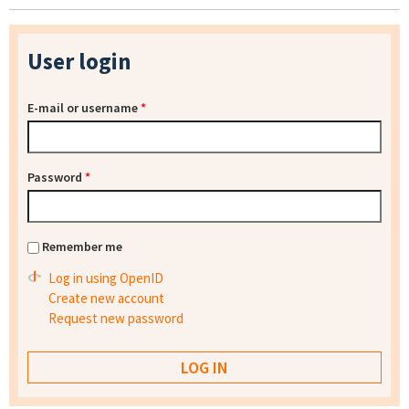
User login
E-mail or username
*
Password
*
Remember me
Log in using OpenID
Create new account
Request new password