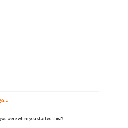
o...
you were when you started this?!