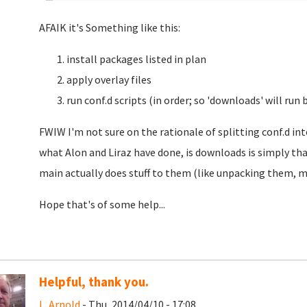
AFAIK it's Something like this:
install packages listed in plan
apply overlay files
run conf.d scripts (in order; so 'downloads' will run 
FWIW I'm not sure on the rationale of splitting conf.d in
what Alon and Liraz have done, is downloads is simply that
main actually does stuff to them (like unpacking them, 
Hope that's of some help...
Helpful, thank you.
L. Arnold
- Thu, 2014/04/10 - 17:08