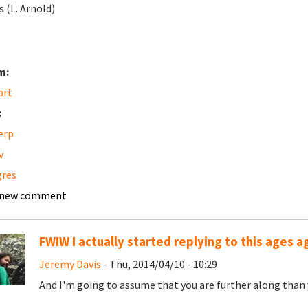
s (L. Arnold)
m:
ort
:
erp
v
gres
 new comment
FWIW I actually started replying to this ages ag
Jeremy Davis
- Thu, 2014/04/10 - 10:29
And I'm going to assume that you are further along than 