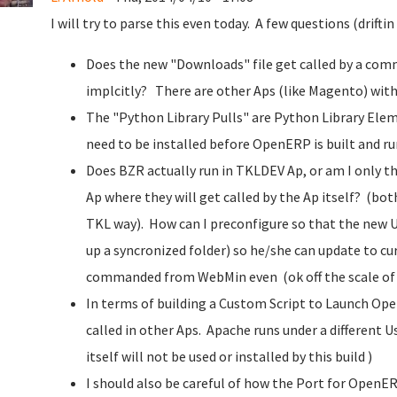
I will try to parse this even today. A few questions (driftin
Does the new "Downloads" file get called by a comma
implcitly? There are other Aps (like Magento) with
The "Python Library Pulls" are Python Library Ele
need to be installed before OpenERP is built and run.
Does BZR actually run in TKLDEV Ap, or am I only
Ap where they will get called by the Ap itself? (b
TKL way). How can I preconfigure so that the new 
up a syncronized folder) so he/she can update to cur
commanded from WebMin even (ok off the scale of f
In terms of building a Custom Script to Launch Open
called in other Aps. Apache runs under a different U
itself will not be used or installed by this build )
I should also be careful of how the Port for OpenE