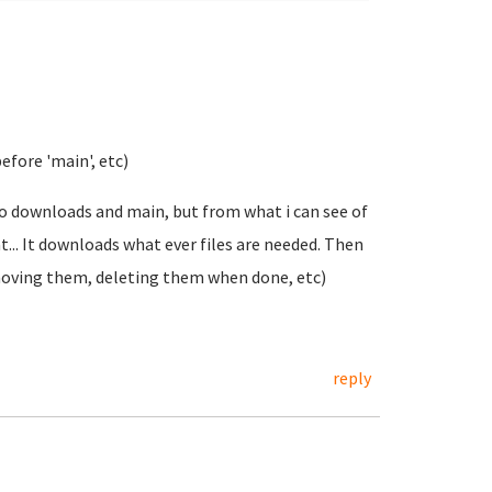
before 'main', etc)
to downloads and main, but from what i can see of
... It downloads what ever files are needed. Then
moving them, deleting them when done, etc)
reply