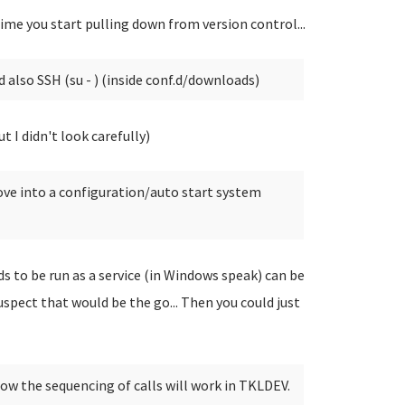
time you start pulling down from version control...
 also SSH (su - ) (inside conf.d/downloads)
t I didn't look carefully)
move into a configuration/auto start system
 to be run as a service (in Windows speak) can be
uspect that would be the go... Then you could just
how the sequencing of calls will work in TKLDEV.