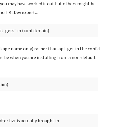
you may have worked it out but others might be
 no TKLDev expert...
pt-gets" in (conf.d/main)
ckage name only) rather than apt-get in the conf.d
ht be when you are installing from a non-default
main)
ter bzr is actually brought in