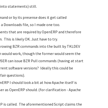
 into statements) still.
nd or by its presense does it get called
 a Downloads file, so I made one too.
ments that are required by OpenERP and therefore
 This is likely OK. Just have to try.
 throwing BZR commands into the built by TKLDEV
oth would work, though the former would seem the
USER can issue BZR Pull commands (having at start
rent software versions? Ideally this could be
air questions).
ERP I should look a bit at how Apache itself is
ser as OpenERP should. (for clarification - Apache
RP is called. The aforementioned Script claims the