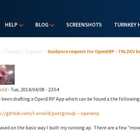
HELP
BLOG
SCREENSHOTS
TURNKEY 
u are here
e
/
Forums
/
Support
/
Guidance request for OpenERP - TKLDEV bu
nold
- Tue, 2014/04/08 - 23:54
e been drafting a OpenERP App which can be found a the following 
://github.com/l-arnold/postgresql---openerp
 based on the basic way I built my running ap. There are a few "move