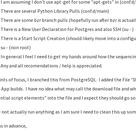
I am assuming I don't use apt-get for some "apt-gets" in (conf.d
There are several Python Library Pulls (conf.d/main)
There are some bzr branch pulls (hopefully run after bzr is actual
There is a New User Declaration for Postgres and also SSH (su - )
There is a Start Script Creation (should likely move into a config
su - (non root)
In general I feel I need to get my hands around how the sequencin
Any and all recomendations / help is appreciated.
ints of focus, I branched this from PostgreSQL. I added the File "
 App builds. I have no idea what may call the download file and w
ntial script elements" into the file and I expect they should go s
e not actually run anything as I am sure I need to clean this up som
s in advance,