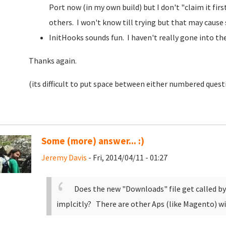
Port now (in my own build) but I don't "claim it fir
others. I won't know till trying but that may cause 
InitHooks sounds fun. I haven't really gone into the
Thanks again.
(its difficult to put space between either numbered quest
Some (more) answer... :)
Jeremy Davis
- Fri, 2014/04/11 - 01:27
Does the new "Downloads" file get called by
implcitly? There are other Aps (like Magento) wi