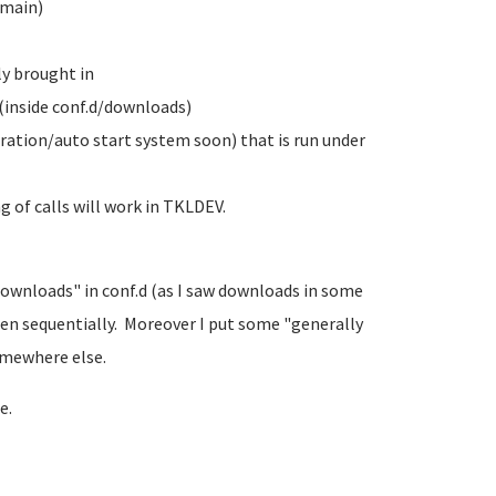
/main)
ly brought in
 (inside conf.d/downloads)
uration/auto start system soon) that is run under
g of calls will work in TKLDEV.
Downloads" in conf.d (as I saw downloads in some
hen sequentially. Moreover I put some "generally
omewhere else.
e.