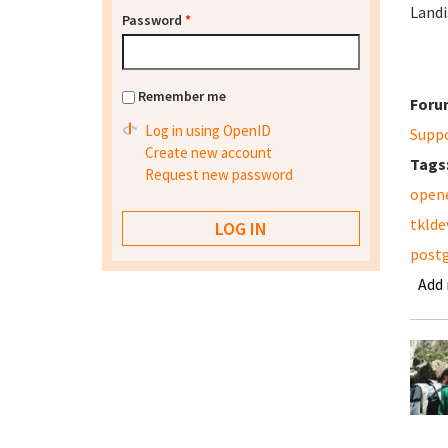
Landi
Password
*
Remember me
Foru
Log in using OpenID
Supp
Create new account
Tags
Request new password
open
tklde
post
Add