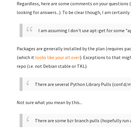
Regardless, here are some comments on your questions (
looking for answers...). To be clear though, I am certainly
I am assuming I don't use apt-get for some "a
Packages are generally installed by the plan (requires pa
(which it
looks like your all over
). Exceptions to that mig
repo (i.e. not Debian stable or TKL).
There are several Python Library Pulls (conf.d/
Not sure what you mean by this...
There are some bzr branch pulls (hopefully run af