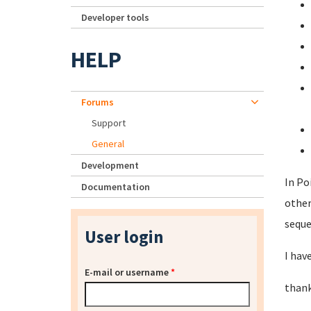
Developer tools
HELP
Forums
Support
General
Development
In Po
Documentation
other
seque
User login
I hav
E-mail or username
*
thank