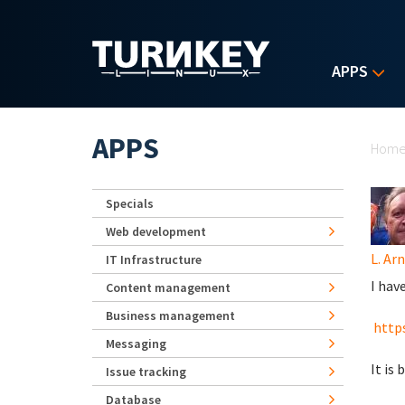
Skip to main content
APPS
Yo
APPS
Hom
Specials
Web development
L. Ar
IT Infrastructure
I hav
Content management
Business management
https
Messaging
It is
Issue tracking
Database