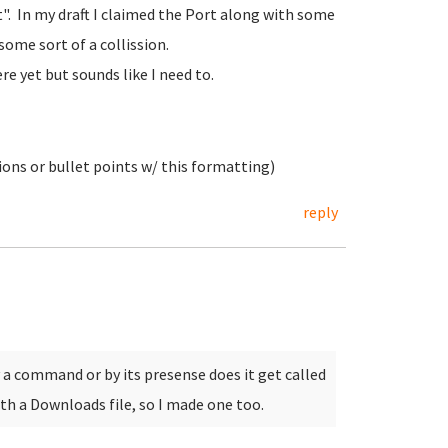
st". In my draft I claimed the Port along with some
some sort of a collission.
re yet but sounds like I need to.
ions or bullet points w/ this formatting)
reply
 a command or by its presense does it get called
th a Downloads file, so I made one too.