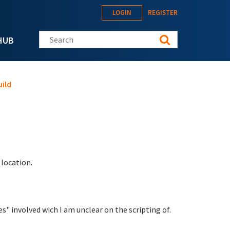
LOGIN
REGISTER
Search this site
HUB
ild
location.
s" involved wich I am unclear on the scripting of.