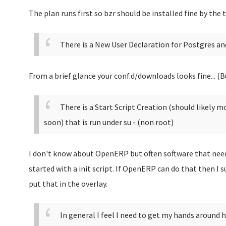
The plan runs first so bzr should be installed fine by the 
There is a New User Declaration for Postgres and
From a brief glance your conf.d/downloads looks fine... (Bu
There is a Start Script Creation (should likely 
soon) that is run under su - (non root)
I don't know about OpenERP but often software that needs
started with a init script. If OpenERP can do that then I s
put that in the overlay.
In general I feel I need to get my hands around 