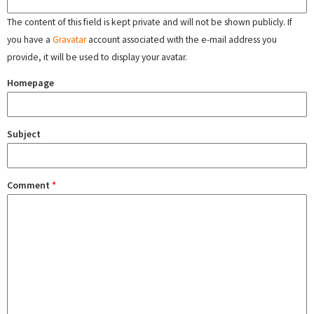
The content of this field is kept private and will not be shown publicly. If
you have a
Gravatar
account associated with the e-mail address you
provide, it will be used to display your avatar.
Homepage
Subject
Comment
*