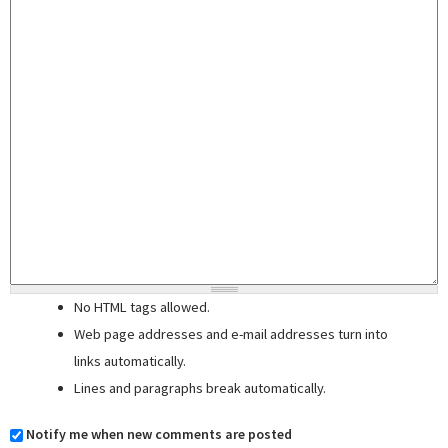
No HTML tags allowed.
Web page addresses and e-mail addresses turn into
links automatically.
Lines and paragraphs break automatically.
Notify me when new comments are posted