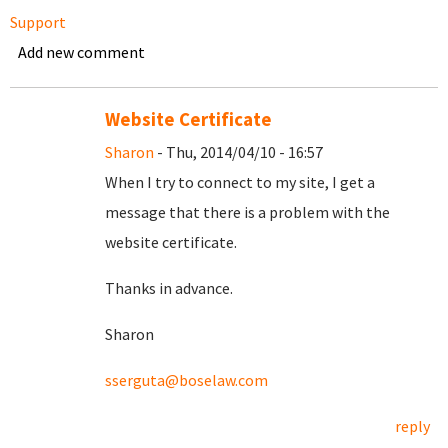
Support
Add new comment
Website Certificate
Sharon
- Thu, 2014/04/10 - 16:57
When I try to connect to my site, I get a
message that there is a problem with the
website certificate.
Thanks in advance.
Sharon
sserguta@boselaw.com
reply