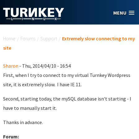
Skip to main content
MENU
You are here
Home
/
Forums
/
Support
/
Extremely slow connecting to my
site
Sharon
- Thu, 2014/04/10 - 16:54
First, when I try to connect to my virtual Turnkey Wordpress
site, it is extremely slow. I have IE 11.
Second, starting today, the mySQL database isn't starting - I
have to manually start it.
Thanks in advance.
Forum: