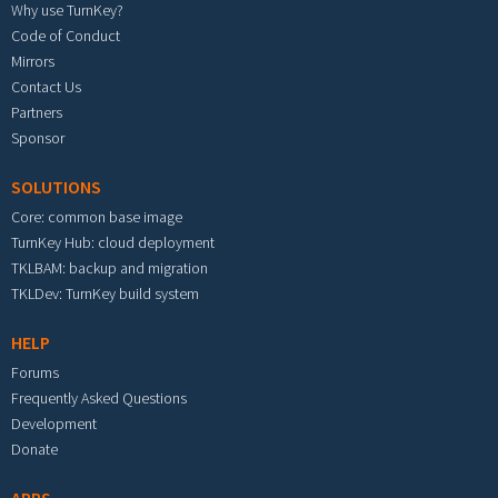
Why use TurnKey?
Code of Conduct
Mirrors
Contact Us
Partners
Sponsor
SOLUTIONS
Core: common base image
TurnKey Hub: cloud deployment
TKLBAM: backup and migration
TKLDev: TurnKey build system
HELP
Forums
Frequently Asked Questions
Development
Donate