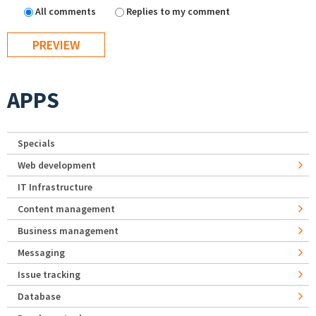
All comments
Replies to my comment
APPS
Specials
Web development
IT Infrastructure
Content management
Business management
Messaging
Issue tracking
Database