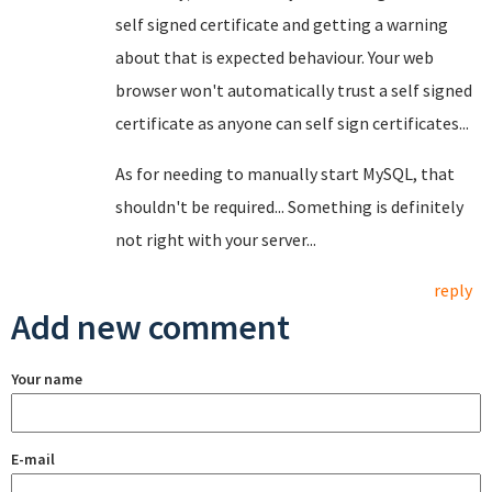
self signed certificate and getting a warning
about that is expected behaviour. Your web
browser won't automatically trust a self signed
certificate as anyone can self sign certificates...
As for needing to manually start MySQL, that
shouldn't be required... Something is definitely
not right with your server...
reply
Add new comment
Your name
E-mail