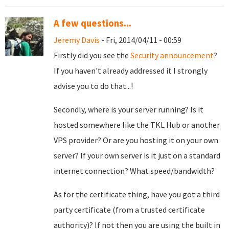
A few questions...
Jeremy Davis
- Fri, 2014/04/11 - 00:59
Firstly did you see the
Security announcement
?
If you haven't already addressed it I strongly
advise you to do that...!
Secondly, where is your server running? Is it
hosted somewhere like the TKL
Hub or another
VPS provider? Or are you hosting it on your own
server? If your own server is it just on a standard
internet connection? What speed/bandwidth?
As for the certificate thing, have you got a third
party certificate (from a trusted certificate
authority)? If not then you are using the built in