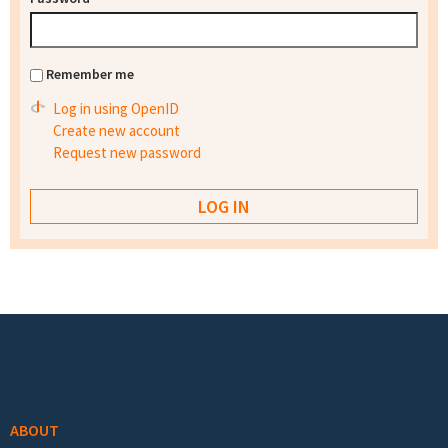
Remember me
Log in using OpenID
Create new account
Request new password
Footer menu
ABOUT