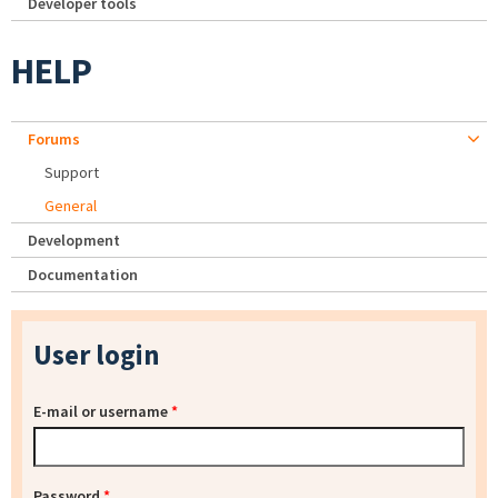
Developer tools
HELP
Forums
Support
General
Development
Documentation
User login
E-mail or username
*
Password
*