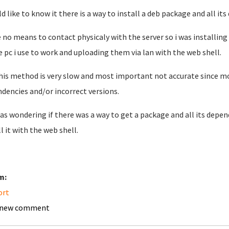
ld like to know it there is a way to install a deb package and all 
e no means to contact physicaly with the server so i was installin
e pc i use to work and uploading them via lan with the web shell.
his method is very slow and most important not accurate since most 
dencies and/or incorrect versions.
was wondering if there was a way to get a package and all its depend
l it with the web shell.
m:
ort
 new comment