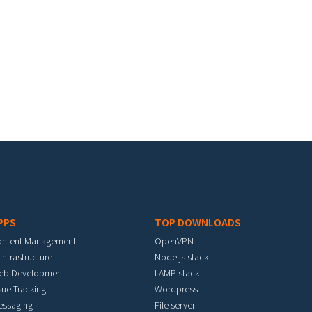
PPS
TOP DOWNLOADS
ontent Management
OpenVPN
 Infrastructure
Node.js stack
eb Development
LAMP stack
sue Tracking
Wordpress
essaging
File server