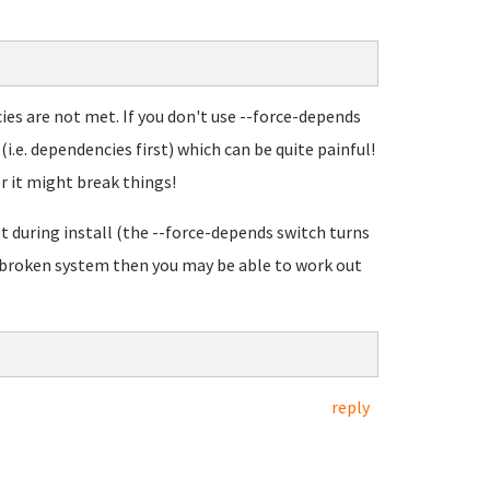
cies are not met. If you don't use --force-depends
(i.e. dependencies first) which can be quite painful!
r it might break things!
t during install (the --force-depends switch turns
a broken system then you may be able to work out
reply