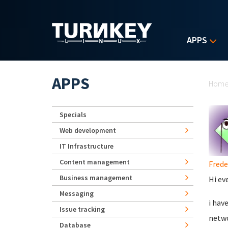
Skip to main content
APPS
Yo
APPS
Hom
Specials
Web development
IT Infrastructure
Content management
Frede
Business management
Hi ev
Messaging
i hav
Issue tracking
netwo
Database