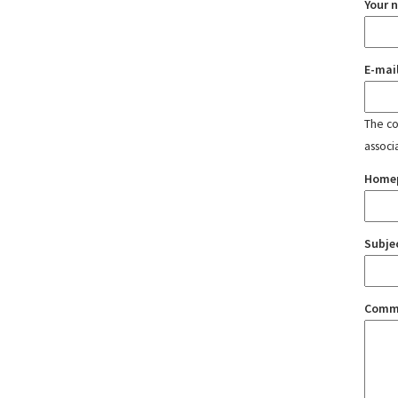
Your 
E-mai
The con
associ
Home
Subje
Comm