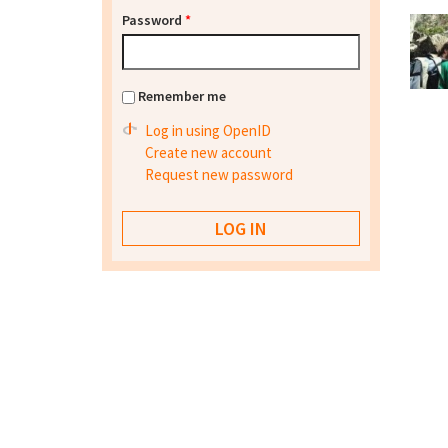
Password
*
Remember me
Log in using OpenID
Create new account
Request new password