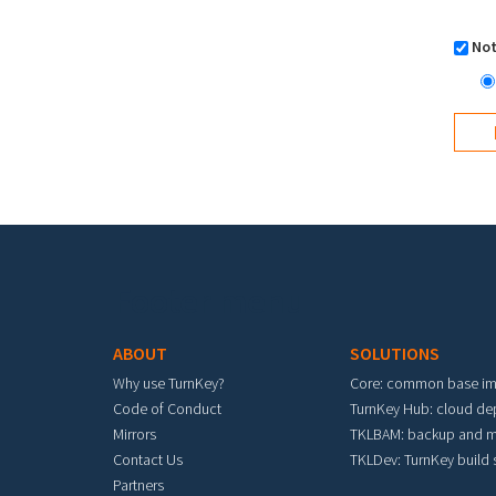
Not
Footer menu
ABOUT
SOLUTIONS
Why use TurnKey?
Core: common base i
Code of Conduct
TurnKey Hub: cloud d
Mirrors
TKLBAM: backup and m
Contact Us
TKLDev: TurnKey build
Partners