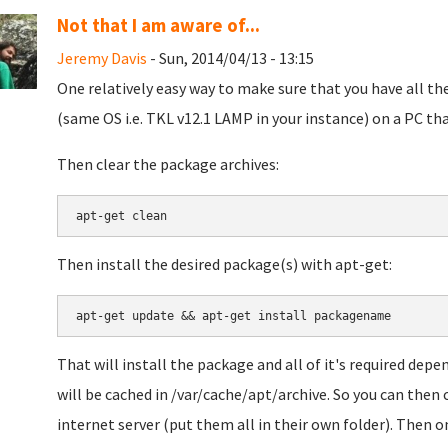
Not that I am aware of...
Jeremy Davis
- Sun, 2014/04/13 - 13:15
One relatively easy way to make sure that you have all t
(same OS i.e. TKL v12.1 LAMP in your instance) on a PC th
Then clear the package archives:
apt-get clean
Then install the desired package(s) with apt-get:
apt-get update && apt-get install packagename
That will install the package and all of it's required dep
will be cached in /var/cache/apt/archive. So you can then 
internet server (put them all in their own folder). Then 