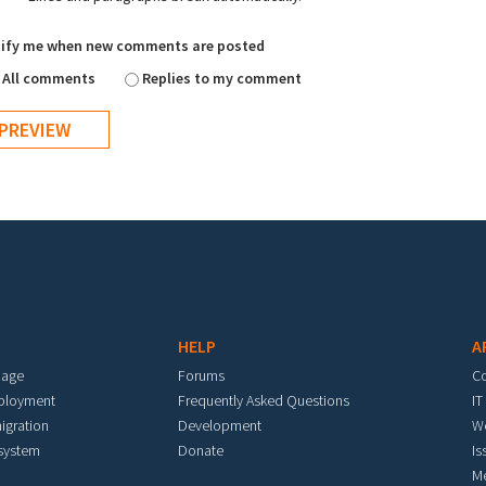
ify me when new comments are posted
All comments
Replies to my comment
HELP
A
mage
Forums
C
eployment
Frequently Asked Questions
IT
igration
Development
W
 system
Donate
Is
M