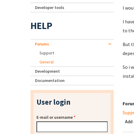
Developer tools
I wou
I hav
HELP
to th
Forums
But t
Support
depen
General
So i 
Development
instal
Documentation
User login
Foru
Supp
E-mail or username
*
Add