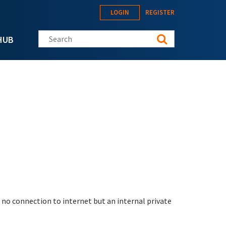
LOGIN
REGISTER
Search this site
HUB
d no connection to internet but an internal private