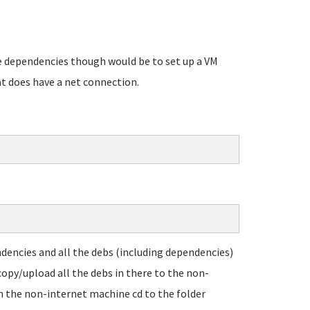
he dependencies though would be to set up a VM
at does have a net connection.
endencies and all the debs (including dependencies)
copy/upload all the debs in there to the non-
on the non-internet machine cd to the folder