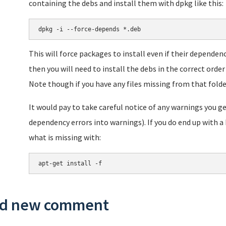
containing the debs and install them with dpkg like this:
dpkg -i --force-depends *.deb
This will force packages to install even if their dependen
then you will need to install the debs in the correct order 
Note though if you have any files missing from that folde
It would pay to take careful notice of any warnings you ge
dependency errors into warnings). If you do end up with 
what is missing with:
apt-get install -f
d new comment