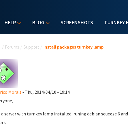
HELP
BLOG
SCREENSHOTS
TURNKEY 
u are here
e
/
Forums
/
Support
/
Install packages turnkey lamp
rico Morais
- Thu, 2014/04/10 - 19:14
eryone,
e a server with turnkey lamp installed, runing debian squeeze 6 an
rk.