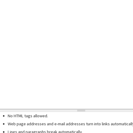
No HTML tags allowed.
Web page addresses and e-mail addresses turn into links automaticall
Lines and paragraphs break automatically.