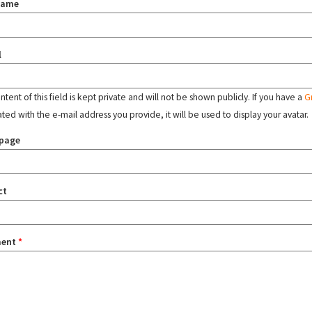
name
l
tent of this field is kept private and will not be shown publicly. If you have a
G
ated with the e-mail address you provide, it will be used to display your avatar.
page
ct
ent
*