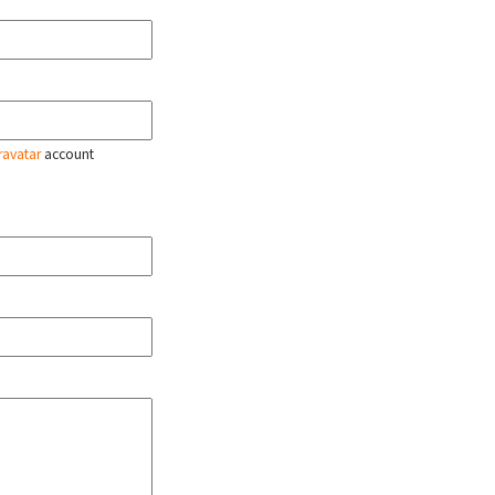
ravatar
account