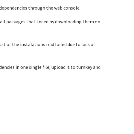
its dependencies through the web console.
g all packages that i need by downloading them on
of the instalations i did failed due to lack of
encies in one single file, upload it to turnkey and