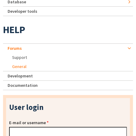
Database
Developer tools
HELP
Forums
Support
General
Development
Documentation
User login
E-mail or username
*