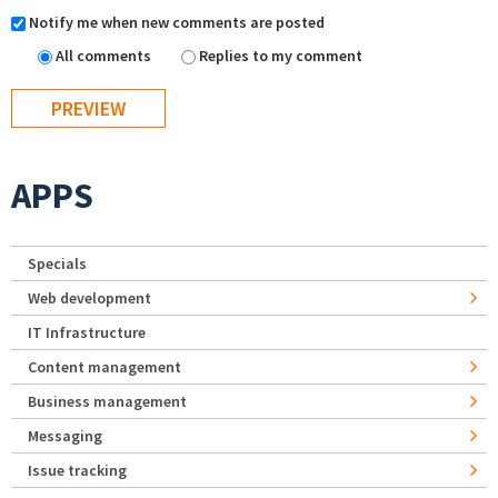
Notify me when new comments are posted
All comments
Replies to my comment
APPS
Specials
Web development
IT Infrastructure
Content management
Business management
Messaging
Issue tracking