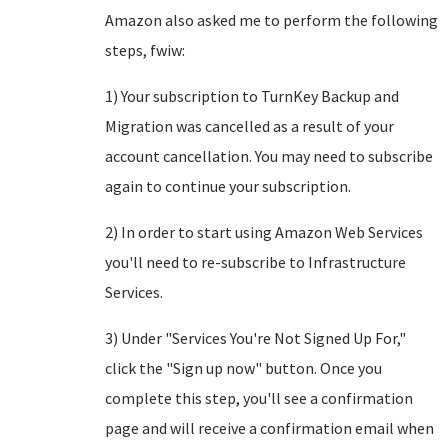
Amazon also asked me to perform the following
steps, fwiw:
1) Your subscription to TurnKey Backup and
Migration was cancelled as a result of your
account cancellation. You may need to subscribe
again to continue your subscription.
2) In order to start using Amazon Web Services
you'll need to re-subscribe to Infrastructure
Services.
3) Under "Services You're Not Signed Up For,"
click the "Sign up now" button. Once you
complete this step, you'll see a confirmation
page and will receive a confirmation email when