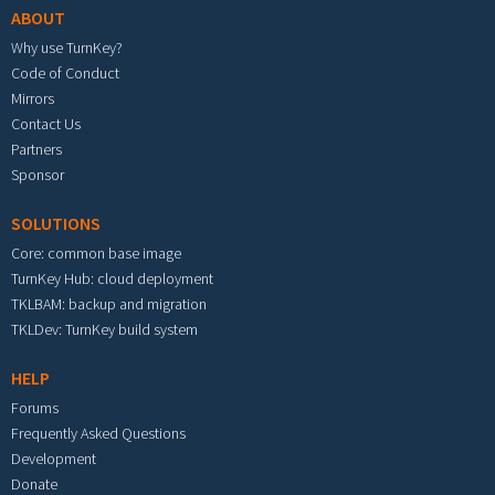
ABOUT
Why use TurnKey?
Code of Conduct
Mirrors
Contact Us
Partners
Sponsor
SOLUTIONS
Core: common base image
TurnKey Hub: cloud deployment
TKLBAM: backup and migration
TKLDev: TurnKey build system
HELP
Forums
Frequently Asked Questions
Development
Donate