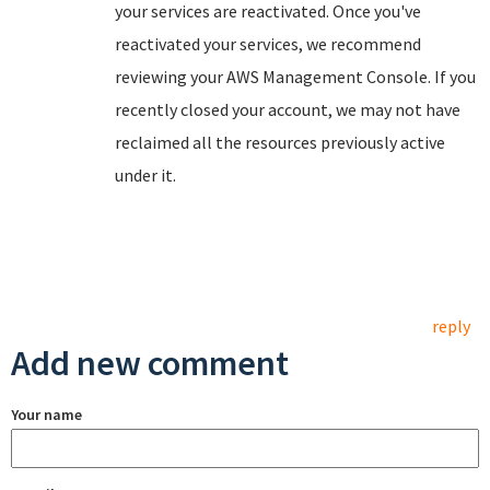
your services are reactivated. Once you've
reactivated your services, we recommend
reviewing your AWS Management Console. If you
recently closed your account, we may not have
reclaimed all the resources previously active
under it.
reply
Add new comment
Your name