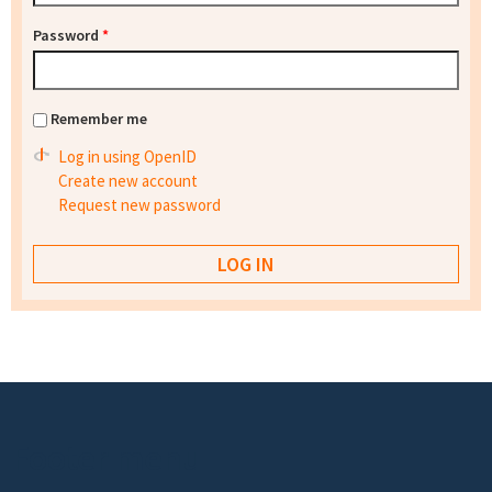
Password
*
Remember me
Log in using OpenID
Create new account
Request new password
Footer menu