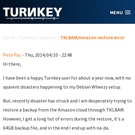
Skip to main content
MENU
You are here
Home
/
Forums
/
Support
/
TKLBAM/Amazon restore error
Pete Pac
- Thu, 2014/04/10 - 22:48
Hi there,
I have been a happy Turnkey user for about a year now, with no
aparent disasters happening to my Debian Wheezy setup.
But..recently disaster has struck and I am desperately trying to
restore a backup from the Amazon cloud through TKLBAM.
However, I get a long list of errors during the restore, it's a
64GB backup file, and in the end I end up with na-da.