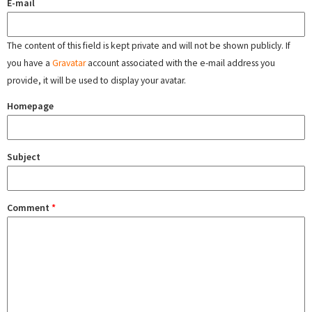
E-mail
The content of this field is kept private and will not be shown publicly. If
you have a
Gravatar
account associated with the e-mail address you
provide, it will be used to display your avatar.
Homepage
Subject
Comment
*