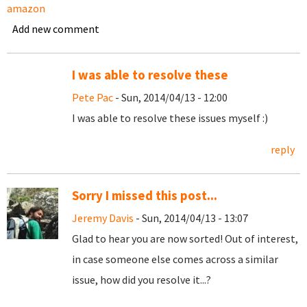
amazon
Add new comment
I was able to resolve these
Pete Pac
- Sun, 2014/04/13 - 12:00
I was able to resolve these issues myself :)
reply
Sorry I missed this post...
Jeremy Davis
- Sun, 2014/04/13 - 13:07
Glad to hear you are now sorted! Out of interest,
in case someone else comes across a similar
issue, how did you resolve it...?