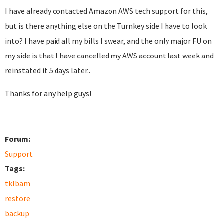
I have already contacted Amazon AWS tech support for this,
but is there anything else on the Turnkey side I have to look
into? I have paid all my bills I swear, and the only major FU on
my side is that I have cancelled my AWS account last week and
reinstated it 5 days later..
Thanks for any help guys!
Forum:
Support
Tags:
tklbam
restore
backup