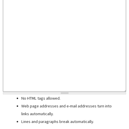
No HTML tags allowed.
Web page addresses and e-mail addresses turn into
links automatically.
Lines and paragraphs break automatically.