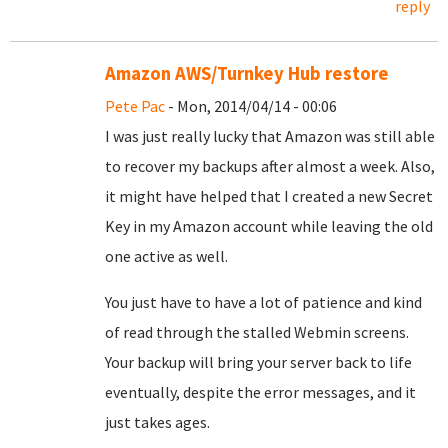
reply
Amazon AWS/Turnkey Hub restore
Pete Pac
- Mon, 2014/04/14 - 00:06
I was just really lucky that Amazon was still able
to recover my backups after almost a week. Also,
it might have helped that I created a new Secret
Key in my Amazon account while leaving the old
one active as well.
You just have to have a lot of patience and kind
of read through the stalled Webmin screens.
Your backup will bring your server back to life
eventually, despite the error messages, and it
just takes ages.