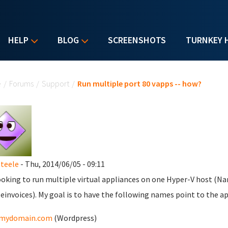
HELP
BLOG
SCREENSHOTS
TURNKEY 
u are here
e
/
Forums
/
Support
/
Run multiple port 80 vapps -- how?
teele
- Thu, 2014/06/05 - 09:11
ooking to run multiple virtual appliances on one Hyper-V host (Na
einvoices). My goal is to have the following names point to the ap
mydomain.com
(Wordpress)