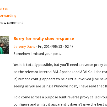
press
orwarding
 new comment
Sorry for really slow response
Jeremy Davis
- Fri, 2014/06/13 - 02:47
Somehow I missed your post...
Yes it is totally possible, but you'll need a reverse prox
to the relevant internal VM. Apache (and AFAIK all the 
it) but the config appears to be a little involved (I've nev
seeing as you are using a Windows host, I have read that II
I did come across a purpose built reverse proxy called Po
configure and whilst it apparently doesn't give the best 