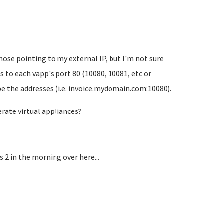
hose pointing to my external IP, but I'm not sure
s to each vapp's port 80 (10080, 10081, etc or
ype the addresses (i.e. invoice.mydomain.com:10080).
erate virtual appliances?
s 2 in the morning over here...