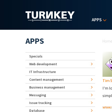
Skip to main content
APPS
Yo
APPS
Hom
Specials
Web development
IT Infrastructure
Content management
Tim S
Business management
I'm l
Messaging
simpl
Issue tracking
www.
Database