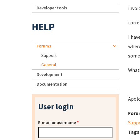
Developer tools
invoi
torre
HELP
I hav
Forums
where
Support
somet
General
What 
Development
Documentation
Apolo
User login
Foru
Supp
E-mail or username
*
Tags