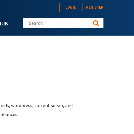
LOGIN
REGISTER
Search this site
HUB
mely, wordpress, torrent server, and
pliances: