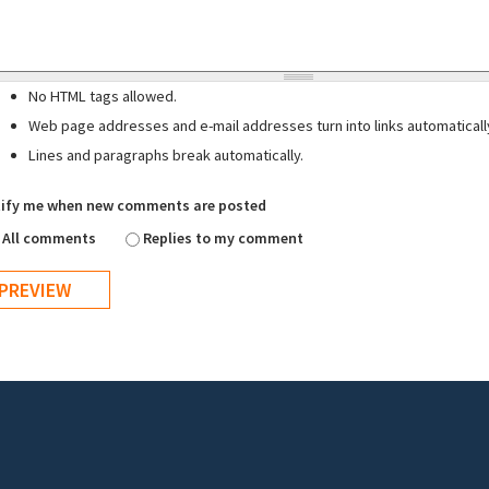
No HTML tags allowed.
Web page addresses and e-mail addresses turn into links automaticall
Lines and paragraphs break automatically.
ify me when new comments are posted
All comments
Replies to my comment