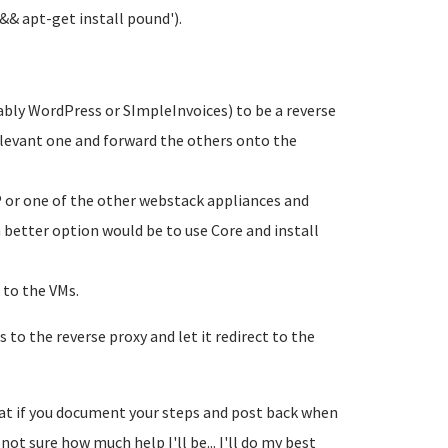
 && apt-get install pound').
ably WordPress or SImpleInvoices) to be a reverse
relevant one and forward the others onto the
P or one of the other webstack appliances and
a better option would be to use Core and install
 to the VMs.
 to the reverse proxy and let it redirect to the
great if you document your steps and post back when
not sure how much help I'll be... I'll do my best