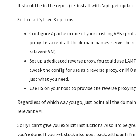
It should be in the repos (i.e. install with 'apt-get update
So to clarify I see 3 options:
Configure Apache in one of your existing VMs (prob
proxy. I.e. accept all the domain names, serve the 
relevant VM).
Set up a dedicated reverse proxy. You could use LAM
tweak the config for use as a reverse proxy, or IMO 
just what you need.
Use IIS on your host to provide the reverse proxying
Regardless of which way you go, just point all the domains
relevant VM.
Sorry I can't give you explicit instructions. Also it'd be 
you're done. If you get stuck also post back, although I'm 