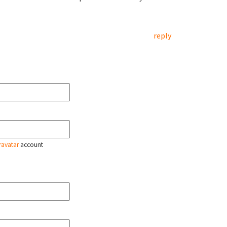
reply
ravatar
account