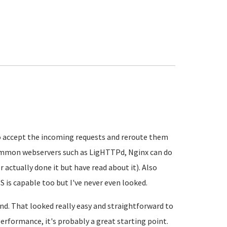
y to accept the incoming requests and reroute them
common webservers such as LigHTTPd, Nginx can do
er actually done it but have read about it). Also
S is capable too but I've never even looked.
und. That looked really easy and straightforward to
performance, it's probably a great starting point.