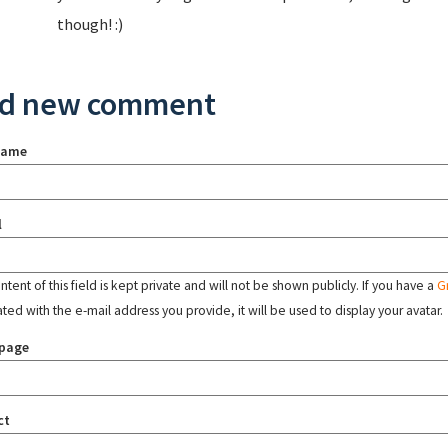
though! :)
d new comment
name
l
tent of this field is kept private and will not be shown publicly. If you have a
G
ated with the e-mail address you provide, it will be used to display your avatar.
page
ct