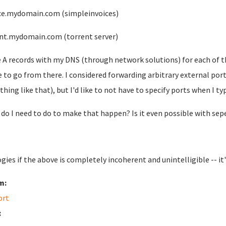
ce.mydomain.com (simpleinvoices)
nt.mydomain.com (torrent server)
e A records with my DNS (through network solutions) for each of t
 to go from there. I considered forwarding arbitrary external port
hing like that), but I'd like to not have to specify ports when I t
do I need to do to make that happen? Is it even possible with sep
gies if the above is completely incoherent and unintelligible -- it'
m:
ort
: