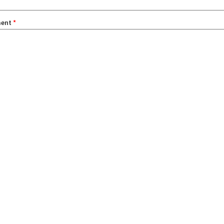
ent
*