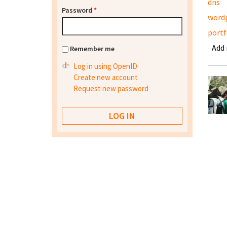
dns
Password
*
word
portf
Add
Remember me
Log in using OpenID
Create new account
Request new password