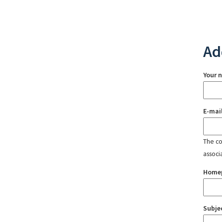
Ad
Your 
E-mai
The con
associ
Home
Subje